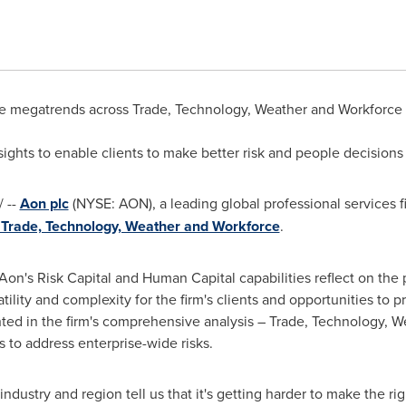
 megatrends across Trade, Technology, Weather and Workforce dr
ights to enable clients to make better risk and people decisions
 --
Aon plc
(NYSE: AON), a leading global professional services f
n Trade, Technology, Weather and Workforce
.
 Aon's Risk Capital and Human Capital capabilities reflect on the 
ility and complexity for the firm's clients and opportunities to 
ted in the firm's comprehensive analysis – Trade, Technology, W
s to address enterprise-wide risks.
industry and region tell us that it's getting harder to make the rig