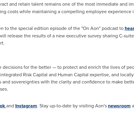
attract and retain talent remains one of the most immediate and i
ing costs while maintaining a compelling employee experience is 
en to the special edition episode of the "On Aon" podcast to
hea
will release the results of a new executive survey sharing C-suit
rt.
 decisions for the better — to protect and enrich the lives of p
y integrated Risk Capital and Human Capital expertise, and locally
s and sovereignties with the clarity and confidence to make bette
sses.
ook
and
Instagram
. Stay up-to-date by visiting Aon's
newsroom
a