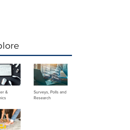
plore
er &
Surveys, Polls and
nics
Research