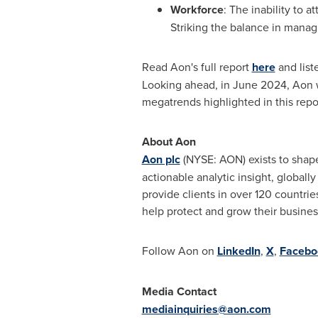
Workforce
: The inability to 
Striking the balance in manag
Read Aon's full report
here
and list
Looking ahead, in
June 2024
, Aon 
megatrends highlighted in this repo
About Aon
Aon plc
(NYSE: AON) exists to shape
actionable analytic insight, globall
provide clients in over 120 countrie
help protect and grow their busine
Follow Aon on
LinkedIn
,
X
,
Faceb
Media Contact
mediainquiries@aon.com