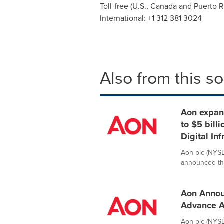
Toll-free (U.S.,
Canada
and
Puerto R
International: +1 312 381 3024
Also from this s
Aon expan
to $5 bill
Digital Inf
Aon plc (NYSE:
announced the 
Aon Annou
Advance A
Aon plc (NYSE: