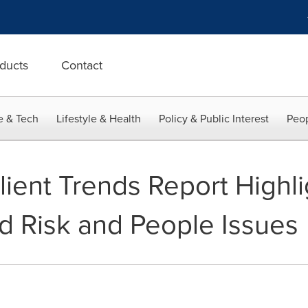
ducts
Contact
e & Tech
Lifestyle & Health
Policy & Public Interest
Peop
lient Trends Report Highli
d Risk and People Issues