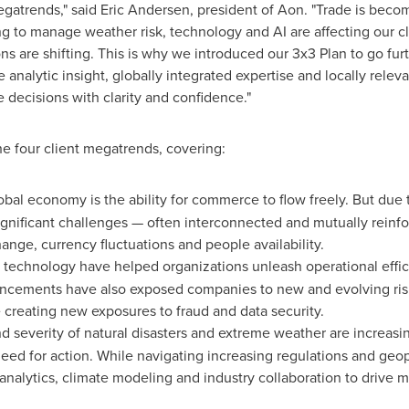
gatrends," said
Eric Andersen
, president of Aon. "Trade is bec
ing to manage weather risk, technology and AI are affecting our c
s are shifting. This is why we introduced our 3x3 Plan to go furt
 analytic insight, globally integrated expertise and locally rele
decisions with clarity and confidence."
he four client megatrends, covering:
lobal economy is the ability for commerce to flow freely. But due t
significant challenges — often interconnected and mutually reinfo
 change, currency fluctuations and people availability.
 technology have helped organizations unleash operational effi
vancements have also exposed companies to new and evolving ris
creating new exposures to fraud and data security.
d severity of natural disasters and extreme weather are increasi
eed for action. While navigating increasing regulations and geo
nalytics, climate modeling and industry collaboration to drive 