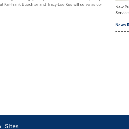
t Kai-Frank Buechter and Tracy-Lee Kus will serve as co-
New Pr
Service
News R
l Sites