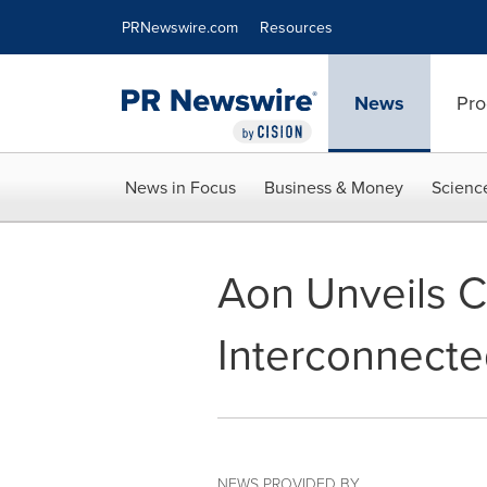
Accessibility Statement
Skip Navigation
PRNewswire.com
Resources
News
Pro
News in Focus
Business & Money
Scienc
Aon Unveils C
Interconnecte
NEWS PROVIDED BY