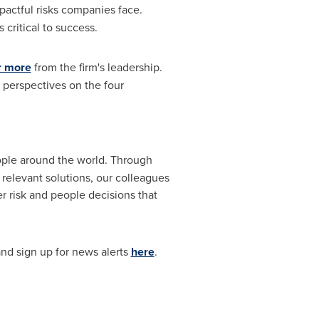
mpactful risks companies face.
critical to success.
r more
from the firm's leadership.
e perspectives on the four
eople around the world. Through
 relevant solutions, our colleagues
r risk and people decisions that
nd sign up for news alerts
here
.