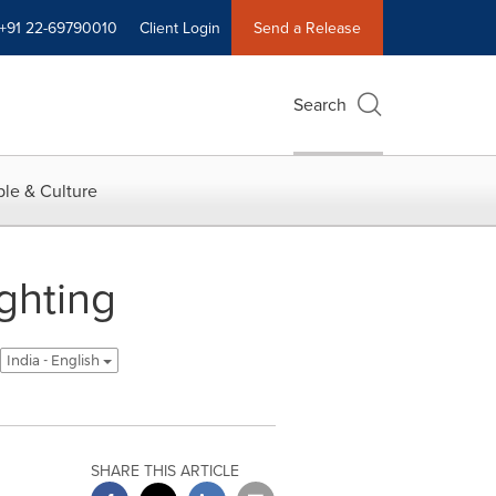
+91 22-69790010
Client Login
Send a Release
Search
le & Culture
ghting
India - English
SHARE THIS ARTICLE