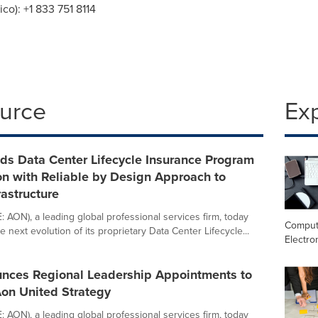
ico
): +1 833 751 8114
ource
Ex
ds Data Center Lifecycle Insurance Program
ion with Reliable by Design Approach to
rastructure
 AON), a leading global professional services firm, today
Comput
next evolution of its proprietary Data Center Lifecycle...
Electro
nces Regional Leadership Appointments to
on United Strategy
 AON), a leading global professional services firm, today