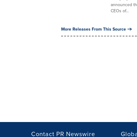
announced tha
CEOs of...
More Releases From This Source
Contact PR Newswire
Globa