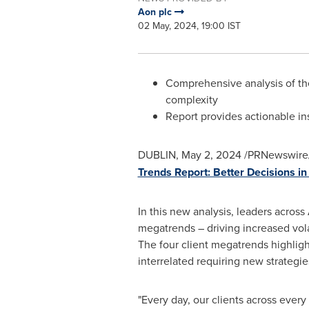
Aon plc
02 May, 2024, 19:00 IST
Comprehensive analysis of the
complexity
Report provides actionable ins
DUBLIN
,
May 2, 2024
/PRNewswire/
Trends Report: Better Decisions i
In this new analysis, leaders across
megatrends – driving increased volat
The four client megatrends highligh
interrelated requiring new strategie
"Every day, our clients across every 