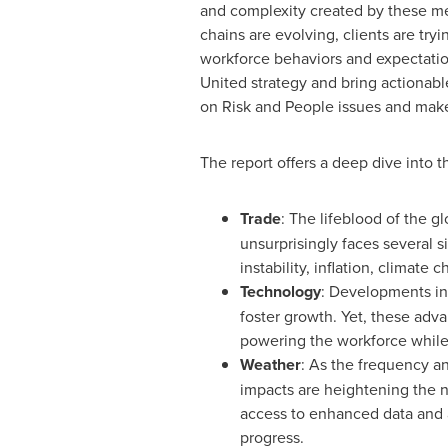
and complexity created by these me
chains are evolving, clients are try
workforce behaviors and expectation
United strategy and bring actionable
on Risk and People issues and make 
The report offers a deep dive into t
Trade
: The lifeblood of the g
unsurprisingly faces several 
instability, inflation, climate
Technology
: Developments in
foster growth. Yet, these ad
powering the workforce while 
Weather
: As the frequency an
impacts are heightening the n
access to enhanced data and a
progress.