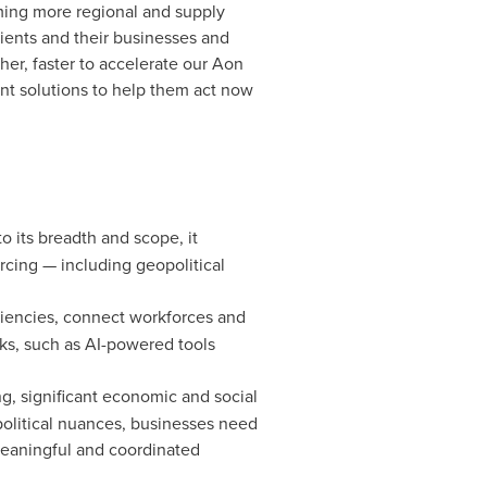
oming more regional and supply
lients and their businesses and
her, faster to accelerate our Aon
vant solutions to help them act now
o its breadth and scope, it
rcing — including geopolitical
ciencies, connect workforces and
ks, such as AI-powered tools
ng, significant economic and social
political nuances, businesses need
meaningful and coordinated