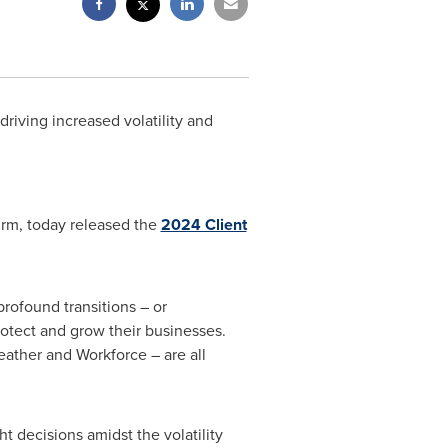
iving increased volatility and
irm, today released the
2024 Client
profound transitions – or
protect and grow their businesses.
eather and Workforce – are all
ht decisions amidst the volatility