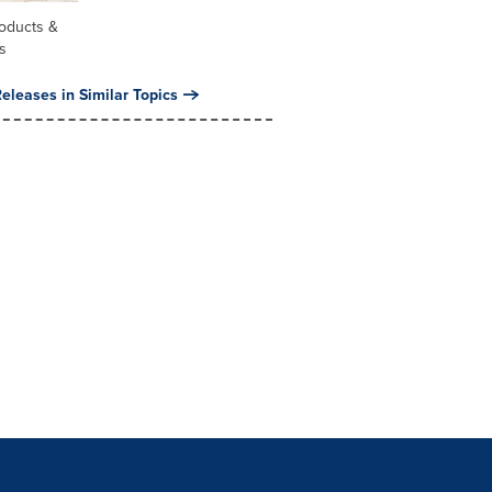
oducts &
s
eleases in Similar Topics