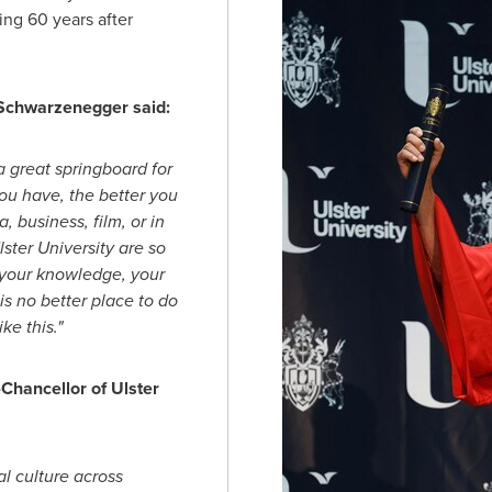
ing 60 years after
 Schwarzenegger said:
 a great springboard for
ou have, the better you
 business, film, or in
Ulster University are so
d your knowledge, your
is no better place to do
ke this."
Chancellor of Ulster
l culture across