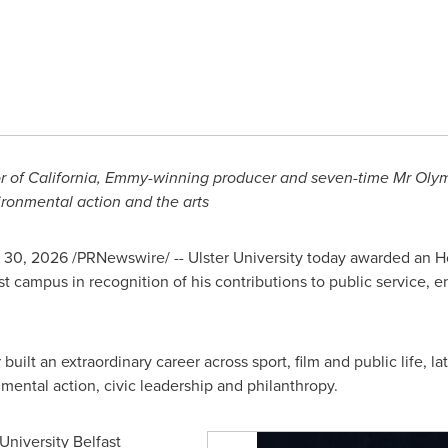
r of California, Emmy-winning
producer
and seven-time
Mr
Oly
ironmental
action
and
the arts
 30, 2026
/PRNewswire/ -- Ulster University today awarded an H
t campus in recognition of his contributions to public service,
uilt an extraordinary career across sport, film and public life, l
ental action, civic leadership and philanthropy.
University Belfast