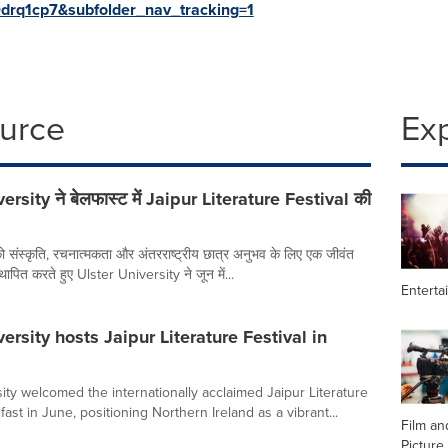
rq1cp7&subfolder_nav_tracking=1
ource
Ex
ersity ने बेलफास्ट में Jaipur Literature Festival की
ो संस्कृति, रचनात्मकता और अंतरराष्ट्रीय छात्र अनुभव के लिए एक जीवंत
 स्थापित करते हुए Ulster University ने जून में...
Enterta
ersity hosts Jaipur Literature Festival in
ity welcomed the internationally acclaimed Jaipur Literature
lfast in June, positioning Northern Ireland as a vibrant...
Film an
Picture