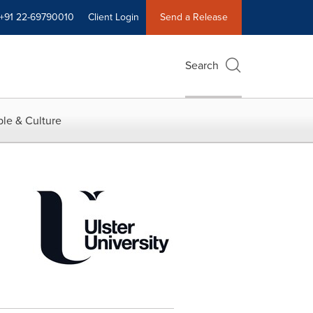
+91 22-69790010
Client Login
Send a Release
Search
le & Culture