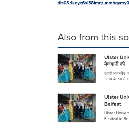
dl=0&rlkey=6si38imqrunmhgymy0d
Also from this s
Ulster Univ
मेजबानी की
उत्तरी आयरलैंड क
गंतव्य के रूप में
Ulster Univ
Belfast
Ulster Univers
Festival to Be