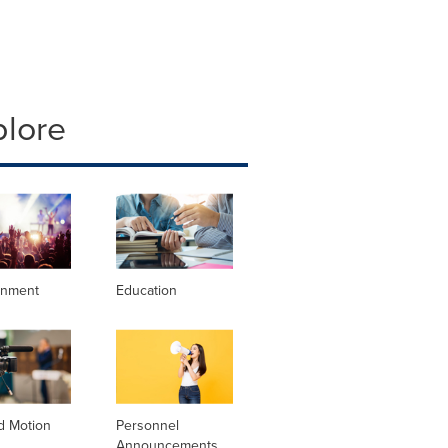
plore
inment
Education
d Motion
Personnel
Announcements