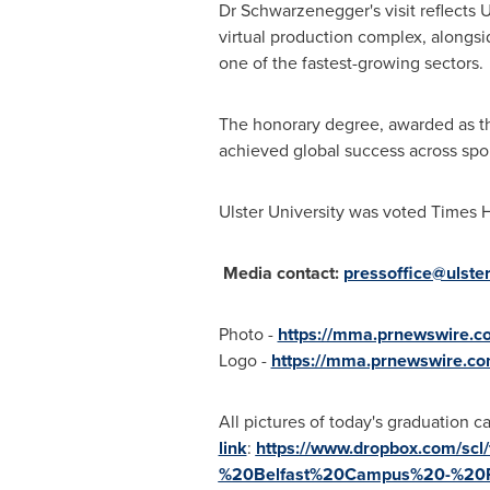
Dr Schwarzenegger's visit reflects Ul
virtual production complex, alongs
one of the fastest-growing sectors.
The honorary degree, awarded as th
achieved global success across sport
Ulster University was voted Times H
Media contact:
pressoffice@ulster
Photo -
https://mma.prnewswire.c
Logo -
https://mma.prnewswire.co
All pictures of today's graduation c
link
:
https://www.dropbox.com/sc
%20Belfast%20Campus%20-%20P