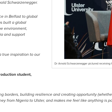
Arnold Schwarzenegger.
e in Belfast to global
s built a global
he environment,
nia and support
true inspiration to our
Dr Arnold Schwarzenegger pictured receiving his
oduction student,
ing borders, building resilience and creating opportunity (whether 
y from Nigeria to Ulster, and makes me feel like anything is po