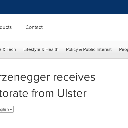
ducts
Contact
e & Tech
Lifestyle & Health
Policy & Public Interest
Peop
rzenegger receives
orate from Ulster
nglish