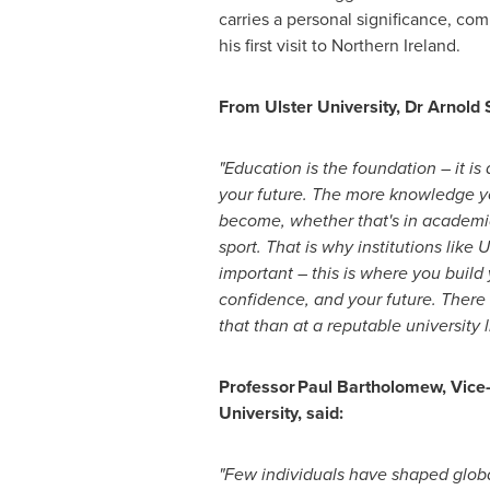
carries a personal significance, com
his first visit to Northern Ireland.
From Ulster University, Dr Arnold
"Education is the foundation – it is
your future. The more knowledge y
become, whether that's in academia,
sport. That is why institutions like 
important – this is where you buil
confidence, and your future. There 
that than at a reputable university li
Professor Paul Bartholomew, Vice-
University, said:
"Few individuals have shaped globa