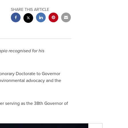
SHARE THIS ARTICLE
mpia
recognised
for his
onorary Doctorate to Governor
 environmental advocacy and the
ater serving as the 38th Governor of