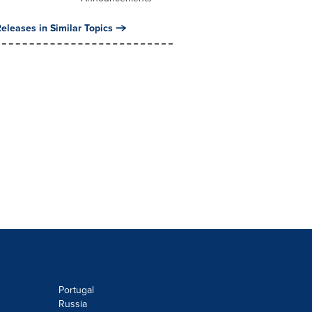
eleases in Similar Topics
Portugal
Russia