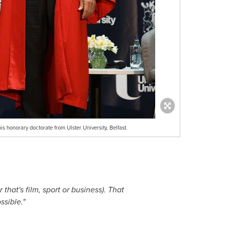
 honorary doctorate from Ulster University, Belfast.
that's film, sport or business). That
ssible."