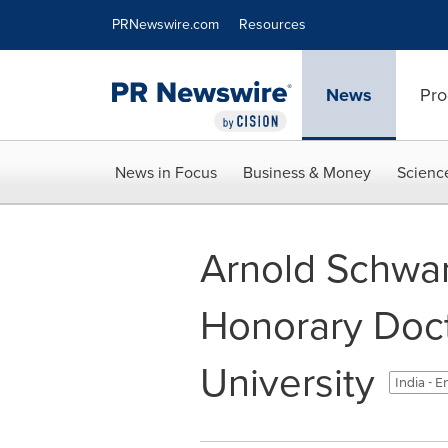
Accessibility Statement
Skip Navigation
PRNewswire.com
Resources
News
Pro
News in Focus
Business & Money
Scienc
Arnold Schwa
Honorary Doct
University
India - E