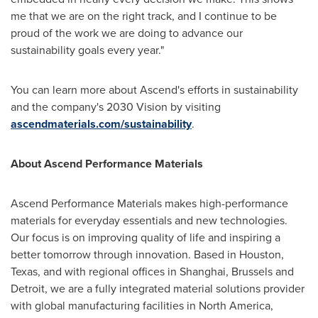
me that we are on the right track, and I continue to be
proud of the work we are doing to advance our
sustainability goals every year."
You can learn more about Ascend's efforts in sustainability
and the company's 2030 Vision by visiting
ascendmaterials.com/sustainability
.
About Ascend Performance Materials
Ascend Performance Materials makes high-performance
materials for everyday essentials and new technologies.
Our focus is on improving quality of life and inspiring a
better tomorrow through innovation. Based in
Houston,
Texas
, and with regional offices in
Shanghai
,
Brussels
and
Detroit
, we are a fully integrated material solutions provider
with global manufacturing facilities in
North America
,