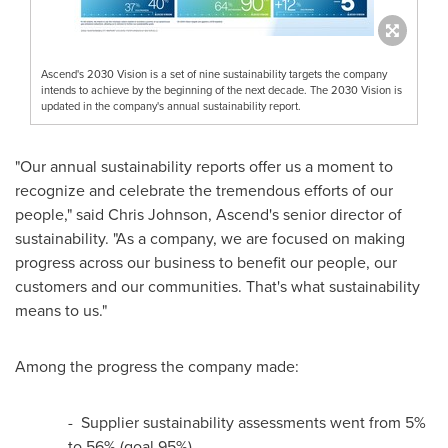
Ascend's 2030 Vision is a set of nine sustainability targets the company
intends to achieve by the beginning of the next decade. The 2030 Vision is
updated in the company's annual sustainability report.
"Our annual sustainability reports offer us a moment to
recognize and celebrate the tremendous efforts of our
people," said
Chris Johnson
, Ascend's senior director of
sustainability. "As a company, we are focused on making
progress across our business to benefit our people, our
customers and our communities. That's what sustainability
means to us."
Among the progress the company made:
- Supplier sustainability assessments went from 5%
to 56% (goal 95%)