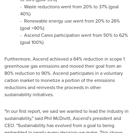
- Waste reductions went from 20% to 37% (goal
40%)
- Renewable energy use went from 20% to 26%
(goal >90%)
- Ascend Cares participation went from 50% to 62%
(goal 100%)
Furthermore, Ascend achieved a 64% reduction in scope 1
greenhouse gas emissions and moved their goal from an
80% reduction to 90%. Ascend participates in a voluntary
carbon market to monetize a portion of the emissions
reductions and reinvests the proceeds in other
sustainability initiatives.
"In our first report, we said we wanted to lead the industry in
sustainability," said
Phil McDivitt
, Ascend's president and
CEO. "Sustainability has evolved from a goal to being
embedded in nearly every decision we make. This shows