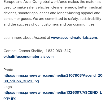
Europe
and
Asia
. Our global workforce makes the materials
used to make safer vehicles, cleaner energy, better medical
devices, smarter appliances and longer-lasting apparel and
consumer goods. We are committed to safety, sustainability
and the success of our customers and our communities.
Learn more about Ascend at
www.ascendmaterials.com
.
Contact:
Osama Khalifa
, +1 832-963-1347,
okhali@ascendmaterials.
com
Photo -
https://mma.prnewswire.com/media/2107803/Ascend_20
30_Vision_2022.jpg
Logo -
https://mma.prnewswire.com/media/1326397/ASCEND_L
ogo.jpg