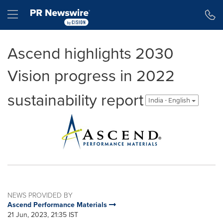
Accessibility Statement
Skip Navigation
Hamburger menu
Ascend highlights 2030
Vision progress in 2022
sustainability report
India - English
NEWS PROVIDED BY
Ascend Performance Materials
21 Jun, 2023, 21:35 IST