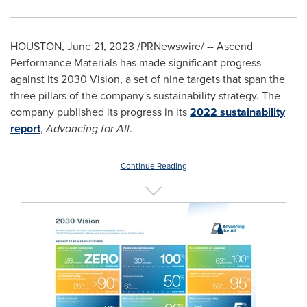
HOUSTON
,
June 21, 2023
/PRNewswire/ -- Ascend
Performance Materials has made significant progress
against its 2030 Vision, a set of nine targets that span the
three pillars of the company's sustainability strategy. The
company published its progress in its
2022 sustainability
report
,
Advancing for All
.
Continue Reading