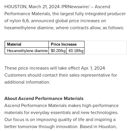
HOUSTON
,
March 21, 2024
/PRNewswire/ -- Ascend
Performance Materials, the largest fully integrated producer
of nylon 6,6, announced global price increases on
hexamethylene diamine, where contracts allow, as follows:
Material
Price Increase
Hexamethylene diamine
$0.20/kg
€0.18/kg
These price increases will take effect
Apr. 1, 2024
.
Customers should contact their sales representative for
additional information.
About Ascend Performance Materials
Ascend Performance Materials makes high-performance
materials for everyday essentials and new technologies.
Our focus is on improving quality of life and inspiring a
better tomorrow through innovation. Based in
Houston,