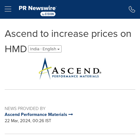
Accessibility Statement
Skip Navigation
Hamburger menu
Ascend to increase prices on
HMD
India - English
NEWS PROVIDED BY
Ascend Performance Materials
22 Mar, 2024, 00:26 IST