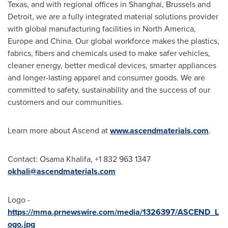
Texas
, and with regional offices in
Shanghai
,
Brussels
and
Detroit
, we are a fully integrated material solutions provider
with global manufacturing facilities in
North America
,
Europe
and
China
. Our global workforce makes the plastics,
fabrics, fibers and chemicals used to make safer vehicles,
cleaner energy, better medical devices, smarter appliances
and longer-lasting apparel and consumer goods. We are
committed to safety, sustainability and the success of our
customers and our communities.
Learn more about Ascend at
www.ascendmaterials.com
.
Contact:
Osama Khalifa
, +1 832 963 1347
okhali@ascendmaterials.com
Logo -
https://mma.prnewswire.com/media/1326397/ASCEND_L
ogo.jpg