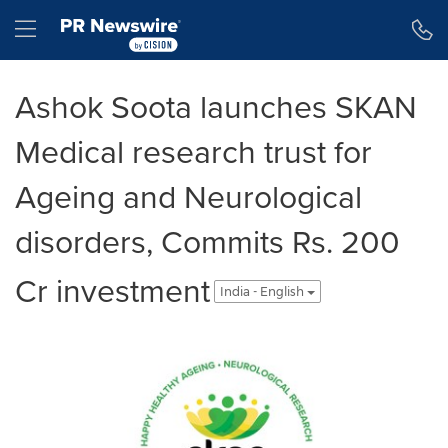
Accessibility Statement
Skip Navigation
Hamburger menu
Ashok Soota launches SKAN
Medical research trust for
Ageing and Neurological
disorders, Commits Rs. 200
Cr investment
India - English