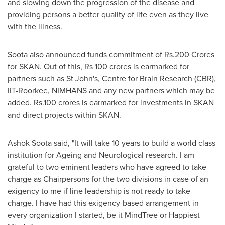
and slowing down the progression of the disease and
providing persons a better quality of life even as they live
with the illness.
Soota also announced funds commitment of
Rs.200 Crores
for SKAN. Out of this,
Rs 100 crores
is earmarked for
partners such as
St John's
, Centre for Brain Research (CBR),
IIT-Roorkee, NIMHANS and any new partners which may be
added. Rs.100 crores is earmarked for investments in SKAN
and direct projects within SKAN.
Ashok Soota
said, "It will take 10 years to build a world class
institution for Ageing and Neurological research. I am
grateful to two eminent leaders who have agreed to take
charge as Chairpersons for the two divisions in case of an
exigency to me if line leadership is not ready to take
charge. I have had this exigency-based arrangement in
every organization I started, be it MindTree or Happiest