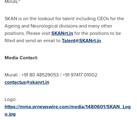
Minds."
SKAN is on the lookout for talent including CEOs for the
Ageing and Neurological divisions and many other
positions. Please visit
SKANrt.in
for the positions to be
filled and send an email to
Talent@SKANrt.in
.
Media Contact:
Murali : +91 80 48529053 / +91 97417 01002
contactus@skanrt.in
Logo:
https://mma.prnewswire.com/media/1480601/SKAN_Log
o.jpg