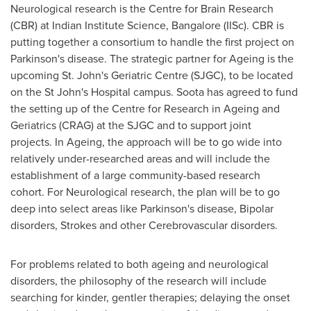
Neurological research is the Centre for Brain Research
(CBR) at Indian Institute Science,
Bangalore
(IISc). CBR is
putting together a consortium to handle the first project on
Parkinson's disease. The strategic partner for Ageing is the
upcoming St. John's Geriatric Centre (SJGC), to be located
on the St John's Hospital campus. Soota has agreed to fund
the setting up of the Centre for Research in Ageing and
Geriatrics (CRAG) at the SJGC and to support joint
projects. In Ageing, the approach will be to go wide into
relatively under-researched areas and will include the
establishment of a large community-based research
cohort. For Neurological research, the plan will be to go
deep into select areas like Parkinson's disease, Bipolar
disorders, Strokes and other Cerebrovascular disorders.
For problems related to both ageing and neurological
disorders, the philosophy of the research will include
searching for kinder, gentler therapies; delaying the onset