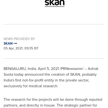
NEWS PROVIDED BY
SKAN
05 Apr, 2021, 09:35 IST
BENGALURU,
India
,
April 5, 2021
/PRNewswire/ --
Ashok
Soota
today announced the creation of SKAN, probably
India's
first not-for-profit entity in the private sector,
exclusively for medical research.
The research for the projects will be done through reputed
partners, and directly in-house. The strategic partner for