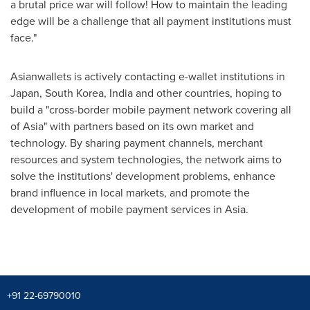
a brutal price war will follow! How to maintain the leading
edge will be a challenge that all payment institutions must
face."
Asianwallets is actively contacting e-wallet institutions in
Japan
,
South Korea
,
India
and other countries, hoping to
build a "cross-border mobile payment network covering all
of
Asia
" with partners based on its own market and
technology. By sharing payment channels, merchant
resources and system technologies, the network aims to
solve the institutions' development problems, enhance
brand influence in local markets, and promote the
development of mobile payment services in
Asia
.
+91 22-69790010