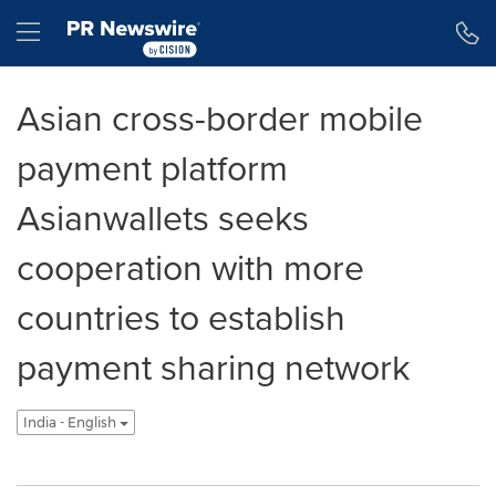
Accessibility Statement
Skip Navigation
Hamburger menu
Asian cross-border mobile
payment platform
Asianwallets seeks
cooperation with more
countries to establish
payment sharing network
India - English