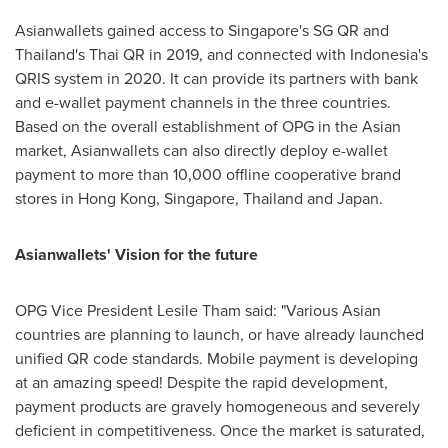
Asianwallets gained access to
Singapore's
SG QR and
Thailand's
Thai QR in 2019, and connected with
Indonesia's
QRIS system in 2020. It can provide its partners with bank
and e-wallet payment channels in the three countries.
Based on the overall establishment of OPG in the Asian
market, Asianwallets can also directly deploy e-wallet
payment to more than 10,000 offline cooperative brand
stores in
Hong Kong
,
Singapore
,
Thailand
and
Japan
.
Asianwallets' Vision for the future
OPG Vice President
Lesile Tham
said: "Various Asian
countries are planning to launch, or have already launched
unified QR code standards. Mobile payment is developing
at an amazing speed! Despite the rapid development,
payment products are gravely homogeneous and severely
deficient in competitiveness. Once the market is saturated,