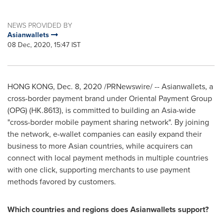
NEWS PROVIDED BY
Asianwallets
08 Dec, 2020, 15:47 IST
HONG KONG
,
Dec. 8, 2020
/PRNewswire/ -- Asianwallets, a
cross-border payment brand under Oriental Payment Group
(OPG) (HK.8613), is committed to building an
Asia
-wide
"cross-border mobile payment sharing network". By joining
the network, e-wallet companies can easily expand their
business to more Asian countries, while acquirers can
connect with local payment methods in multiple countries
with one click, supporting merchants to use payment
methods favored by customers.
Which countries and regions does Asianwallets support?