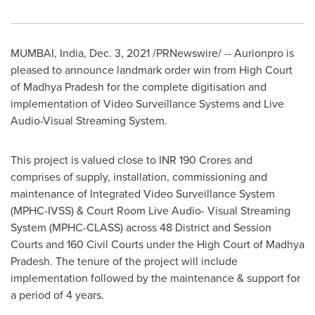
MUMBAI, India
,
Dec. 3, 2021
/PRNewswire/ -- Aurionpro is
pleased to announce landmark order win from High Court
of Madhya Pradesh for the complete digitisation and
implementation of Video Surveillance Systems and Live
Audio-Visual Streaming System.
This project is valued close to INR
190 Crores
and
comprises of supply, installation, commissioning and
maintenance of Integrated Video Surveillance System
(MPHC-IVSS) & Court Room Live Audio- Visual Streaming
System (MPHC-CLASS) across 48 District and Session
Courts and 160 Civil Courts under the High Court of Madhya
Pradesh. The tenure of the project will include
implementation followed by the maintenance & support for
a period of 4 years.