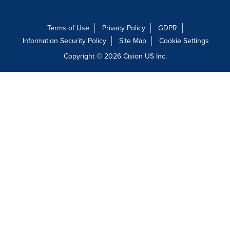
Terms of Use
Privacy Policy
GDPR
Information Security Policy
Site Map
Cookie Settings
Copyright © 2026
Cision
US Inc.