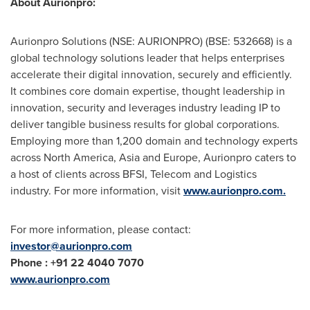
About Aurionpro:
Aurionpro Solutions (NSE: AURIONPRO) (BSE: 532668) is a
global technology solutions leader that helps enterprises
accelerate their digital innovation, securely and efficiently.
It combines core domain expertise, thought leadership in
innovation, security and leverages industry leading IP to
deliver tangible business results for global corporations.
Employing more than 1,200 domain and technology experts
across
North America
,
Asia
and
Europe
, Aurionpro caters to
a host of clients across BFSI, Telecom and Logistics
industry. For more information, visit
www.aurionpro.com.
For more information, please contact:
investor@aurionpro.com
Phone :
+91
22 4040 7070
www.aurionpro.com