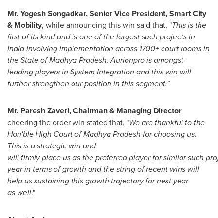
Mr. Yogesh Songadkar, Senior Vice President, Smart City
& Mobility
, while announcing this win said that, "
This is the
first of its kind and is one of the largest such projects in
India
involving implementation across 1700+ court rooms in
the State of Madhya Pradesh. Aurionpro is amongst
leading players in System Integration and this win will
further strengthen our position in this segment."
Mr.
Paresh Zaveri
, Chairman & Managing Director
cheering the order win stated that, "
We are thankful to the
Hon'ble High Court of Madhya Pradesh for choosing us.
This is a strategic win and
will firmly place us as the preferred player for similar such pr
year in terms of growth and the string of recent wins will
help us sustaining this growth trajectory for next year
as well
."