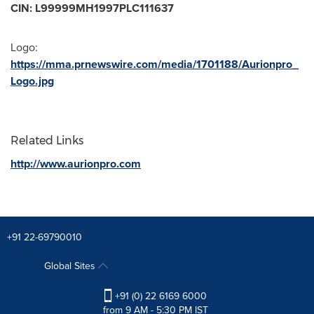
CIN: L99999MH1997PLC111637
Logo:
https://mma.prnewswire.com/media/1701188/Aurionpro_
Logo.jpg
Related Links
http://www.aurionpro.com
+91 22-69790010
Global Sites
+91 (0) 22 6169 6000
from 9 AM - 5:30 PM IST