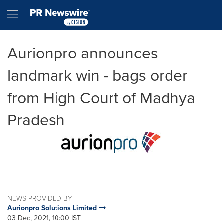
Accessibility Statement
Skip Navigation
Hamburger menu
Aurionpro announces
landmark win - bags order
from High Court of Madhya
Pradesh
NEWS PROVIDED BY
Aurionpro Solutions Limited
03 Dec, 2021, 10:00 IST