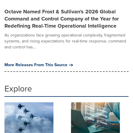
Octave Named Frost & Sullivan's 2026 Global
Command and Control Company of the Year for
Redefining Real-Time Operational Intelligence
As organizations face growing operational complexity, fragmented
systems, and rising expectations for real-time response, command
and control has...
More Releases From This Source
Explore