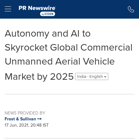
Accessibility Statement
Skip Navigation
Hamburger menu
Autonomy and AI to
Skyrocket Global Commercial
Unmanned Aerial Vehicle
Market by 2025
India - English
NEWS PROVIDED BY
Frost & Sullivan
17 Jun, 2021, 20:48 IST