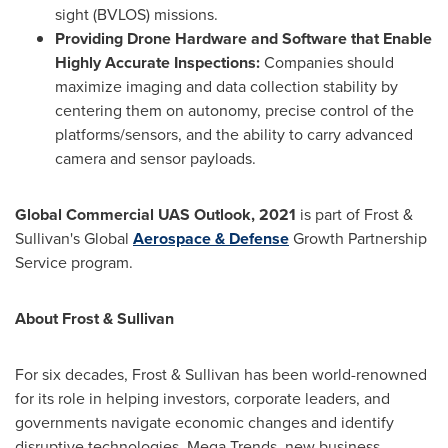
sight (BVLOS) missions.
Providing Drone Hardware and Software that Enable
Highly Accurate Inspections:
Companies should
maximize imaging and data collection stability by
centering them on autonomy, precise control of the
platforms/sensors, and the ability to carry advanced
camera and sensor payloads.
Global Commercial UAS Outlook, 2021
is part of Frost &
Sullivan's Global
Aerospace & Defense
Growth Partnership
Service program.
About Frost & Sullivan
For six decades, Frost & Sullivan has been world-renowned
for its role in helping investors, corporate leaders, and
governments navigate economic changes and identify
disruptive technologies, Mega Trends, new business