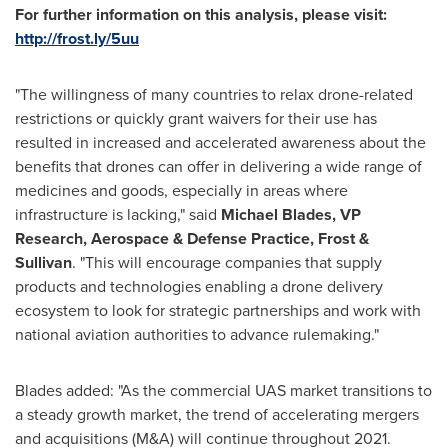
For further information on this analysis, please visit:
http://frost.ly/5uu
"The willingness of many countries to relax drone-related
restrictions or quickly grant waivers for their use has
resulted in increased and accelerated awareness about the
benefits that drones can offer in delivering a wide range of
medicines and goods, especially in areas where
infrastructure is lacking," said
Michael Blades
, VP
Research, Aerospace & Defense Practice, Frost &
Sullivan
. "This will encourage companies that supply
products and technologies enabling a drone delivery
ecosystem to look for strategic partnerships and work with
national aviation authorities to advance rulemaking."
Blades added: "As the commercial UAS market transitions to
a steady growth market, the trend of accelerating mergers
and acquisitions (M&A) will continue throughout 2021.