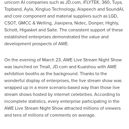
unicorn AI companies such as JD.com, iFLYTEK, 360, Tuya,
Topband, Ayla, Xingluo Technology, Aispeech and SoundAI,
and core component and material suppliers such as LGD,
CSOT, GMCC & Welling, Jiaxipera, Nidec, Donper, Highly,
Schott, Higasket and Saite. The consistent support of these
established enterprises demonstrated the value and
development prospects of AWE.
On the evening of
March 23
, AWE Live Stream Night Show
was launched on Tmall, JD.com and Kuaishou with AWE
exhibition booths as the background. Thanks to the
wonderful display of enterprises, the live stream show was
wrapped up in a more scenario-based way than those live
stream shows hosted by internet celebrities. According to
incomplete statistics, every enterprise participating in the
AWE Live Stream Night Show attracted millions of viewers
and tens of millions of comments on average.