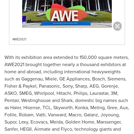
AWE2021
With its exhibition area extended to 150,000 square meters,
AWE2021 brought together nearly a thousand exhibitors at
home and abroad, including international heavyweights
such as Gaggenau, Miele, GE Appliances, Bosch, Siemens,
Fisher & Paykel, Panasonic, Sony, Sharp, AEG, Gorenje,
ASKO, SMEG, Whirlpool, Hitachi, Philips, Laurastar,
3M
,
Pentair, Westinghouse and Shark, domestic big names such
as Haier, Hisense, TCL, Skyworth, Konka, Meling, Gree, Aux,
Fotile, Robam, Vatti, Vanward, Macro, Galanz, Joyoung,
Supor, Lexy, Ecovacs, Meida,
Golden Home
, Marssenger,
Sanfer, HEGII, Airmate and Flyco, technology giants and