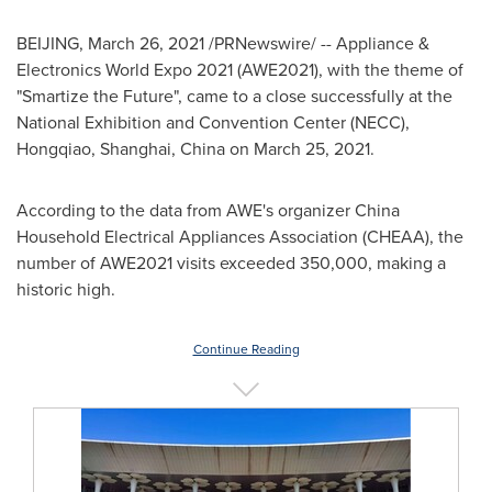
BEIJING
,
March 26, 2021
/PRNewswire/ -- Appliance &
Electronics World Expo 2021 (AWE2021), with the theme of
"Smartize the Future", came to a close successfully at the
National Exhibition and Convention Center (NECC),
Hongqiao,
Shanghai, China
on
March 25, 2021
.
According to the data from AWE's organizer China
Household Electrical Appliances Association (CHEAA), the
number of AWE2021 visits exceeded 350,000, making a
historic high.
Continue Reading