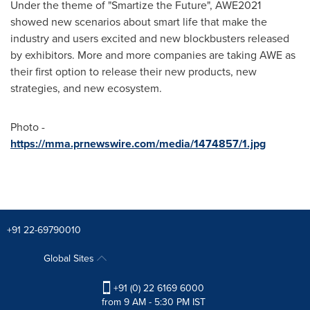
Under the theme of "Smartize the Future", AWE2021
showed new scenarios about smart life that make the
industry and users excited and new blockbusters released
by exhibitors. More and more companies are taking AWE as
their first option to release their new products, new
strategies, and new ecosystem.
Photo -
https://mma.prnewswire.com/media/1474857/1.jpg
+91 22-69790010
Global Sites
+91 (0) 22 6169 6000
from 9 AM - 5:30 PM IST