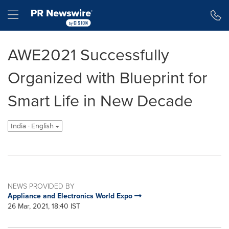
Accessibility Statement
Skip Navigation
Hamburger menu
AWE2021 Successfully
Organized with Blueprint for
Smart Life in New Decade
India - English
NEWS PROVIDED BY
Appliance and Electronics World Expo
26 Mar, 2021, 18:40 IST