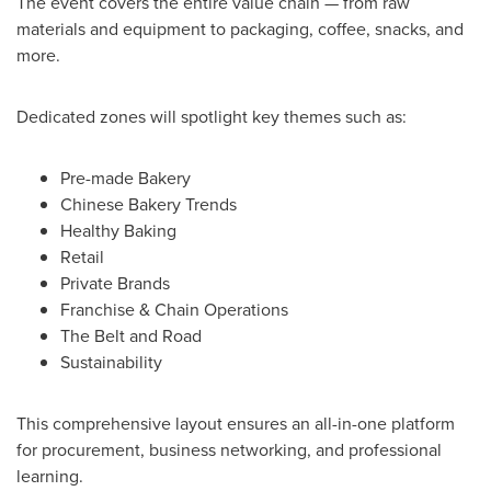
The event covers the entire value chain — from raw
materials and equipment to packaging, coffee, snacks, and
more.
Dedicated zones will spotlight key themes such as:
Pre-made Bakery
Chinese Bakery Trends
Healthy Baking
Retail
Private Brands
Franchise & Chain Operations
The Belt and Road
Sustainability
This comprehensive layout ensures an all-in-one platform
for procurement, business networking, and professional
learning.