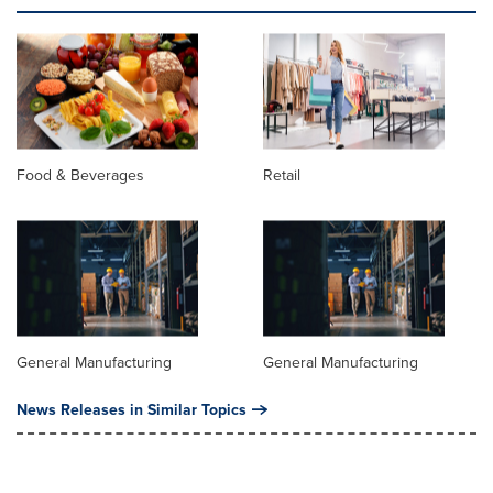
Food & Beverages
Retail
General Manufacturing
General Manufacturing
News Releases in Similar Topics