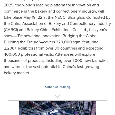
2025, the world's leading platform for innovation and
commerce in the bakery and confectionery industry, will
take place May 19–22 at the NECC,
Shanghai
. Co-hosted by
the China Association of Bakery and Confectionery Industry
(CABCI) and Bakery China Exhibitions Co., Ltd., this year's
show—"Empowering Innovation, Bridging the Globe,
Building the Future"—covers 320,000 sqm, featuring
2,200+ exhibitors from over 30 countries and expecting
400,000 professional visits. Attendees will explore
thousands of products, including over 1,000 new launches,
and witness the vast potential in
China's
fast-growing
bakery market.
Continue Reading