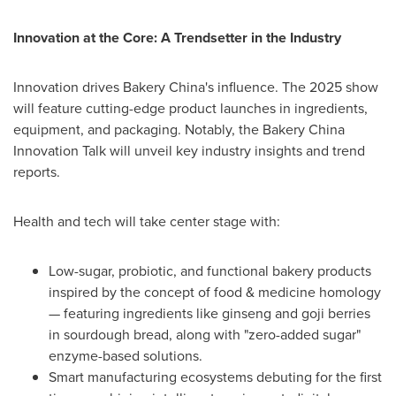
Innovation at the Core: A Trendsetter in the Industry
Innovation drives Bakery China's influence. The 2025 show
will feature cutting-edge product launches in ingredients,
equipment, and packaging. Notably, the Bakery China
Innovation Talk will unveil key industry insights and trend
reports.
Health and tech will take center stage with:
Low-sugar, probiotic, and functional bakery products
inspired by the concept of food & medicine homology
— featuring ingredients like ginseng and goji berries
in sourdough bread, along with "zero-added sugar"
enzyme-based solutions.
Smart manufacturing ecosystems debuting for the first