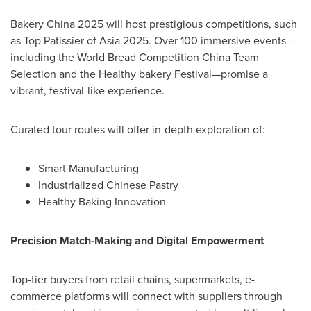
Bakery
China
2025 will host prestigious competitions, such
as Top Patissier of
Asia
2025. Over 100 immersive events—
including the World Bread Competition China Team
Selection and the Healthy bakery Festival—promise a
vibrant, festival-like experience.
Curated tour routes will offer in-depth exploration of:
Smart Manufacturing
Industrialized Chinese Pastry
Healthy Baking Innovation
Precision Match-Making and Digital Empowerment
Top-tier buyers from retail chains, supermarkets, e-
commerce platforms will connect with suppliers through