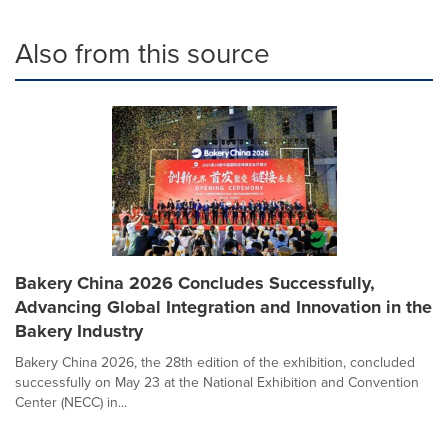
Also from this source
Bakery China 2026 Concludes Successfully,
Advancing Global Integration and Innovation in the
Bakery Industry
Bakery China 2026, the 28th edition of the exhibition, concluded
successfully on May 23 at the National Exhibition and Convention
Center (NECC) in...