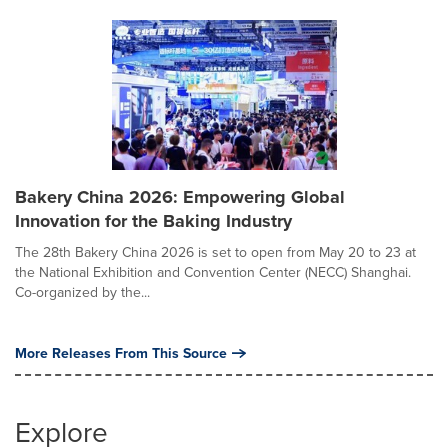
Bakery China 2026: Empowering Global
Innovation for the Baking Industry
The 28th Bakery China 2026 is set to open from May 20 to 23 at
the National Exhibition and Convention Center (NECC) Shanghai.
Co-organized by the...
More Releases From This Source
Explore