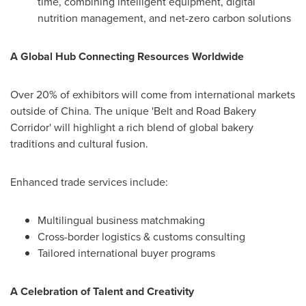
time, combining intelligent equipment, digital
nutrition management, and net-zero carbon solutions
A Global Hub Connecting Resources Worldwide
Over 20% of exhibitors will come from international markets
outside of
China
. The unique 'Belt and Road Bakery
Corridor' will highlight a rich blend of global bakery
traditions and cultural fusion.
Enhanced trade services include:
Multilingual business matchmaking
Cross-border logistics & customs consulting
Tailored international buyer programs
A Celebration of Talent and Creativity