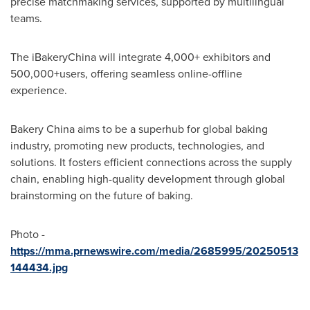
precise matchmaking services, supported by multilingual
teams.
The iBakeryChina will integrate 4,000+ exhibitors and
500,000+users, offering seamless online-offline
experience.
Bakery
China
aims to be a superhub for global baking
industry, promoting new products, technologies, and
solutions. It fosters efficient connections across the supply
chain, enabling high-quality development through global
brainstorming on the future of baking.
Photo -
https://mma.prnewswire.com/media/2685995/20250513
144434.jpg