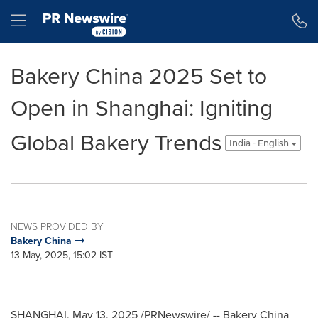
Accessibility Statement
Skip Navigation
Hamburger menu
Bakery China 2025 Set to
Open in Shanghai: Igniting
Global Bakery Trends
India - English
NEWS PROVIDED BY
Bakery China
13 May, 2025, 15:02 IST
SHANGHAI
,
May 13, 2025
/PRNewswire/ -- Bakery
China