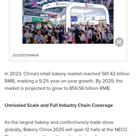
20250513144434
In 2023,
China's
retail bakery market reached
561.42 billion
RMB
, marking a 9.2% year-on-year growth. By 2029, the
market is projected to grow to
859.56 billion RMB
.
Unrivaled Scale and Full Industry Chain Coverage
As the largest bakery and confectionery trade show
globally, Bakery China 2025 will span 12 halls at the NECC.