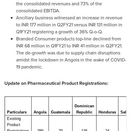
the consolidated revenues and 73% of the
consolidated EBITDA.
Ancillary business witnessed an increase in revenue
to INR 177 million in Q2FY21 versus INR 131 million in
Q1FY21 registering a growth of 36% Q-o-Q.
Branded Consumer products top-line declined from
INR 68 million in Q1FY21 to INR 41 million in Q2FY21.
The de-growth was due to supply chain disruptions
amidst the lockdown in
Angola
in the wake of COVID-
19 pandemic.
Update on Pharmaceutical Product Registrations:
Dominican
El
Particulars
Angola
Guatemala
Republic
Honduras
Salva
Existing
Product
Registrations
289
79
136
24
20