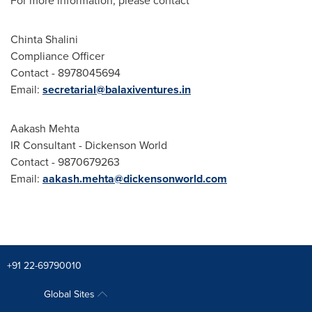
For more information, please contact
Chinta Shalini
Compliance Officer
Contact - 8978045694
Email:
secretarial@balaxiventures.in
Aakash Mehta
IR Consultant -
Dickenson World
Contact - 9870679263
Email:
aakash.mehta@dickensonworld.com
+91 22-69790010
Global Sites