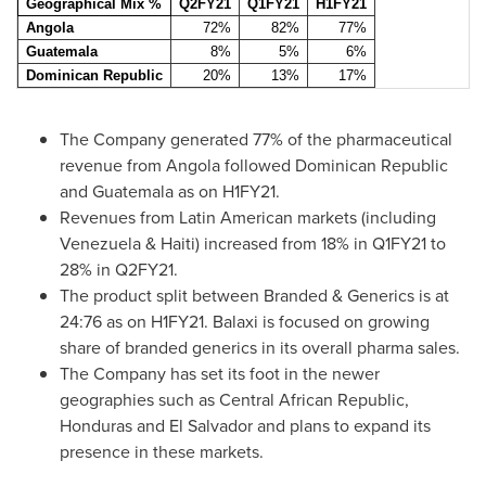
Geographical Mix %
Q2FY21
Q1FY21
H1FY21
Angola
72%
82%
77%
Guatemala
8%
5%
6%
Dominican Republic
20%
13%
17%
The Company generated 77% of the pharmaceutical
revenue from
Angola
followed
Dominican Republic
and
Guatemala
as on H1FY21.
Revenues from Latin American markets (including
Venezuela
&
Haiti
) increased from 18% in Q1FY21 to
28% in Q2FY21.
The product split between Branded & Generics is at
24:76 as on H1FY21. Balaxi is focused on growing
share of branded generics in its overall pharma sales.
The Company has set its foot in the newer
geographies such as
Central African Republic
,
Honduras
and
El Salvador
and plans to expand its
presence in these markets.