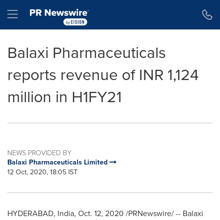
Accessibility Statement
Skip Navigation
Hamburger menu
Balaxi Pharmaceuticals
reports revenue of INR 1,124
million in H1FY21
NEWS PROVIDED BY
Balaxi Pharmaceuticals Limited
12 Oct, 2020, 18:05 IST
HYDERABAD, India
,
Oct. 12, 2020
/PRNewswire/ -- Balaxi