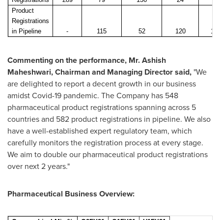
Product
Registrations
in Pipeline
-
115
52
120
12
Commenting on the performance, Mr.
Ashish
Maheshwari
, Chairman and Managing Director said,
"We
are delighted to report a decent growth in our business
amidst Covid-19 pandemic. The Company has 548
pharmaceutical product registrations spanning across 5
countries and 582 product registrations in pipeline. We also
have a well-established expert regulatory team, which
carefully monitors the registration process at every stage.
We aim to double our pharmaceutical product registrations
over next 2 years."
Pharmaceutical Business Overview: