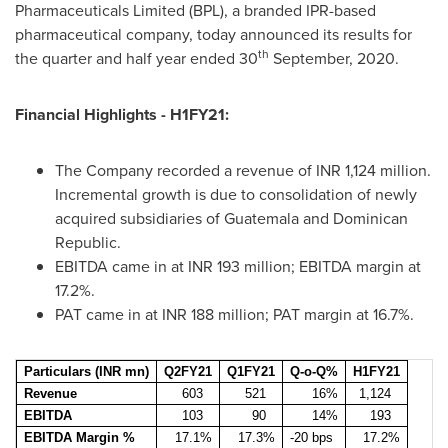
Pharmaceuticals Limited (BPL), a branded IPR-based
pharmaceutical company, today announced its results for
th
the quarter and half year ended 30
September, 2020.
Financial Highlights - H1FY21:
The Company recorded a revenue of INR 1,124 million.
Incremental growth is due to consolidation of newly
acquired subsidiaries of
Guatemala
and
Dominican
Republic
.
EBITDA came in at INR 193 million; EBITDA margin at
17.2%.
PAT came in at INR 188 million; PAT margin at 16.7%.
Particulars (INR mn)
Q2FY21
Q1FY21
Q-o-Q%
H1FY21
Revenue
603
521
16%
1,124
EBITDA
103
90
14%
193
EBITDA Margin %
17.1%
17.3%
-20 bps
17.2%