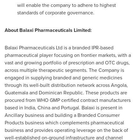
will enable the company to adhere to highest
standards of corporate governance.
About Balaxi Pharmaceuticals Limited:
Balaxi Pharmaceuticals Ltd is a branded IPR-based
pharmaceutical player focusing on frontier markets, with a
vast and growing portfolio of prescription and OTC drugs,
across multiple therapeutic segments. The Company is
engaged in supplying branded and generic medicines
through its well-built distribution network across
Angola
,
Guatemala
and
Dominican Republic
. These products are
procured from WHO GMP certified contract manufacturers
based in
India
,
China
and
Portugal
. Balaxi is present in
Ancillary business and building a Branded Consumer
Products business which complements pharmaceutical
business and provides operating leverage on the back of
well-established on-ground infrastructure and channel