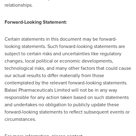
relationships.
Forward-Looking Statement:
Certain statements in this document may be forward-
looking statements. Such forward-looking statements are
subject to certain risks and uncertainties like regulatory
changes, local political or economic developments,
technological risks, and many other factors that could cause
our actual results to differ materially from those
contemplated by the relevant forward-looking statements.
Balaxi Pharmaceuticals Limited will not be in any way
responsible for any action taken based on such statements
and undertakes no obligation to publicly update these
forward-looking statements to reflect subsequent events or
circumstances.