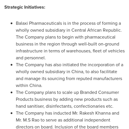
Strategic Initiatives:
Balaxi Pharmaceuticals is in the process of forming a
wholly owned subsidiary in
Central African Republic
.
The Company plans to begin with pharmaceutical
business in the region through well-built on-ground
infrastructure in terms of warehouses, fleet of vehicles
and personnel.
The Company has also initiated the incorporation of a
wholly owned subsidiary in
China
, to also facilitate
and manage its sourcing from reputed manufacturers
within
China
.
The Company plans to scale up Branded Consumer
Products business by adding new products such as
hand sanitiser, disinfectants, confectionaries etc.
The Company has inducted Mr.
Rakesh Khanna
and
Mr. M.S Rao to serve as additional independent
directors on board. Inclusion of the board members