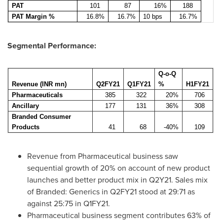
PAT
101
87
16%
188
PAT Margin %
16.8%
16.7%
10 bps
16.7%
Segmental Performance:
Q-o-Q
Revenue (INR mn)
Q2FY21
Q1FY21
%
H1FY21
Pharmaceuticals
385
322
20%
706
Ancillary
177
131
36%
308
Branded Consumer
Products
41
68
-40%
109
Revenue from Pharmaceutical business saw
sequential growth of 20% on account of new product
launches and better product mix in Q2Y21. Sales mix
of Branded: Generics in Q2FY21 stood at 29:71 as
against 25:75 in Q1FY21.
Pharmaceutical business segment contributes 63% of