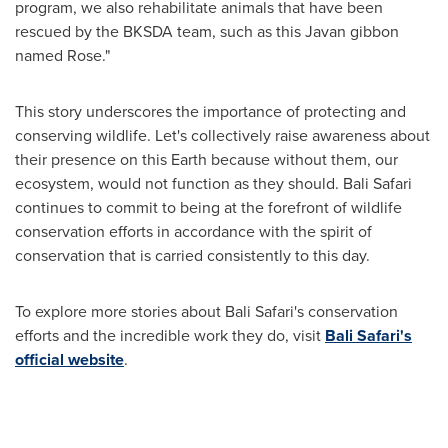
program, we also rehabilitate animals that have been
rescued by the BKSDA team, such as this Javan gibbon
named Rose."
This story underscores the importance of protecting and
conserving wildlife. Let's collectively raise awareness about
their presence on this Earth because without them, our
ecosystem, would not function as they should. Bali Safari
continues to commit to being at the forefront of wildlife
conservation efforts in accordance with the spirit of
conservation that is carried consistently to this day.
To explore more stories about Bali Safari's conservation
efforts and the incredible work they do, visit
Bali Safari's
official website
.