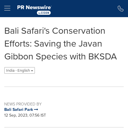
Accessibility Statement
Skip Navigation
Hamburger menu
Bali Safari's Conservation
Efforts: Saving the Javan
Gibbon Species with BKSDA
India - English
NEWS PROVIDED BY
Bali Safari Park
12 Sep, 2023, 07:56 IST