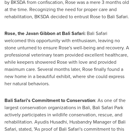
by BKSDA from confiscation, Rose was a mere 3 months old
at the time. Recognizing the need for proper care and
rehabilitation, BKSDA decided to entrust Rose to Bali Safari.
Rose, the Javan Gibbon at Bali Safari:
Bali Safari
welcomed this opportunity with enthusiasm, leaving no
stone unturned to ensure Rose's well-being and recovery. A
professional veterinary team provided excellent healthcare,
while keepers showered Rose with love and provided
maximum care. Several months later, Rose finally found a
new home in a beautiful exhibit, where she could express
her natural behaviors.
Bali Safari's Commitment to Conservation
: As one of the
largest conservation organizations in
Bali
, Bali Safari Park
actively participates in wildlife conservation, rescue, and
rehabilitation. Ayudis Husadhi, Husbandry Manager of Bali
Safari, stated, "As proof of Bali Safari's commitment to this