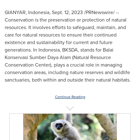
GIANYAR,
Indonesia
,
Sept. 12, 2023
/PRNewswire/ --
Conservation is the preservation or protection of natural
resources. It involves efforts to safeguard, maintain, and
care for natural resources to ensure their continued
existence and sustainability for current and future
generations. In Indonesia, BKSDA, stands for Balai
Konservasi Sumber Daya Alam (Natural Resource
Conservation Center), plays a crucial role in managing
conservation areas, including nature reserves and wildlife
sanctuaries, both within and outside their natural habitats.
Continue Reading