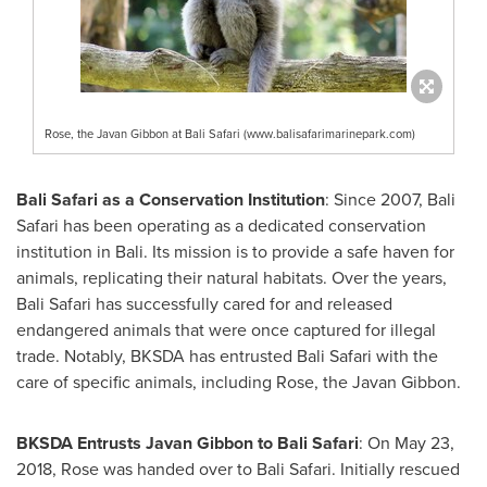
Rose, the Javan Gibbon at Bali Safari (www.balisafarimarinepark.com)
Bali Safari as a Conservation Institution
: Since 2007, Bali
Safari has been operating as a dedicated conservation
institution in
Bali
. Its mission is to provide a safe haven for
animals, replicating their natural habitats. Over the years,
Bali Safari has successfully cared for and released
endangered animals that were once captured for illegal
trade. Notably, BKSDA has entrusted Bali Safari with the
care of specific animals, including Rose, the Javan Gibbon.
BKSDA Entrusts Javan Gibbon to Bali Safari
: On
May 23,
2018
, Rose was handed over to Bali Safari. Initially rescued