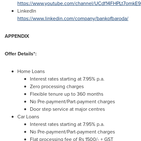
https://www.youtube.com/channel/UCdf14FHPLt7omk
LinkedIn
https://www.linkedin.com/company/bankofbaroda/
APPENDIX
Offer Details*:
Home Loans
Interest rates starting at 7.95% p.a.
Zero processing charges
Flexible tenure up to 360 months
No Pre-payment/Part-payment charges
Door step service at major centres
Car Loans
Interest rates starting at 7.95% p.a.
No Pre-payment/Part-payment charges
Flat processing fee of
Rs 1500
/- + GST