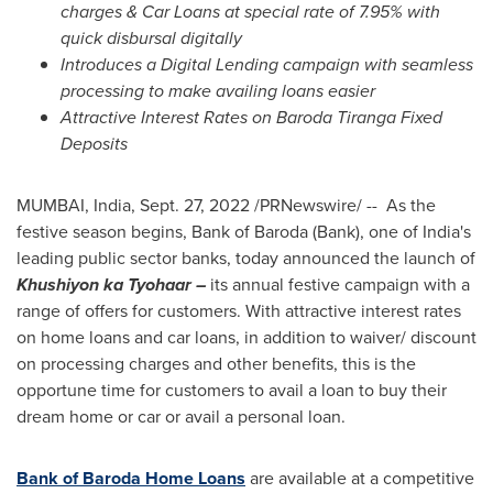
charges
& Car Loans at special rate of 7.95% with
quick disbursal digitally
Introduces a Digital Lending campaign with seamless
processing to make availing loans easier
Attractive Interest Rates on Baroda Tiranga Fixed
Deposits
MUMBAI, India
,
Sept. 27, 2022
/PRNewswire/ -- As the
festive season begins, Bank of Baroda (Bank), one of
India's
leading public sector banks, today announced the launch of
Khushiyon ka Tyohaar –
its annual festive campaign with a
range of offers for customers. With attractive interest rates
on home loans and car loans, in addition to waiver/ discount
on processing charges and other benefits, this is the
opportune time for customers to avail a loan to buy their
dream home or car or avail a personal loan.
Bank of Baroda Home Loans
are available at a competitive