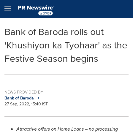
Accessibility Statement
Skip Navigation
Hamburger menu
Bank of Baroda rolls out
'Khushiyon ka Tyohaar' as the
Festive Season begins
NEWS PROVIDED BY
Bank of Baroda
27 Sep, 2022, 15:40 IST
Attractive offers on Home Loans – no processing