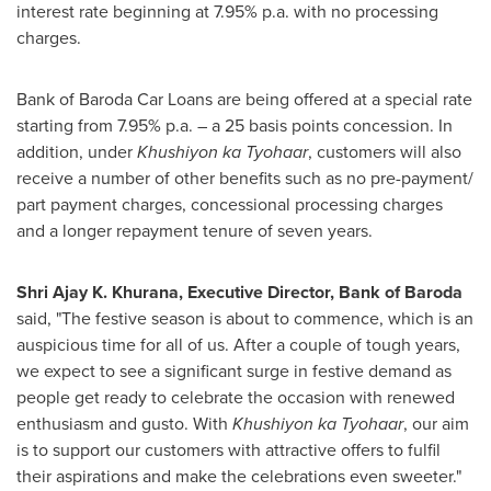
interest rate beginning at 7.95% p.a. with no processing
charges.
Bank of Baroda Car Loans are being offered at a special rate
starting from 7.95% p.a. – a 25 basis points concession. In
addition, under
Khushiyon ka Tyohaar
, customers will also
receive a number of other benefits such as no pre-payment/
part payment charges, concessional processing charges
and a longer repayment tenure of seven years.
Shri Ajay K. Khurana
, Executive Director, Bank of Baroda
said, "The festive season is about to commence, which is an
auspicious time for all of us. After a couple of tough years,
we expect to see a significant surge in festive demand as
people get ready to celebrate the occasion with renewed
enthusiasm and gusto. With
Khushiyon ka Tyohaar
, our aim
is to support our customers with attractive offers to fulfil
their aspirations and make the celebrations even sweeter."