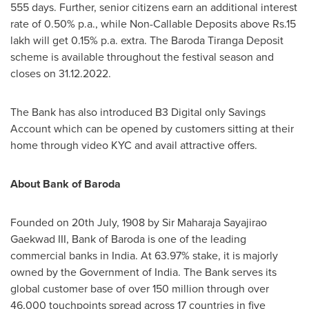
555 days. Further, senior citizens earn an additional interest
rate of 0.50% p.a., while Non-Callable Deposits above
Rs.15
lakh will get 0.15% p.a. extra. The Baroda Tiranga Deposit
scheme is available throughout the festival season and
closes on
31.12.2022
.
The Bank has also introduced B3 Digital only Savings
Account which can be opened by customers sitting at their
home through video KYC and avail attractive offers.
About Bank of Baroda
Founded on
20th July, 1908
by Sir Maharaja Sayajirao
Gaekwad III, Bank of Baroda is one of the leading
commercial banks in
India
. At 63.97% stake, it is majorly
owned by the Government of
India
. The Bank serves its
global customer base of over 150 million through over
46,000 touchpoints spread across 17 countries in five