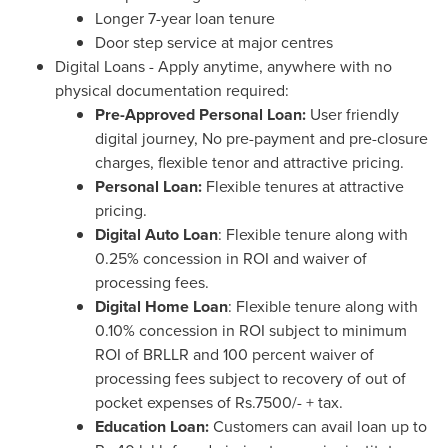
Longer 7-year loan tenure
Door step service at major centres
Digital Loans - Apply anytime, anywhere with no
physical documentation required:
Pre-Approved Personal Loan:
User friendly
digital journey, No pre-payment and pre-closure
charges, flexible tenor and attractive pricing.
Personal Loan:
Flexible tenures at attractive
pricing.
Digital Auto Loan
: Flexible tenure along with
0.25% concession in ROI and waiver of
processing fees.
Digital Home Loan
: Flexible tenure along with
0.10% concession in ROI subject to minimum
ROI of BRLLR and 100 percent waiver of
processing fees subject to recovery of out of
pocket expenses of
Rs.7500
/- + tax.
Education Loan:
Customers can avail loan up to