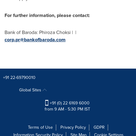
For further information, please contact:
Bank of Baroda:
Phiroza Choksi
| |
corp.pr@bankofbaroda.com
+91 22-69790010
Global Sites
+91 (0) 22 6169 6000
from 9 AM - 5:30 PM IST
Terms of Use
Privacy Policy
GDPR
Information Security Policy
Site Map
Cookie Settings