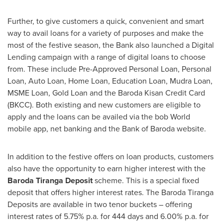
Further, to give customers a quick, convenient and smart
way to avail loans for a variety of purposes and make the
most of the festive season, the Bank also launched a Digital
Lending campaign with a range of digital loans to choose
from. These include Pre-Approved Personal Loan, Personal
Loan, Auto Loan, Home Loan, Education Loan, Mudra Loan,
MSME Loan, Gold Loan and the Baroda Kisan Credit Card
(BKCC). Both existing and new customers are eligible to
apply and the loans can be availed via the bob World
mobile app, net banking and the Bank of Baroda website.
In addition to the festive offers on loan products, customers
also have the opportunity to earn higher interest with the
Baroda Tiranga Deposit
scheme. This is a special fixed
deposit that offers higher interest rates. The Baroda Tiranga
Deposits are available in two tenor buckets – offering
interest rates of 5.75% p.a. for 444 days and 6.00% p.a. for