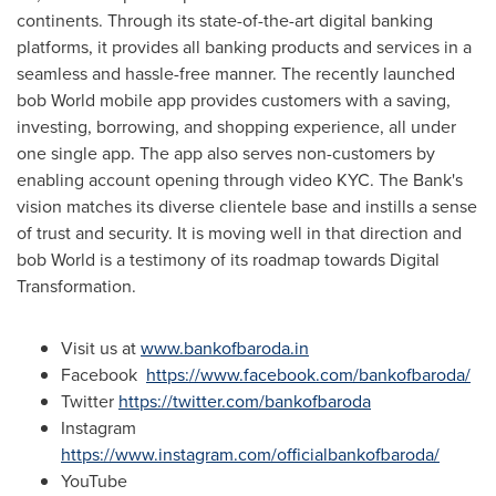
continents. Through its state-of-the-art digital banking
platforms, it provides all banking products and services in a
seamless and hassle-free manner. The recently launched
bob World mobile app provides customers with a saving,
investing, borrowing, and shopping experience, all under
one single app. The app also serves non-customers by
enabling account opening through video KYC. The Bank's
vision matches its diverse clientele base and instills a sense
of trust and security. It is moving well in that direction and
bob World is a testimony of its roadmap towards Digital
Transformation.
Visit us at
www.bankofbaroda.in
Facebook
https://www.facebook.com/bankofbaroda/
Twitter
https://twitter.com/bankofbaroda
Instagram
https://www.instagram.com/officialbankofbaroda/
YouTube