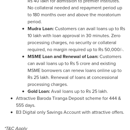
Rs 40
lakh for admission to premier institutes.
No collateral needed and repayment period up
to 180 months over and above the moratorium
period.
Mudra Loan:
Customers can avail loans up to
Rs
10
lakh with loan approval in 30 minutes. Zero
processing charges, no security or collateral
required, no margin required up to
Rs 50,000
/-.
MSME Loan and Renewal of Loan:
Customers
can avail loans up to
Rs 5 crore
and existing
MSME borrowers can renew loans online up to
Rs 25
lakh. Renewal of loans at concessional
processing charges.
Gold Loan:
Avail loans up to
Rs 25
lakh.
Attractive Baroda Tiranga Deposit scheme for 444 &
555 days.
B3 Digital only Savings Account with attractive offers.
*T&C Apply