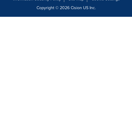
Copyright © 2026
Cision
US Inc.