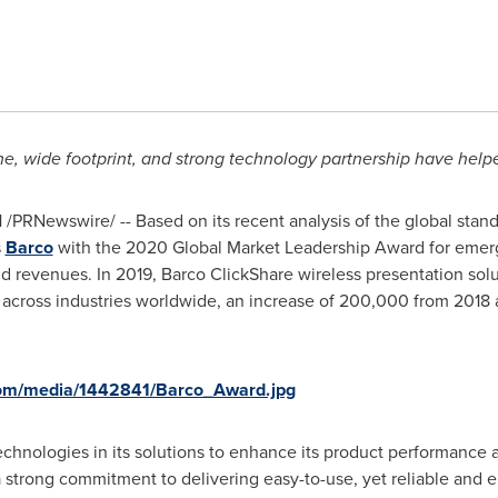
ine, wide footprint, and strong technology partnership have help
1
/PRNewswire/ -- Based on its recent analysis of the global stan
s
Barco
with the 2020 Global Market Leadership Award for emerg
nd revenues. In 2019, Barco ClickShare wireless presentation solu
ross industries worldwide, an increase of 200,000 from 2018 an
com/media/1442841/Barco_Award.jpg
chnologies in its solutions to enhance its product performance a
a strong commitment to delivering easy-to-use, yet reliable and 