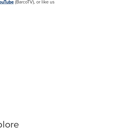
ouTube
(BarcoTV), or like us
plore