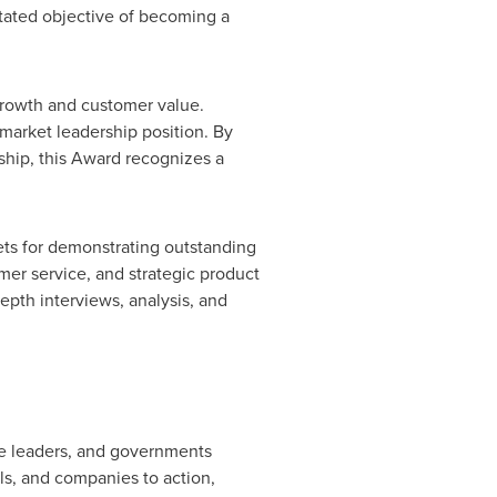
stated objective of becoming a
growth and customer value.
arket leadership position. By
ship, this Award recognizes a
ets for demonstrating outstanding
er service, and strategic product
pth interviews, analysis, and
ate leaders, and governments
s, and companies to action,