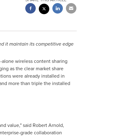
ed it maintain its competitive edge
d-alone wireless content sharing
ing as the clear market share
tions were already installed in
d more than triple the installed
nd value," said
Robert Arnold
,
enterprise-grade collaboration