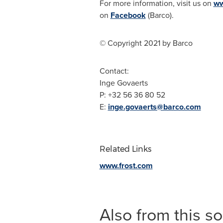
For more information, visit us on
ww
on
Facebook
(Barco).
© Copyright 2021 by Barco
Contact:
Inge Govaerts
P: +32 56 36 80 52
E:
inge.govaerts@barco.com
Related Links
www.frost.com
Also from this s