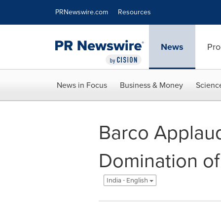
Accessibility Statement
Skip Navigation
PRNewswire.com
Resources
News
Pro
News in Focus
Business & Money
Scienc
Barco Applaude
Domination of
India - English