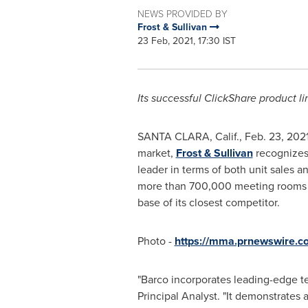
NEWS PROVIDED BY
Frost & Sullivan
23 Feb, 2021, 17:30 IST
Its successful ClickShare product l
SANTA CLARA, Calif.
,
Feb. 23, 202
market,
Frost & Sullivan
recognize
leader in terms of both unit sales a
more than 700,000 meeting rooms ac
base of its closest competitor.
Photo -
https://mma.prnewswire.
"Barco incorporates leading-edge te
Principal Analyst. "It demonstrates 