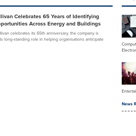
llivan Celebrates 65 Years of Identifying
portunities Across Energy and Buildings
livan celebrates its 65th anniversary, the company is
its long-standing role in helping organisations anticipate
Comput
Electro
Enterta
News R