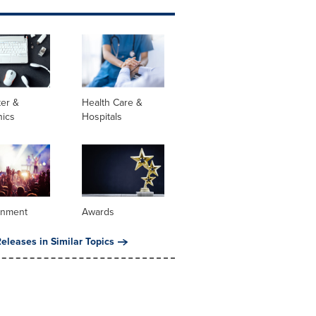
er &
Health Care &
nics
Hospitals
inment
Awards
eleases in Similar Topics