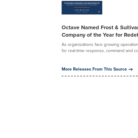
Octave Named Frost & Sulliv
Company of the Year for Redef
As organizations face growing operation
for real-time response, command and con
More Releases From This Source