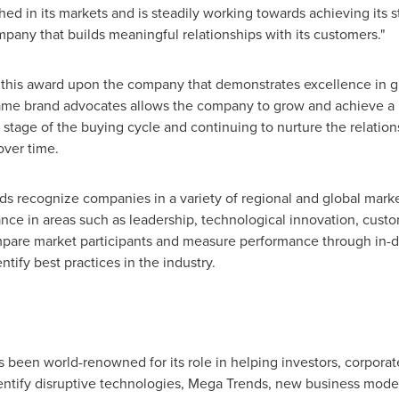
hed in its markets and is steadily working towards achieving its 
pany that builds meaningful relationships with its customers."
s this award upon the company that demonstrates excellence in 
me brand advocates allows the company to grow and achieve a m
stage of the buying cycle and continuing to nurture the relation
ver time.
rds recognize companies in a variety of regional and global mark
e in areas such as leadership, technological innovation, custom
pare market participants and measure performance through in-de
tify best practices in the industry.
as been world-renowned for its role in helping investors, corpor
tify disruptive technologies, Mega Trends, new business model