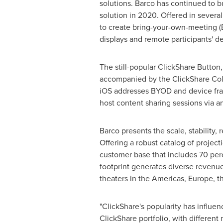
solutions. Barco has continued to b
solution in 2020. Offered in severa
to create bring-your-own-meeting (
displays and remote participants' de
The still-popular ClickShare Button
accompanied by the ClickShare Col
iOS addresses BYOD and device frag
host content sharing sessions via a
Barco presents the scale, stability,
Offering a robust catalog of projec
customer base that includes 70 per
footprint generates diverse revenue 
theaters in the Americas,
Europe
, 
"ClickShare's popularity has influen
ClickShare portfolio, with different