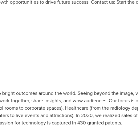
owth opportunities to drive future success. Contact us: Start the 
 bright outcomes around the world. Seeing beyond the image, w
 work together, share insights, and wow audiences. Our focus is 
l rooms to corporate spaces), Healthcare (from the radiology de
ers to live events and attractions). In 2020, we realized sales o
sion for technology is captured in 430 granted patents.