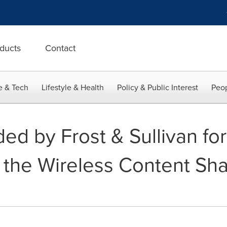
ducts
Contact
e & Tech
Lifestyle & Health
Policy & Public Interest
Peop
d by Frost & Sullivan for
 the Wireless Content Sha