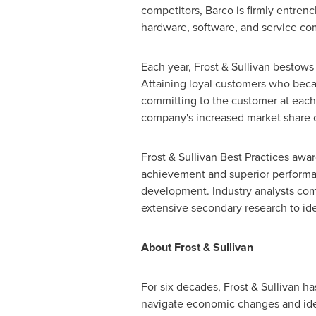
competitors, Barco is firmly entrenc
hardware, software, and service com
Each year, Frost & Sullivan bestow
Attaining loyal customers who beca
committing to the customer at each 
company's increased market share o
Frost & Sullivan Best Practices awa
achievement and superior performanc
development. Industry analysts com
extensive secondary research to iden
About Frost & Sullivan
For six decades, Frost & Sullivan h
navigate economic changes and iden