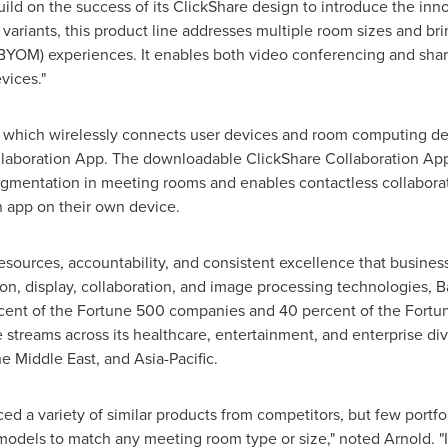
uild on the success of its ClickShare design to introduce the in
l variants, this product line addresses multiple room sizes and 
BYOM) experiences. It enables both video conferencing and sha
vices."
, which wirelessly connects user devices and room computing dev
laboration App. The downloadable ClickShare Collaboration App
mentation in meeting rooms and enables contactless collaborati
n app on their own device.
 resources, accountability, and consistent excellence that busines
tion, display, collaboration, and image processing technologies, 
cent of the Fortune 500 companies and 40 percent of the Fortune
streams across its healthcare, entertainment, and enterprise div
the
Middle East
, and
Asia-Pacific
.
ced a variety of similar products from competitors, but few portfo
 models to match any meeting room type or size," noted Arnold. "I