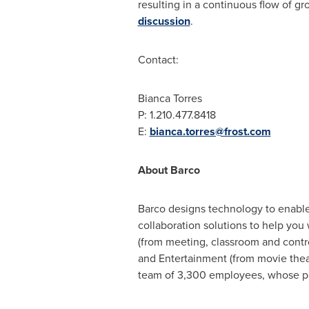
resulting in a continuous flow of gr
discussion
.
Contact:
Bianca Torres
P: 1.210.477.8418
E:
bianca.torres@frost.com
About Barco
Barco designs technology to enable
collaboration solutions to help you
(from meeting, classroom and contro
and Entertainment (from movie theat
team of 3,300 employees, whose pas