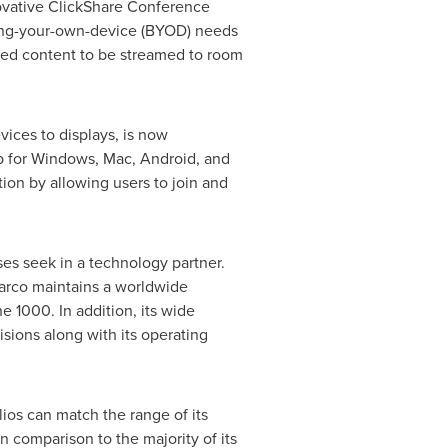
novative ClickShare Conference
bring-your-own-device (BYOD) needs
red content to be streamed to room
ices to displays, is now
 for Windows, Mac, Android, and
on by allowing users to join and
ses seek in a technology partner.
Barco maintains a worldwide
 1000. In addition, its wide
isions along with its operating
lios can match the range of its
n comparison to the majority of its