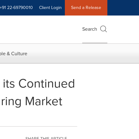
+91 22-69790010
Client Login
Send a Release
Search
le & Culture
 its Continued
ring Market
SHARE THIS ARTICLE