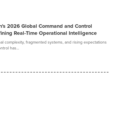
an's 2026 Global Command and Control
ining Real-Time Operational Intelligence
al complexity, fragmented systems, and rising expectations
trol has...