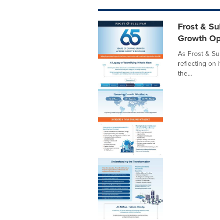
Frost & Su
Growth Op
As Frost & Sul
reflecting on 
the...