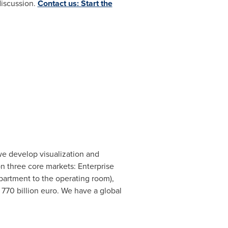
discussion.
Contact us: Start the
e develop visualization and
on three core markets: Enterprise
partment to the operating room),
f
770 billion euro
. We have a global