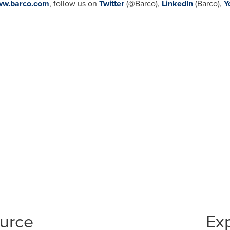
w.barco.com
, follow us on
Twitter
(@Barco),
LinkedIn
(Barco),
Y
ource
Ex