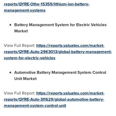
reports/QYRE-Othe-1S359/lithium-ion-battery-
management-systems
Battery Management System for Electric Vehicles
Market
View Full Report:
https://reports.valuates.com/market-
reports/QYRE-Auto-29K3013/global-battery-management-
system-for-electric-vehicles
Automotive Battery Management System Control
Unit Market
View Full Report:
https://reports.valuates.com/market-
reports/QYRE-Auto-3I1629/global-automotive-battery-
management-system-control-unit