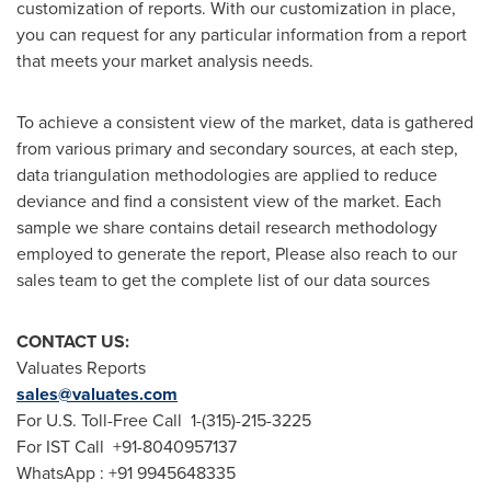
customization of reports. With our customization in place,
you can request for any particular information from a report
that meets your market analysis needs.
To achieve a consistent view of the market, data is gathered
from various primary and secondary sources, at each step,
data triangulation methodologies are applied to reduce
deviance and find a consistent view of the market. Each
sample we share contains detail research methodology
employed to generate the report, Please also reach to our
sales team to get the complete list of our data sources
CONTACT US:
Valuates Reports
sales@valuates.com
For U.S. Toll-Free Call 1-(315)-215-3225
For IST Call +91-8040957137
WhatsApp : +91 9945648335