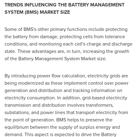
TRENDS INFLUENCING THE BATTERY MANAGEMENT
SYSTEM (BMS) MARKET SIZE
Some of BMS's other primary functions include protecting
the battery from damage, protecting cells from tolerance
conditions, and monitoring each cell's charge and discharge
state. These advantages are, in turn, increasing the growth
of the Battery Management System Market size.
By introducing power flow calculation, electricity grids are
being modernized as these implement control over power
generation and distribution and tracking information on
electricity consumption. In addition, grid-based electricity
transmission and distribution involves transformers,
substations, and power lines that transport electricity from
the point of generation. BMS helps to preserve the
equilibrium between the supply of surplus energy and
demand. This aspect is expected to drive the Battery