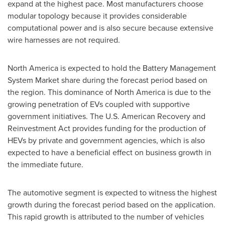
expand at the highest pace. Most manufacturers choose
modular topology because it provides considerable
computational power and is also secure because extensive
wire harnesses are not required.
North America
is expected to hold the Battery Management
System Market share during the forecast period based on
the region. This dominance of
North America
is due to the
growing penetration of EVs coupled with supportive
government initiatives. The U.S. American Recovery and
Reinvestment Act provides funding for the production of
HEVs by private and government agencies, which is also
expected to have a beneficial effect on business growth in
the immediate future.
The automotive segment is expected to witness the highest
growth during the forecast period based on the application.
This rapid growth is attributed to the number of vehicles