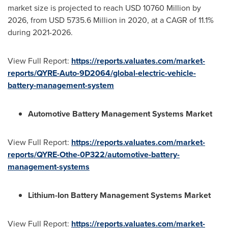
market size is projected to reach
USD 10760 Million
by
2026, from
USD 5735.6 Million
in 2020, at a CAGR of 11.1%
during 2021-2026.
View Full Report:
https://reports.valuates.com/market-
reports/QYRE-Auto-9D2064/global-electric-vehicle-
battery-management-system
Automotive Battery Management Systems Market
View Full Report:
https://reports.valuates.com/market-
reports/QYRE-Othe-0P322/automotive-battery-
management-systems
Lithium-Ion Battery Management Systems Market
View Full Report:
https://reports.valuates.com/market-