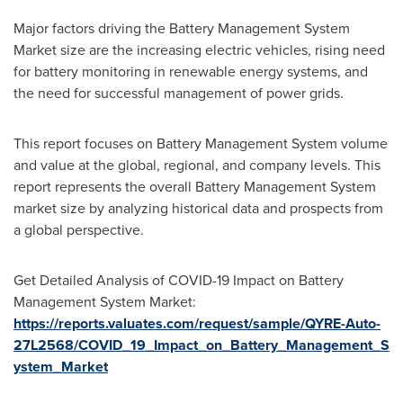
Major factors driving the Battery Management System
Market size are the increasing electric vehicles, rising need
for battery monitoring in renewable energy systems, and
the need for successful management of power grids.
This report focuses on Battery Management System volume
and value at the global, regional, and company levels. This
report represents the overall Battery Management System
market size by analyzing historical data and prospects from
a global perspective.
Get Detailed Analysis of COVID-19 Impact on Battery
Management System Market:
https://reports.valuates.com/request/sample/QYRE-Auto-
27L2568/COVID_19_Impact_on_Battery_Management_S
ystem_Market