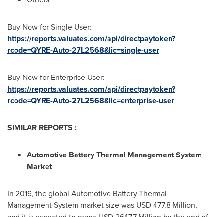
Buy Now for Single User:
https://reports.valuates.com/api/directpaytoken?
rcode=QYRE-Auto-27L2568&lic=single-user
Buy Now for Enterprise User:
https://reports.valuates.com/api/directpaytoken?
rcode=QYRE-Auto-27L2568&lic=enterprise-user
SIMILAR REPORTS :
Automotive Battery Thermal Management System
Market
In 2019, the global Automotive Battery Thermal
Management System market size was
USD 477.8 Million
,
and it is expected to reach
USD 2647.7 Million
by the end of