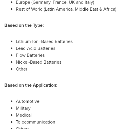
Europe
(
Germany
,
France
, UK and
Italy
)
Rest of World (
Latin America
,
Middle East
&
Africa
)
Based on the Type:
Lithium-Ion–Based Batteries
Lead-Acid Batteries
Flow Batteries
Nickel-Based Batteries
Other
Based on the Application:
Automotive
Military
Medical
Telecommunication
Others