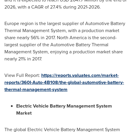
2026, with a CAGR of 27.4% during 2021-2026.
Europe
region is the largest supplier of Automotive Battery
Thermal Management System, with a production market
share nearly 56% in 2017.
North America
is the second-
largest supplier of the Automotive Battery Thermal
Management System, enjoying a production market share
nearly 21% in 2017.
View Full Report:
https://reports.valuates.com/market-
reports/360I-Auto-4B108/the-global-automotive-battery-
thermal-management-system
Electric Vehicle Battery Management System
Market
The global Electric Vehicle Battery Management System