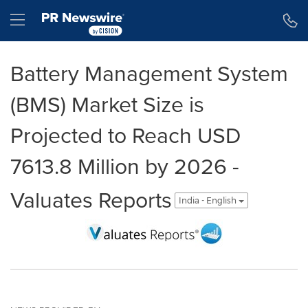
Accessibility Statement
Skip Navigation
Hamburger menu
Battery Management System
(BMS) Market Size is
Projected to Reach USD
7613.8 Million by 2026 -
Valuates Reports
India - English