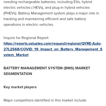
needing rechargeable batteries, including EVs, hybrid
electric vehicles ( HEVs), and plug-in hybrid vehicles
(PHEVs). Battery Management system plays a major role in
tracking and maintaining efficient and safe battery
operations in electric vehicles.
Inquire for Regional Report:
https://reports.valuates.com/request/regional/QYRE-Auto-
27L2568/COVID_19_Impact_on_Battery_Management_S
ystem_Market
BATTERY MANAGEMENT SYSTEM (BMS) MARKET
SEGMENTATION
Key market players
Major competitors identified in this market include