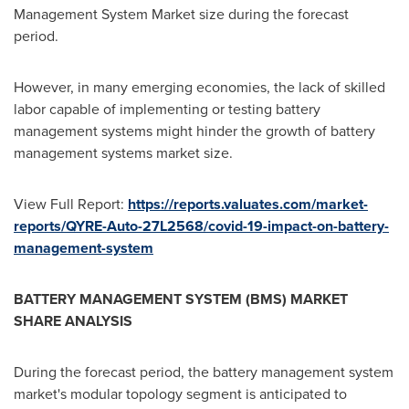
Management System Market size during the forecast
period.
However, in many emerging economies, the lack of skilled
labor capable of implementing or testing battery
management systems might hinder the growth of battery
management systems market size.
View Full Report:
https://reports.valuates.com/market-
reports/QYRE-Auto-27L2568/covid-19-impact-on-battery-
management-system
BATTERY MANAGEMENT SYSTEM (BMS) MARKET
SHARE ANALYSIS
During the forecast period, the battery management system
market's modular topology segment is anticipated to