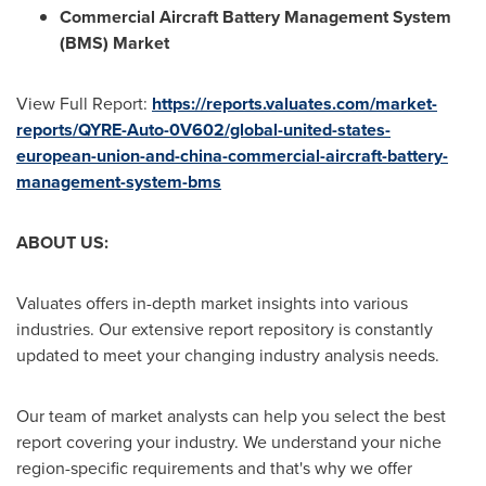
Commercial Aircraft Battery Management System
(BMS) Market
View Full Report:
https://reports.valuates.com/market-
reports/QYRE-Auto-0V602/global-united-states-
european-union-and-china-commercial-aircraft-battery-
management-system-bms
ABOUT US:
Valuates offers in-depth market insights into various
industries. Our extensive report repository is constantly
updated to meet your changing industry analysis needs.
Our team of market analysts can help you select the best
report covering your industry. We understand your niche
region-specific requirements and that's why we offer