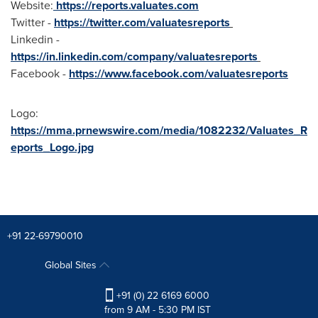
Website:
https://reports.valuates.com
Twitter -
https://twitter.com/valuatesreports
Linkedin -
https://in.linkedin.com/company/valuatesreports
Facebook -
https://www.facebook.com/valuatesreports
Logo:
https://mma.prnewswire.com/media/1082232/Valuates_R
eports_Logo.jpg
+91 22-69790010
Global Sites
+91 (0) 22 6169 6000
from 9 AM - 5:30 PM IST