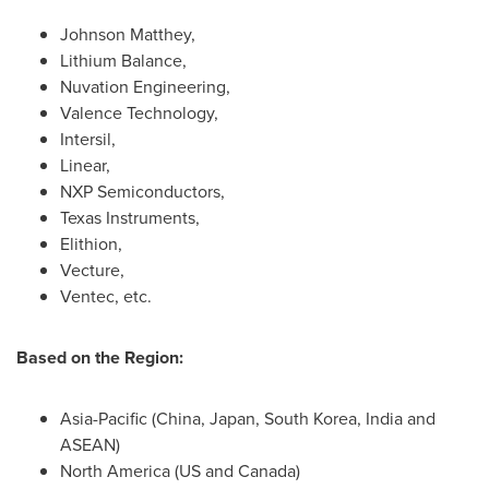
Johnson Matthey
,
Lithium Balance,
Nuvation Engineering,
Valence Technology,
Intersil,
Linear,
NXP Semiconductors,
Texas Instruments,
Elithion,
Vecture,
Ventec, etc.
Based on the Region:
Asia-Pacific
(
China
,
Japan
,
South Korea
,
India
and
ASEAN)
North America
(US and
Canada
)