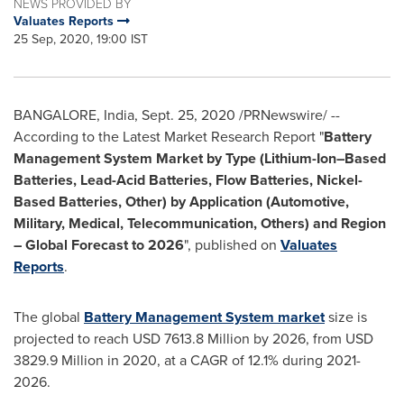
NEWS PROVIDED BY
Valuates Reports
25 Sep, 2020, 19:00 IST
BANGALORE, India
,
Sept. 25, 2020
/PRNewswire/ --
According to the Latest Market Research Report "
Battery
Management System Market by Type (Lithium-Ion–Based
Batteries, Lead-Acid Batteries, Flow Batteries, Nickel-
Based Batteries, Other) by Application (Automotive,
Military, Medical, Telecommunication, Others) and Region
– Global Forecast to 2026
", published on
Valuates
Reports
.
The global
Battery Management System market
size is
projected to reach
USD 7613.8 Million
by 2026, from
USD
3829.9 Million
in 2020, at a CAGR of 12.1% during 2021-
2026.