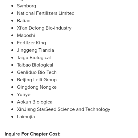
Symborg
National Fertilizers Limited
Batian
Xi'an
Delong Bio
-industry
Maboshi
Fertilzer King
Jinggeng Tianxia
Taigu Biological
Taibao Biological
Genliduo Bio-Tech
Beijing Leili Group
Qingdong Nongke
Yunye
Aokun Biological
XinJiang StarSeed Science and Technology
Laimujia
Inquire For Chapter Cost: