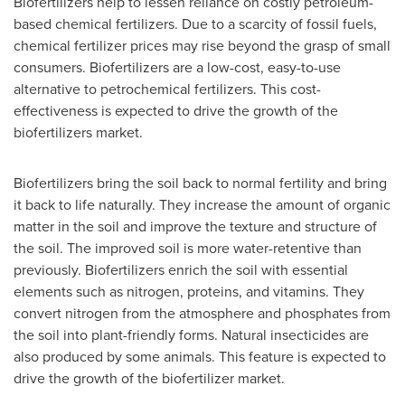
Biofertilizers help to lessen reliance on costly petroleum-
based chemical fertilizers. Due to a scarcity of fossil fuels,
chemical fertilizer prices may rise beyond the grasp of small
consumers. Biofertilizers are a low-cost, easy-to-use
alternative to petrochemical fertilizers. This cost-
effectiveness is expected to drive the growth of the
biofertilizers market.
Biofertilizers bring the soil back to normal fertility and bring
it back to life naturally. They increase the amount of organic
matter in the soil and improve the texture and structure of
the soil. The improved soil is more water-retentive than
previously. Biofertilizers enrich the soil with essential
elements such as nitrogen, proteins, and vitamins. They
convert nitrogen from the atmosphere and phosphates from
the soil into plant-friendly forms. Natural insecticides are
also produced by some animals. This feature is expected to
drive the growth of the biofertilizer market.