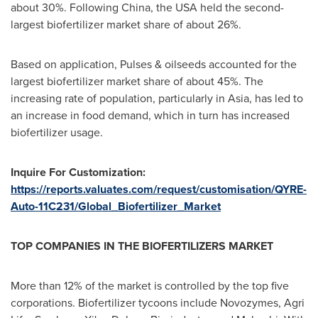
about 30%. Following
China
, the
USA
held the second-
largest biofertilizer market share of about 26%.
Based on application, Pulses & oilseeds accounted for the
largest biofertilizer market share of about 45%. The
increasing rate of population, particularly in
Asia
, has led to
an increase in food demand, which in turn has increased
biofertilizer usage.
Inquire For Customization:
https://reports.valuates.com/request/customisation/QYRE-
Auto-11C231/Global_Biofertilizer_Market
TOP COMPANIES IN THE BIOFERTILIZERS MARKET
More than 12% of the market is controlled by the top five
corporations. Biofertilizer tycoons include Novozymes,
Agri