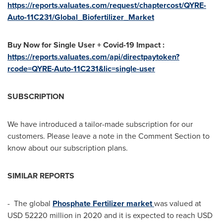
https://reports.valuates.com/request/chaptercost/QYRE-
Auto-11C231/Global_Biofertilizer_Market
Buy Now for Single User + Covid-19 Impact :
https://reports.valuates.com/api/directpaytoken?
rcode=QYRE-Auto-11C231&lic=single-user
SUBSCRIPTION
We have introduced a tailor-made subscription for our
customers. Please leave a note in the Comment Section to
know about our subscription plans.
SIMILAR REPORTS
- The global
Phosphate Fertilizer market
was valued at
USD 52220 million
in 2020 and it is expected to reach
USD