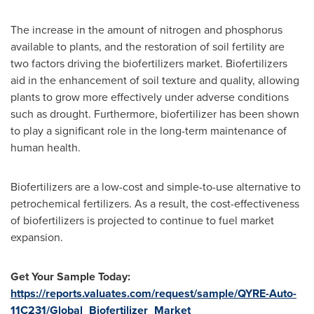
The increase in the amount of nitrogen and phosphorus
available to plants, and the restoration of soil fertility are
two factors driving the biofertilizers market. Biofertilizers
aid in the enhancement of soil texture and quality, allowing
plants to grow more effectively under adverse conditions
such as drought. Furthermore, biofertilizer has been shown
to play a significant role in the long-term maintenance of
human health.
Biofertilizers are a low-cost and simple-to-use alternative to
petrochemical fertilizers. As a result, the cost-effectiveness
of biofertilizers is projected to continue to fuel market
expansion.
Get Your Sample Today:
https://reports.valuates.com/request/sample/QYRE-Auto-
11C231/Global_Biofertilizer_Market