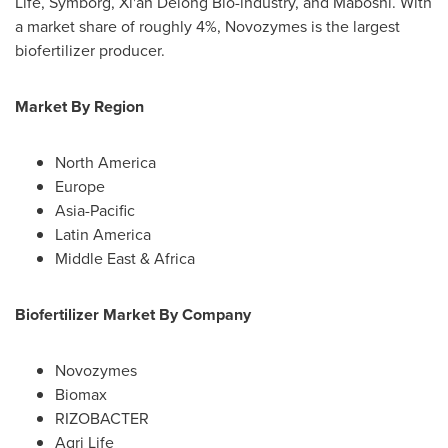
Life
, Symborg, Xi'an
Delong Bio
-industry, and Maboshi. With
a market share of roughly 4%, Novozymes is the largest
biofertilizer producer.
Market By Region
North America
Europe
Asia-Pacific
Latin America
Middle East
&
Africa
Biofertilizer Market By Company
Novozymes
Biomax
RIZOBACTER
Agri Life