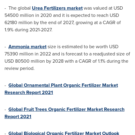
- The global
Urea Fertilizers market
was valued at
USD
54500 million
in 2020 and it is expected to reach
USD
62180 million
by the end of 2027, growing at a CAGR of
1.9% during 2021-2027.
-
Ammonia market
size is estimated to be worth
USD
75390 million
in 2022 and is forecast to a readjusted size of
USD 80500 million
by 2028 with a CAGR of 1.1% during the
review period.
-
Global Ornamental Plant Organic Fertilizer Market
Research Report 2021
-
Global Fruit Trees Organic Fertilizer Market Research
Report 2021
-
Global Biological Organic Fertilizer Market Outlook