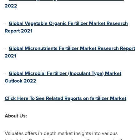
2022
-
Global Vegetable Organic Fertilizer Market Research
Report 2021
-
Global Micronutrients Fertilizer Market Research Report
2021
-
Global Microbial Fertilizer (Inoculant Type) Market
Outlook 2022
Click Here To See Related Reports on fertilizer Market
About Us:
Valuates offers in-depth market insights into various