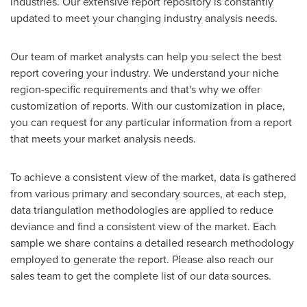
industries. Our extensive report repository is constantly
updated to meet your changing industry analysis needs.
Our team of market analysts can help you select the best
report covering your industry. We understand your niche
region-specific requirements and that's why we offer
customization of reports. With our customization in place,
you can request for any particular information from a report
that meets your market analysis needs.
To achieve a consistent view of the market, data is gathered
from various primary and secondary sources, at each step,
data triangulation methodologies are applied to reduce
deviance and find a consistent view of the market. Each
sample we share contains a detailed research methodology
employed to generate the report. Please also reach our
sales team to get the complete list of our data sources.