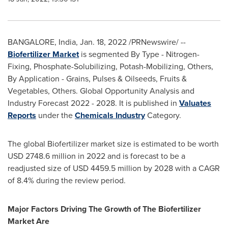
BANGALORE, India
,
Jan. 18, 2022
/PRNewswire/ --
Biofertilizer Market
is segmented By Type - Nitrogen-
Fixing, Phosphate-Solubilizing, Potash-Mobilizing, Others,
By Application - Grains, Pulses & Oilseeds, Fruits &
Vegetables, Others. Global Opportunity Analysis and
Industry Forecast 2022 - 2028. It is published in
Valuates
Reports
under the
Chemicals Industry
Category.
The global Biofertilizer market size is estimated to be worth
USD 2748.6 million
in 2022 and is forecast to be a
readjusted size of
USD 4459.5 million
by 2028 with a CAGR
of 8.4% during the review period.
Major Factors Driving The Growth of The Biofertilizer
Market Are