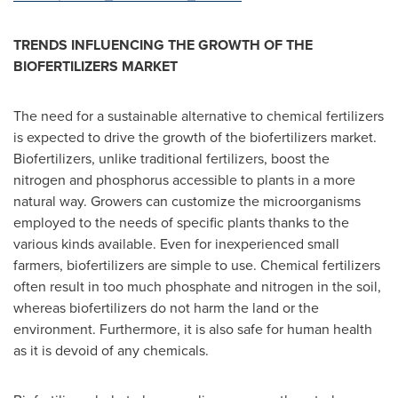
TRENDS INFLUENCING THE GROWTH OF THE
BIOFERTILIZERS MARKET
The need for a sustainable alternative to chemical fertilizers
is expected to drive the growth of the biofertilizers market.
Biofertilizers, unlike traditional fertilizers, boost the
nitrogen and phosphorus accessible to plants in a more
natural way. Growers can customize the microorganisms
employed to the needs of specific plants thanks to the
various kinds available. Even for inexperienced small
farmers, biofertilizers are simple to use. Chemical fertilizers
often result in too much phosphate and nitrogen in the soil,
whereas biofertilizers do not harm the land or the
environment. Furthermore, it is also safe for human health
as it is devoid of any chemicals.