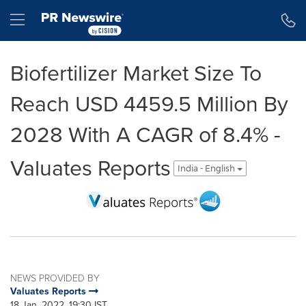
Accessibility Statement
Skip Navigation
Hamburger menu
Biofertilizer Market Size To
Reach USD 4459.5 Million By
2028 With A CAGR of 8.4% -
Valuates Reports
India - English
NEWS PROVIDED BY
Valuates Reports
18 Jan, 2022, 19:30 IST