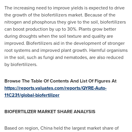
The increasing need to improve yields is expected to drive
the growth of the biofertilizers market. Because of the
nitrogen and phosphorus they give to the soil, biofertilizers
can boost production by up to 30%. Plants grow better
during droughts when the soil texture and quality are
improved. Biofertilizers aid in the development of stronger
root systems and improved plant growth. Harmful organisms
in the soil, such as fungi and nematodes, are also reduced
by biofertilizers.
Browse The Table Of Contents And List Of Figures At
https://reports.valuates.com/reports/QYRE-Auto-
11C231/global-biofertilizer
BIOFERTILIZER MARKET SHARE ANALYSIS
Based on region,
China
held the largest market share of