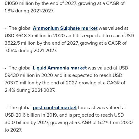
61050 million
by the end of 2027, growing at a CAGR of
1.8% during 2021-2027.
- The global
Ammonium Sulphate market
was valued at
USD 3648.3 million
in 2020 and it is expected to reach
USD
3522.5 million
by the end of 2027, growing at a CAGR of
-0.5% during 2021-2027.
- The global
Liquid Ammonia market
was valued at
USD
59430 million
in 2020 and it is expected to reach
USD
70370 million
by the end of 2027, growing at a CAGR of
2.4% during 2021-2027.
- The global
pest control market
forecast was valued at
USD 20.6 billion
in 2019, and is projected to reach
USD
30.0 billion
by 2027, growing at a CAGR of 5.2% from 2020
to 2027.