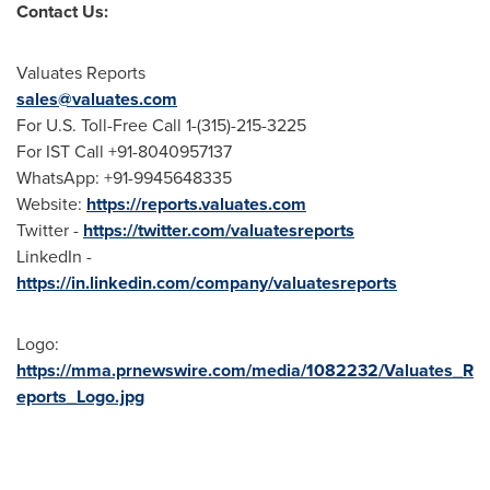
Contact Us:
Valuates Reports
sales@valuates.com
For U.S. Toll-Free Call 1-(315)-215-3225
For IST Call +91-8040957137
WhatsApp: +91-9945648335
Website:
https://reports.valuates.com
Twitter -
https://twitter.com/valuatesreports
LinkedIn -
https://in.linkedin.com/company/valuatesreports
Logo:
https://mma.prnewswire.com/media/1082232/Valuates_R
eports_Logo.jpg