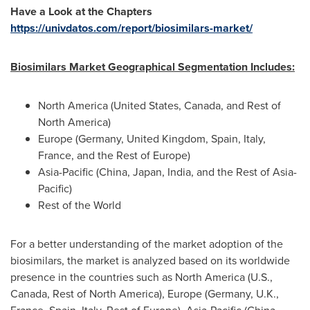
Have a Look at the Chapters
https://univdatos.com/report/biosimilars-market/
Biosimilars Market Geographical Segmentation Includes:
North America
(
United States
,
Canada
, and Rest of
North America
)
Europe
(
Germany
,
United Kingdom
,
Spain
,
Italy
,
France
, and the Rest of
Europe
)
Asia-Pacific
(
China
,
Japan
,
India
, and the Rest of
Asia-
Pacific
)
Rest of the World
For a better understanding of the market adoption of the
biosimilars, the market is analyzed based on its worldwide
presence in the countries such as
North America
(U.S.,
Canada
, Rest of
North America
),
Europe
(
Germany
, U.K.,