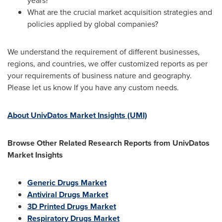
years?
What are the crucial market acquisition strategies and
policies applied by global companies?
We understand the requirement of different businesses,
regions, and countries, we offer customized reports as per
your requirements of business nature and geography.
Please let us know If you have any custom needs.
About UnivDatos Market Insights (UMI)
Browse Other Related Research Reports from UnivDatos
Market Insights
Generic Drugs Market
Antiviral Drugs Market
3D Printed Drugs Market
Respiratory Drugs Market