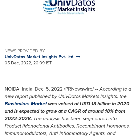
NEWS PROVIDED BY
UnivDatos Market Insights Pvt. Ltd.
05 Dec, 2022, 20:09 IST
NOIDA,
India
,
Dec. 5, 2022
/PRNewswire/ --
According to a
new report published by UnivDatos Markets Insights, the
Biosimilars Market
was valued at
USD 13 billion
in 2020
and is expected to grow at a CAGR of around 18% from
2022-2028.
The analysis has been segmented into
Product (Monoclonal Antibodies, Recombinant Hormones,
Immunomodulators, Anti-Inflammatory Agents, and