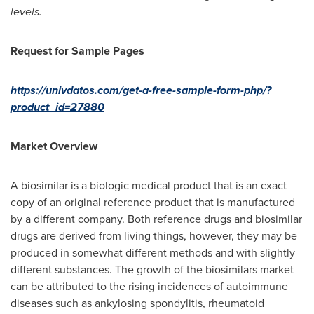
levels.
Request for Sample Pages
https://univdatos.com/get-a-free-sample-form-php/?
product_id=27880
Market Overview
A biosimilar is a biologic medical product that is an exact
copy of an original reference product that is manufactured
by a different company. Both reference drugs and biosimilar
drugs are derived from living things, however, they may be
produced in somewhat different methods and with slightly
different substances. The growth of the biosimilars market
can be attributed to the rising incidences of autoimmune
diseases such as ankylosing spondylitis, rheumatoid