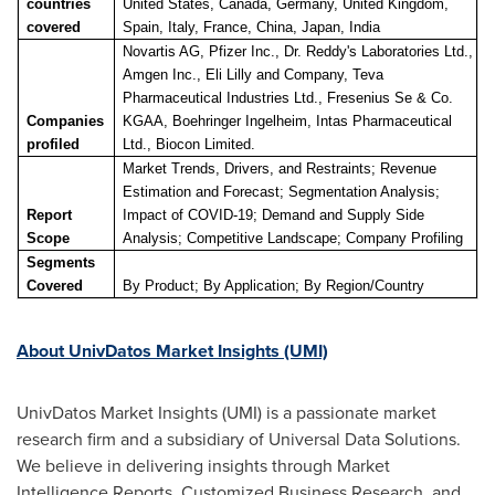
countries
United States, Canada, Germany, United Kingdom,
covered
Spain, Italy, France, China, Japan, India
Novartis AG, Pfizer Inc., Dr. Reddy's Laboratories Ltd.,
Amgen Inc., Eli Lilly and Company, Teva
Pharmaceutical Industries Ltd., Fresenius Se & Co.
Companies
KGAA, Boehringer Ingelheim, Intas Pharmaceutical
profiled
Ltd., Biocon Limited.
Market Trends, Drivers, and Restraints; Revenue
Estimation and Forecast; Segmentation Analysis;
Report
Impact of COVID-19; Demand and Supply Side
Scope
Analysis; C
ompetitive Landscape
; Company Profiling
Segments
Covered
By Product
; By Application;
By Region/Country
About UnivDatos Market Insights (UMI)
UnivDatos Market Insights (UMI) is a passionate market
research firm and a subsidiary of Universal Data Solutions.
We believe in delivering insights through Market
Intelligence Reports, Customized Business Research, and