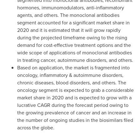
segmented into monoclonal antibodies, recombinant
hormones, immunomodulators, anti-inflammatory
agents, and others. The monoclonal antibodies
segment accounted for a significant market share in
2020 and it is estimated that it will grow rapidly
during the projected timeframe owing to the rising
demand for cost-effective treatment options and the
wide scope of applications of monoclonal antibodies
in treating cancer, autoimmune disorders, and others.
Based on application, the market is fragmented into
oncology, inflammatory & autoimmune disorders,
chronic diseases, blood disorders, and others. The
oncology segment is expected to grab a considerable
market share in 2020 and is expected to grow with a
lucrative CAGR during the forecast period owing to
the growing prevalence of cancer and an increase in
the number of ongoing studies in the biosimilars filed
across the globe.