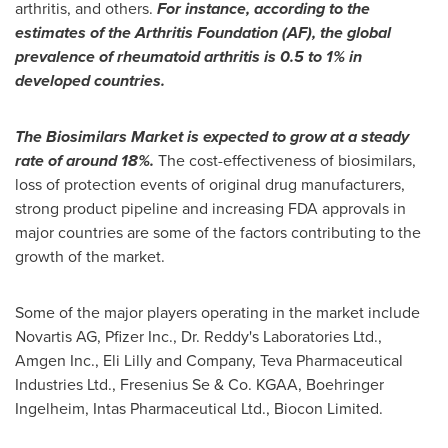
arthritis, and others.
For instance, according to the
estimates of the Arthritis Foundation (AF), the global
prevalence of rheumatoid arthritis is 0.5
to 1% in
developed countries.
The Biosimilars Market is expected to grow at a steady
rate of around 18%.
The cost-effectiveness of biosimilars,
loss of protection events of original drug manufacturers,
strong product pipeline and increasing FDA approvals in
major countries are some of the factors contributing to the
growth of the market.
Some of the major players operating in the market include
Novartis AG, Pfizer Inc., Dr. Reddy's Laboratories Ltd.,
Amgen Inc., Eli Lilly and Company, Teva Pharmaceutical
Industries Ltd., Fresenius Se & Co. KGAA, Boehringer
Ingelheim, Intas Pharmaceutical Ltd., Biocon Limited.