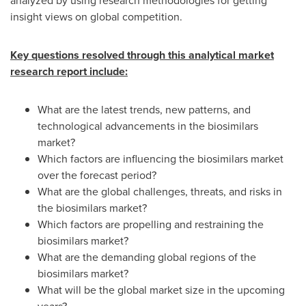
analyzed by using research methodologies for getting
insight views on global competition.
Key questions resolved through this analytical market
research report include:
What are the latest trends, new patterns, and
technological advancements in the biosimilars
market?
Which factors are influencing the biosimilars market
over the forecast period?
What are the global challenges, threats, and risks in
the biosimilars market?
Which factors are propelling and restraining the
biosimilars market?
What are the demanding global regions of the
biosimilars market?
What will be the global market size in the upcoming