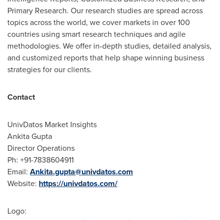
Primary Research. Our research studies are spread across
topics across the world, we cover markets in over 100
countries using smart research techniques and agile
methodologies. We offer in-depth studies, detailed analysis,
and customized reports that help shape winning business
strategies for our clients.
Contact
UnivDatos Market Insights
Ankita Gupta
Director Operations
Ph: +91-7838604911
Email:
Ankita.gupta@univdatos.com
Website:
https://univdatos.com/
Logo: