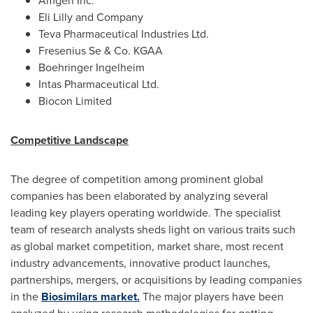
Amgen Inc.
Eli Lilly and Company
Teva Pharmaceutical Industries Ltd.
Fresenius Se & Co. KGAA
Boehringer Ingelheim
Intas Pharmaceutical Ltd.
Biocon Limited
Competitive Landscape
The degree of competition among prominent global
companies has been elaborated by analyzing several
leading key players operating worldwide. The specialist
team of research analysts sheds light on various traits such
as global market competition, market share, most recent
industry advancements, innovative product launches,
partnerships, mergers, or acquisitions by leading companies
in the
Biosimilars market.
The major players have been