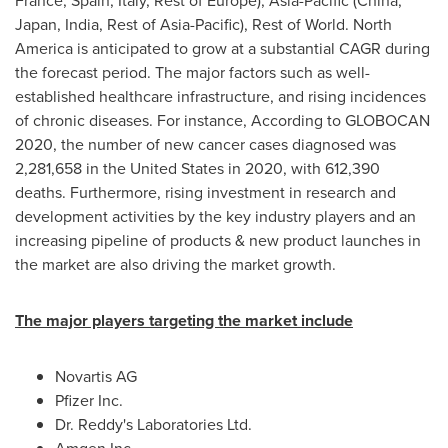
France
,
Spain
,
Italy
, Rest of
Europe
),
Asia-Pacific
(
China
,
Japan
,
India
, Rest of
Asia-Pacific
), Rest of World.
North
America
is anticipated to grow at a substantial CAGR during
the forecast period. The major factors such as well-
established healthcare infrastructure, and rising incidences
of chronic diseases. For instance, According to GLOBOCAN
2020, the number of new cancer cases diagnosed was
2,281,658 in
the United States
in 2020, with 612,390
deaths. Furthermore, rising investment in research and
development activities by the key industry players and an
increasing pipeline of products & new product launches in
the market are also driving the market growth.
The major players targeting the market include
Novartis AG
Pfizer Inc.
Dr. Reddy's Laboratories Ltd.