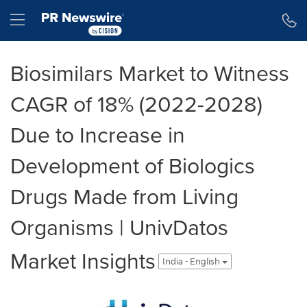
Accessibility Statement
Skip Navigation
Hamburger menu
Biosimilars Market to Witness
CAGR of 18% (2022-2028)
Due to Increase in
Development of Biologics
Drugs Made from Living
Organisms | UnivDatos
Market Insights
India - English