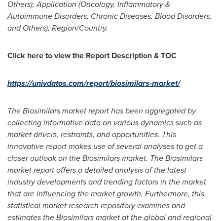
Others); Application (Oncology, Inflammatory &
Autoimmune Disorders, Chronic Diseases, Blood Disorders,
and Others); Region/Country.
Click here to view the Report Description & TOC
https://univdatos.com/report/biosimilars-market/
The Biosimilars market report has been aggregated by
collecting informative data on various dynamics such as
market drivers, restraints, and opportunities. This
innovative report makes use of several analyses to get a
closer outlook on the Biosimilars market. The Biosimilars
market report offers a detailed analysis of the latest
industry developments and trending factors in the market
that are influencing the market growth. Furthermore, this
statistical market research repository examines and
estimates the Biosimilars market at the global and regional