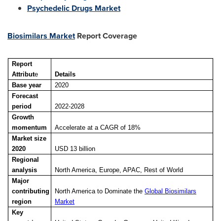
Psychedelic Drugs Market
Biosimilars Market
Report Coverage
Report
Attribut
e
Details
Base year
2020
Forecast
period
2022-2028
Growth
momentum
Accelerate at a CAGR of 18%
Market size
2020
USD 13 billion
Regional
analysis
North America, Europe, APAC, Rest of World
Major
contributing
North America to Dominate the
Global Biosimilars
region
Market
Key