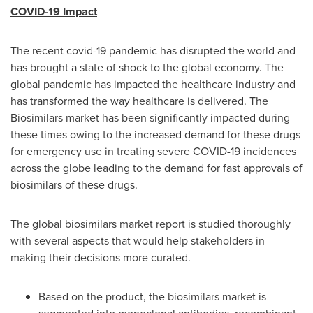
COVID-19 Impact
The recent covid-19 pandemic has disrupted the world and
has brought a state of shock to the global economy. The
global pandemic has impacted the healthcare industry and
has transformed the way healthcare is delivered. The
Biosimilars market has been significantly impacted during
these times owing to the increased demand for these drugs
for emergency use in treating severe COVID-19 incidences
across the globe leading to the demand for fast approvals of
biosimilars of these drugs.
The global biosimilars market report is studied thoroughly
with several aspects that would help stakeholders in
making their decisions more curated.
Based on the product, the biosimilars market is