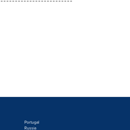
Portugal
Russia