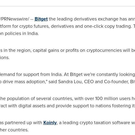
/PRNewswire/ --
Bitget
the leading derivatives exchange has ann
form for crypto futures, derivatives and one-click copy trading. 
on policies in
India
.
s in the region, capital gains or profits on cryptocurrencies will 
ions.
demand for support from
India
. At Bitget we're constantly lookin
o drive mass adoption," said
Sandra Lou
, CEO and Co-founder, Bi
e population of several countries, with over 100 million users ho
ract with digital assets and provide support to nations fostering i
has
partnered up with
Koinly
, a leading crypto taxation software w
ther countries.