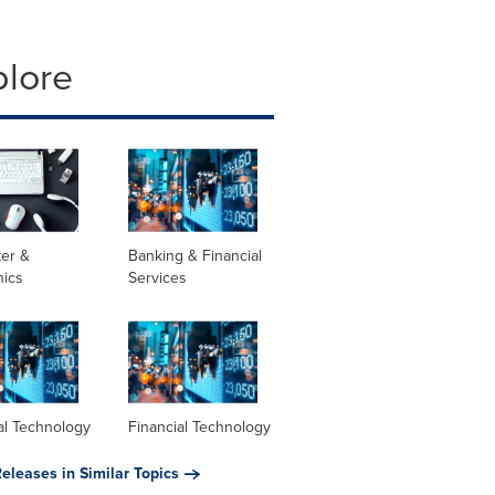
plore
er &
Banking & Financial
nics
Services
al Technology
Financial Technology
eleases in Similar Topics