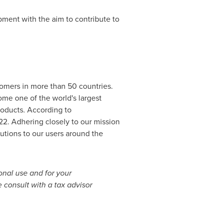
pment with the aim to contribute to
stomers in more than 50 countries.
come one of the world's largest
roducts. According to
22
. Adhering closely to our mission
utions to our users around the
sonal use and for your
 consult with a tax advisor