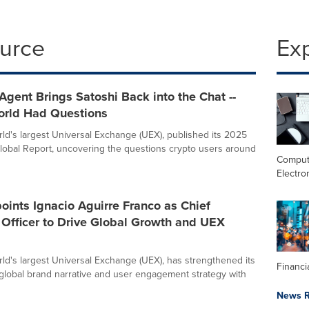
ource
Ex
Agent Brings Satoshi Back into the Chat --
orld Had Questions
orld's largest Universal Exchange (UEX), published its 2025
lobal Report, uncovering the questions crypto users around
Comput
Electro
oints Ignacio Aguirre Franco as Chief
Officer to Drive Global Growth and UEX
orld's largest Universal Exchange (UEX), has strengthened its
Financi
 global brand narrative and user engagement strategy with
News R