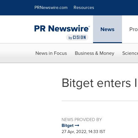
Accessibility Statement
Skip Navigation
PRNewswire.com
Resources
News
Pro
News in Focus
Business & Money
Scienc
Bitget enters 
NEWS PROVIDED BY
Bitget
27 Apr, 2022, 14:33 IST