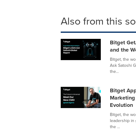
Also from this s
Bitget Get
and the W
Bitget, the w
Ask Satoshi G
the...
Bitget App
Marketing 
Evolution
Bitget, the w
leadership in
the ...