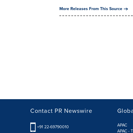
More Releases From This Source
Contact PR Newswire
Globa
APAC
+91 22-69790010
APAC - T