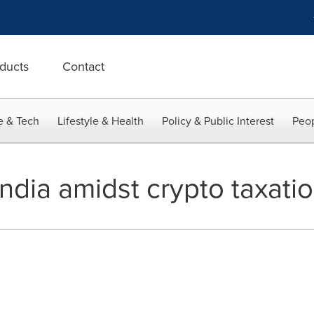
ducts
Contact
e & Tech
Lifestyle & Health
Policy & Public Interest
Peop
India amidst crypto taxatio