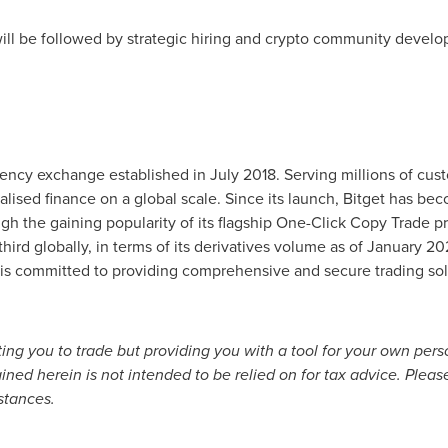
 will be followed by strategic hiring and crypto community develo
rrency exchange established in
July 2018
. Serving millions of cu
alised finance on a global scale. Since its launch, Bitget has be
ugh the gaining popularity of its flagship One-Click Copy Trade p
ird globally, in terms of its derivatives volume as of
January 20
et is committed to providing comprehensive and secure trading sol
citing you to trade but providing you with a tool for your own per
ed herein is not intended to be relied on for tax advice. Please
stances.