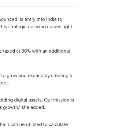
ounced its entry into
India
to
This strategic decision comes right
be taxed at 30% with an additional
g to grow and expand by creating a
tget.
lding digital assets. Our mission is
ts growth," she added.
hich can be utilized to calculate