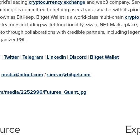
rld's leading
cryptocurrency exchange
and web3 company. Servi
xchange is committed to helping users trade smarter with its pio
own as BitKeep, Bitget Wallet is a world-class multi-chain
crypto
eatures including wallet functionality, swap, NFT Marketplace,
pto through collaborations with credible partners, including lege
rganizer PGL.
e
|
Twitter
|
Telegram
|
LinkedIn
|
Discord
|
Bitget Wallet
:
media@bitget.com
/
simran@bitget.com
om/media/2252996/Futures_Quant.jpg
ource
Ex