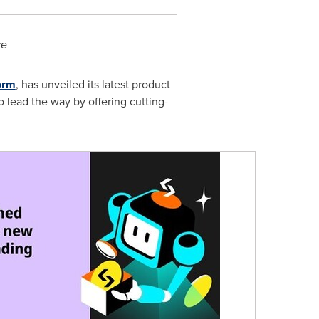
ce
orm
, has unveiled its latest product
o lead the way by offering cutting-