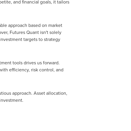
tite, and financial goals, it tailors
itable approach based on market
ver, Futures Quant isn't solely
 investment targets to strategy
tment tools drives us forward.
th efficiency, risk control, and
tious approach. Asset allocation,
 investment.