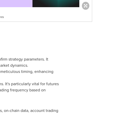
res
firm strategy parameters. It
market dynamics.
h meticulous timing, enhancing
It's particularly vital for futures
trading frequency based on
, on-chain data, account trading