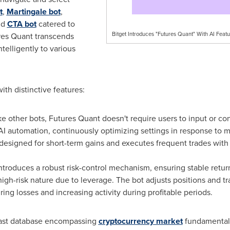
t
,
Martingale bot
,
nd
CTA bot
catered to
Bitget Introduces "Futures Quant" With AI Featu
ures Quant transcends
telligently to various
th distinctive features:
ke other bots, Futures Quant doesn't require users to input or con
I automation, continuously optimizing settings in response to 
 designed for short-term gains and executes frequent trades wit
roduces a robust risk-control mechanism, ensuring stable returns. 
high-risk nature due to leverage. The bot adjusts positions and 
ing losses and increasing activity during profitable periods.
 vast database encompassing
cryptocurrency market
fundamentals