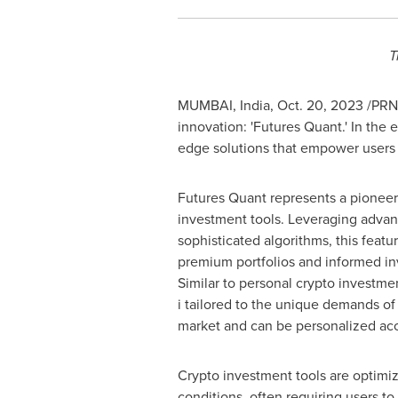
T
MUMBAI, India
,
Oct. 20, 2023
/PRNe
innovation: 'Futures Quant.' In the 
edge solutions that empower users i
Futures Quant represents a pioneeri
investment tools. Leveraging adva
sophisticated algorithms, this featu
premium portfolios and informed in
Similar to personal crypto investme
i tailored to the unique demands of
market and can be personalized acc
Crypto investment tools are optimiz
conditions, often requiring users to