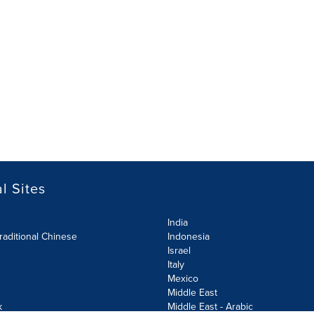
l Sites
India
raditional Chinese
Indonesia
Israel
Italy
Mexico
Middle East
k
Middle East - Arabic