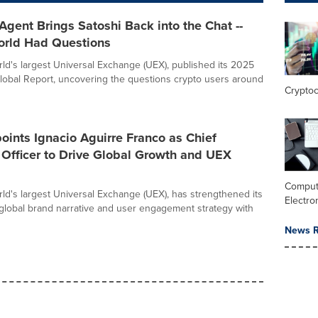
Agent Brings Satoshi Back into the Chat --
orld Had Questions
orld's largest Universal Exchange (UEX), published its 2025
lobal Report, uncovering the questions crypto users around
Crypto
oints Ignacio Aguirre Franco as Chief
Officer to Drive Global Growth and UEX
Comput
orld's largest Universal Exchange (UEX), has strengthened its
Electro
 global brand narrative and user engagement strategy with
News R