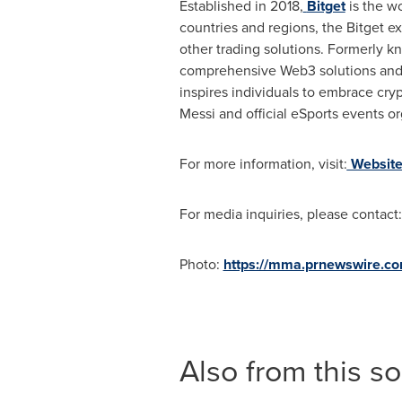
Established in 2018,
Bitget
is the wo
countries and regions, the Bitget e
other trading solutions. Formerly kn
comprehensive Web3 solutions and f
inspires individuals to embrace cry
Messi
and official eSports events o
For more information, visit:
Websit
For media inquiries, please contact
Photo:
https://mma.prnewswire.c
Also from this s