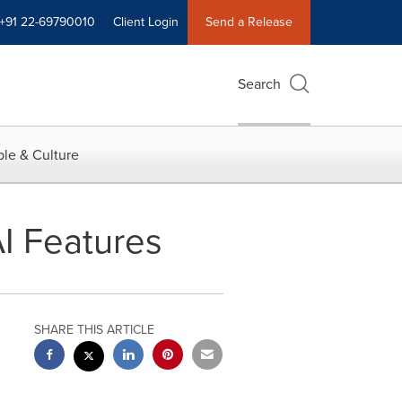
+91 22-69790010
Client Login
Send a Release
Search
le & Culture
AI Features
SHARE THIS ARTICLE