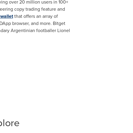
ng over 20 million users in 100+
neering copy trading feature and
 wallet
that offers an array of
 DApp browser, and more. Bitget
ndary Argentinian footballer
Lionel
plore