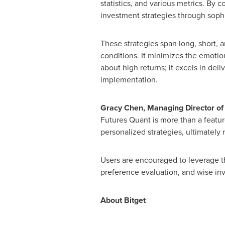
statistics, and various metrics. By co
investment strategies through soph
These strategies span long, short, 
conditions. It minimizes the emotio
about high returns; it excels in del
implementation.
Gracy Chen
, Managing Director of
Futures Quant is more than a feature
personalized strategies, ultimately
Users are encouraged to leverage th
preference evaluation, and wise in
About Bitget