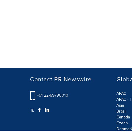
Contact PR Newswire
Globa
APAC
+91 22-69790010
APAC - T
Asia
Brazil
Canada
Czech
Denmar