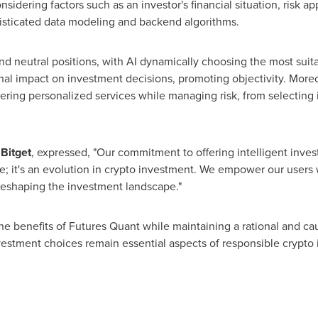
nsidering factors such as an investor's financial situation, risk appe
isticated data modeling and backend algorithms.
and neutral positions, with AI dynamically choosing the most su
nal impact on investment decisions, promoting objectivity. Moreo
ivering personalized services while managing risk, from selecting
 Bitget
, expressed, "Our commitment to offering intelligent inves
; it's an evolution in crypto investment. We empower our users wi
 reshaping the investment landscape."
e benefits of Futures Quant while maintaining a rational and cau
vestment choices remain essential aspects of responsible crypto