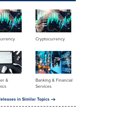
currency
Cryptocurrency
er &
Banking & Financial
nics
Services
eleases in Similar Topics