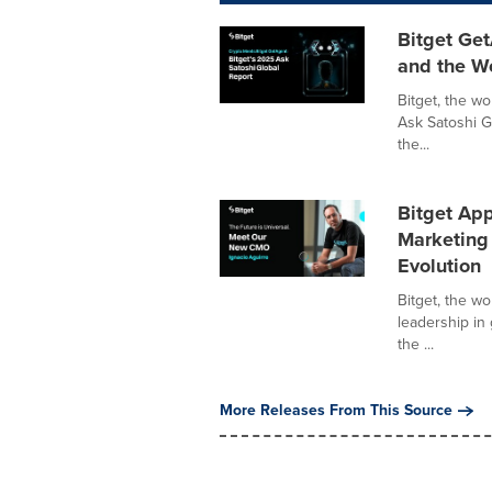
Bitget Get
and the W
Bitget, the w
Ask Satoshi G
the...
Bitget App
Marketing 
Evolution
Bitget, the w
leadership in
the ...
More Releases From This Source