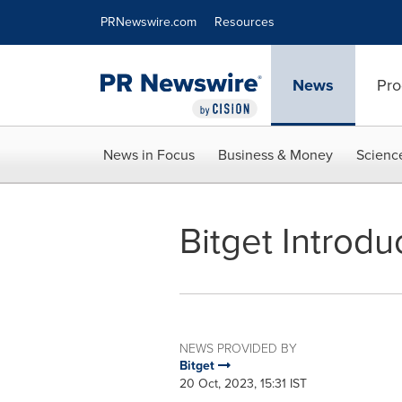
Accessibility Statement
Skip Navigation
PRNewswire.com
Resources
News
Pro
News in Focus
Business & Money
Scienc
Bitget Introdu
NEWS PROVIDED BY
Bitget
20 Oct, 2023, 15:31 IST