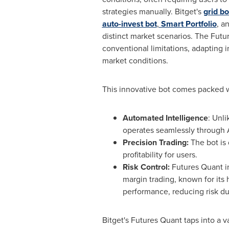
strategies manually. Bitget's
grid bo
auto-invest bot
,
Smart Portfolio
, a
distinct market scenarios. The Fut
conventional limitations, adapting in
market conditions.
This innovative bot comes packed wi
Automated Intelligence
: Unli
operates seamlessly through A
Precision Trading:
The bot is
profitability for users.
Risk Control:
Futures Quant int
margin trading, known for its 
performance, reducing risk dur
Bitget's Futures Quant taps into a