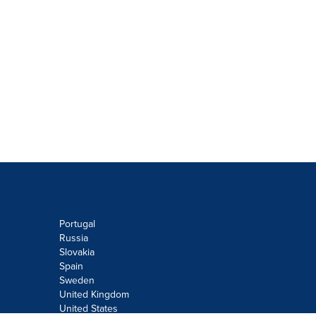
Portugal
Russia
Slovakia
Spain
Sweden
United Kingdom
United States