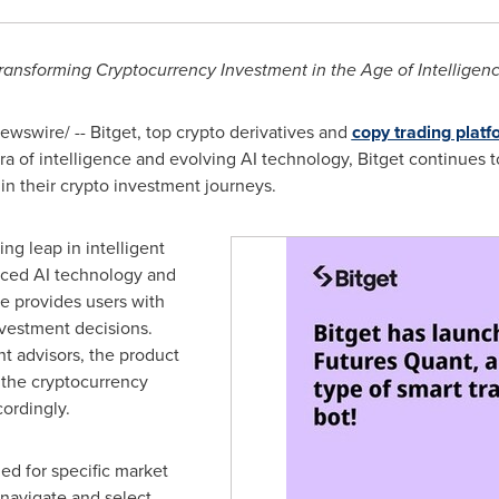
ransforming Cryptocurrency Investment in the Age of Intelligen
wswire/ -- Bitget, top crypto derivatives and
copy trading platf
era of intelligence and evolving AI technology, Bitget continues t
n their crypto investment journeys.
ng leap in intelligent
nced AI technology and
re provides users with
vestment decisions.
nt advisors, the product
 the cryptocurrency
ordingly.
ed for specific market
 navigate and select