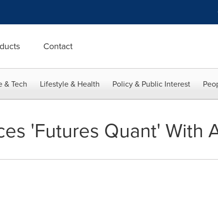
ducts
Contact
e & Tech
Lifestyle & Health
Policy & Public Interest
Peop
ces 'Futures Quant' With 