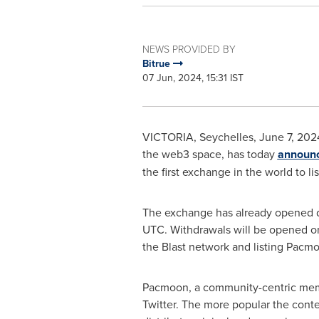
NEWS PROVIDED BY
Bitrue
07 Jun, 2024, 15:31 IST
VICTORIA
,
Seychelles
,
June 7, 202
the web3 space, has today
announ
the first exchange in the world to li
The exchange has already opened d
UTC
. Withdrawals will be opened o
the Blast network and listing Pacm
Pacmoon, a community-centric memec
Twitter. The more popular the conte