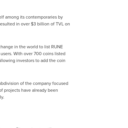
self among its contemporaries by
resulted in over
$3 billion
of TVL on
change in the world to list RUNE
 users. With over 700 coins listed
 allowing investors to add the coin
subdivision of the company focused
of projects have already been
ly.