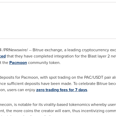
4
/PRNewswire/ -- Bitrue exchange, a leading cryptocurrency exch
ced
that they have completed integration for the Blast layer 2 n
st the
Pacmoon
community token.
eposits for Pacmoon, with spot trading on the PAC/USDT pair 
nce sufficient deposits have been made. To celebrate Bitrue bec
oon, users can enjoy
zero trading fees for 7 days
.
oin, is notable for its virality-based tokenomics whereby users
nt, the more coins the creator will earn, thus incentivizing co