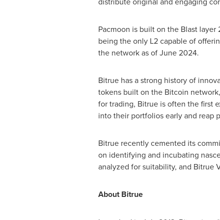
distribute original and engaging con
Pacmoon is built on the Blast layer
being the only L2 capable of offeri
the network as of
June 2024
.
Bitrue has a strong history of innov
tokens built on the Bitcoin network,
for trading, Bitrue is often the firs
into their portfolios early and reap 
Bitrue recently cemented its commi
on identifying and incubating nasce
analyzed for suitability, and Bitrue
About Bitrue