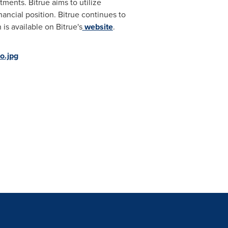
stments. Bitrue aims to utilize
nancial position. Bitrue continues to
is available on Bitrue's
website
.
o.jpg