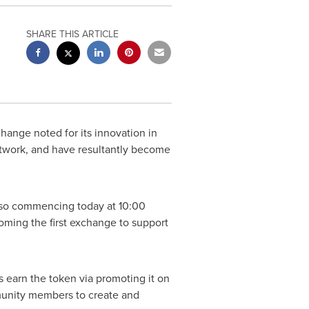
SHARE THIS ARTICLE
ange noted for its innovation in
etwork, and have resultantly become
also commencing today at
10:00
oming the first exchange to support
 earn the token via promoting it on
mmunity members to create and