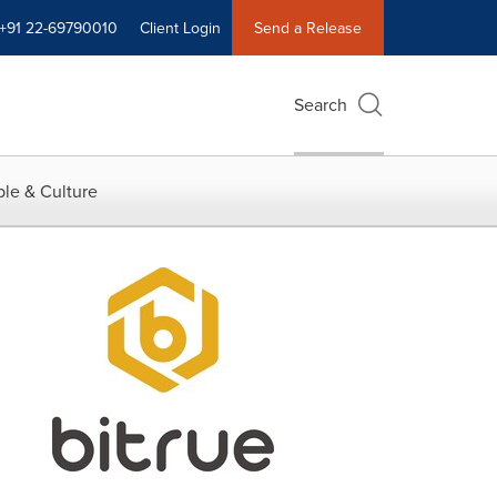
+91 22-69790010
Client Login
Send a Release
Search
le & Culture