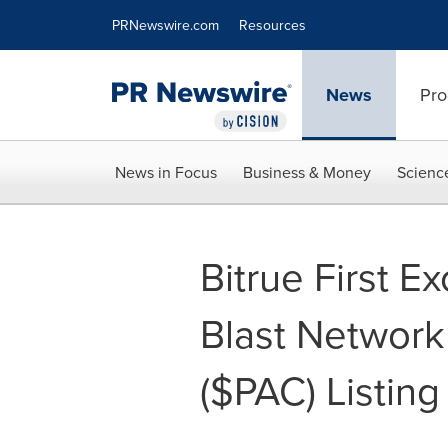
Accessibility Statement
Skip Navigation
PRNewswire.com
Resources
News
Pro
News in Focus
Business & Money
Scienc
Bitrue First E
Blast Networ
($PAC) Listing