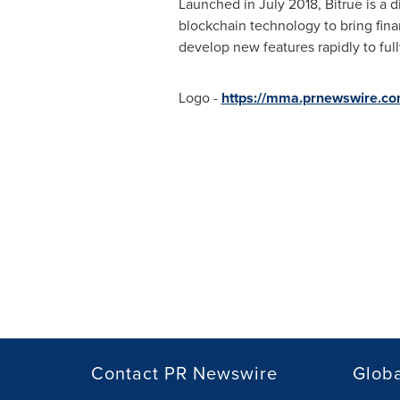
Launched in
July 2018
, Bitrue is a 
blockchain technology to bring finan
develop new features rapidly to ful
Logo -
https://mma.prnewswire.co
Contact PR Newswire
Globa