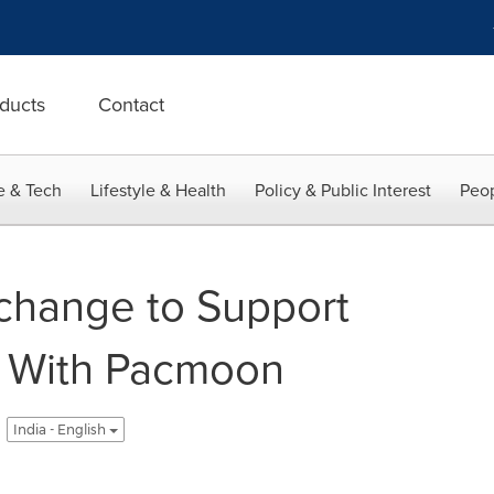
ducts
Contact
e & Tech
Lifestyle & Health
Policy & Public Interest
Peop
xchange to Support
k With Pacmoon
India - English