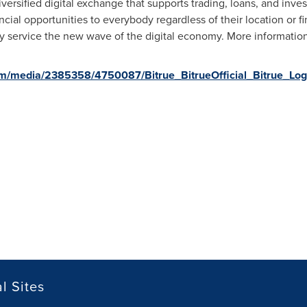
diversified digital exchange that supports trading, loans, and inve
cial opportunities to everybody regardless of their location or fi
ly service the new wave of the digital economy. More information 
m/media/2385358/4750087/Bitrue_BitrueOfficial_Bitrue_Log
l Sites