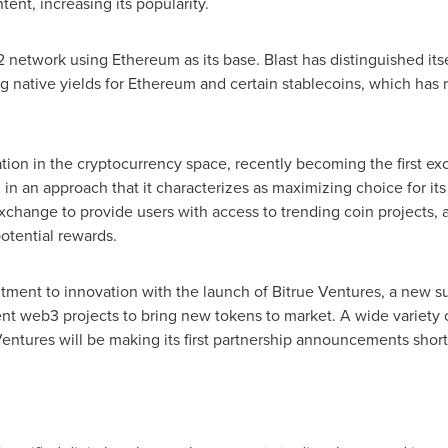
tent, increasing its popularity.
 2 network using Ethereum as its base. Blast has distinguished it
ng native yields for Ethereum and certain stablecoins, which has 
ation in the cryptocurrency space, recently becoming the first ex
 in an approach that it characterizes as maximizing choice for its
t exchange to provide users with access to trending coin projects,
potential rewards.
tment to innovation with the launch of Bitrue Ventures, a new 
nt web3 projects to bring new tokens to market. A wide variety 
 Ventures will be making its first partnership announcements short