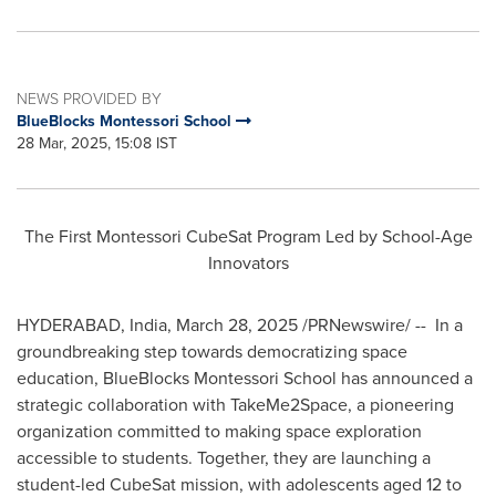
NEWS PROVIDED BY
BlueBlocks Montessori School
28 Mar, 2025, 15:08 IST
The First Montessori CubeSat Program Led by School-Age
Innovators
HYDERABAD, India
,
March 28, 2025
/PRNewswire/ -- In a
groundbreaking step towards democratizing space
education, BlueBlocks Montessori School has announced a
strategic collaboration with TakeMe2Space, a pioneering
organization committed to making space exploration
accessible to students. Together, they are launching a
student-led CubeSat mission, with adolescents aged 12 to