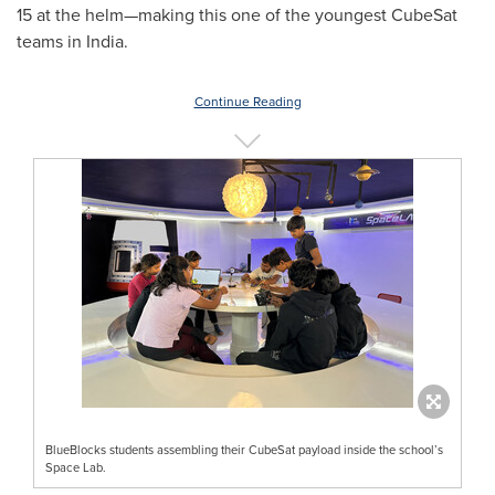
15 at the helm—making this one of the youngest CubeSat
teams in
India
.
Continue Reading
BlueBlocks students assembling their CubeSat payload inside the school’s
Space Lab.