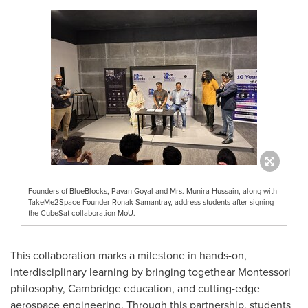
Founders of BlueBlocks, Pavan Goyal and Mrs. Munira Hussain, along with
TakeMe2Space Founder Ronak Samantray, address students after signing
the CubeSat collaboration MoU.
This collaboration marks a milestone in hands-on,
interdisciplinary learning by bringing togethear Montessori
philosophy, Cambridge education, and cutting-edge
aerospace engineering. Through this partnership, students