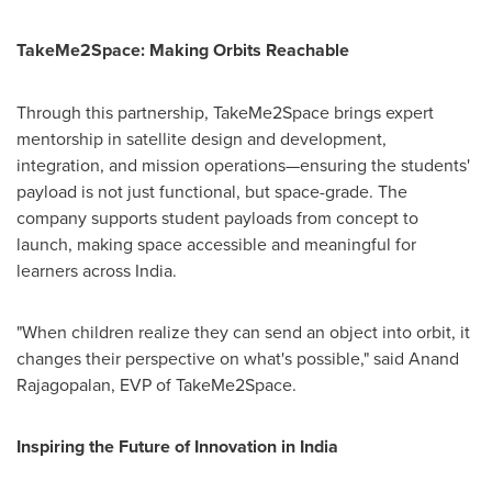
TakeMe2Space: Making Orbits Reachable
Through this partnership, TakeMe2Space brings expert
mentorship in satellite design and development,
integration, and mission operations—ensuring the students'
payload is not just functional, but space-grade. The
company supports student payloads from concept to
launch, making space accessible and meaningful for
learners across
India
.
"When children realize they can send an object into orbit, it
changes their perspective on what's possible," said
Anand
Rajagopalan
, EVP of TakeMe2Space.
Inspiring the Future of Innovation in
India