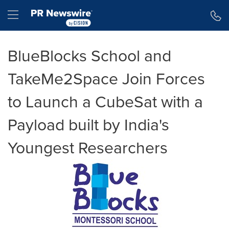
Accessibility Statement
Skip Navigation
Hamburger menu
BlueBlocks School and
TakeMe2Space Join Forces
to Launch a CubeSat with a
Payload built by India's
Youngest Researchers