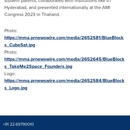
student patents, collaborated with institutions like IIT
Hyderabad, and presented internationally at the AMI
Congress 2023 in
Thailand
.
Photo:
https://mma.prnewswire.com/media/2652581/BlueBlock
s_CubeSat.jpg
Photo:
https://mma.prnewswire.com/media/2652645/BlueBlock
s_TakeMe2Space_Founders.jpg
Logo:
https://mma.prnewswire.com/media/2652584/BlueBlock
s_Logo.jpg
+91 22-69790010