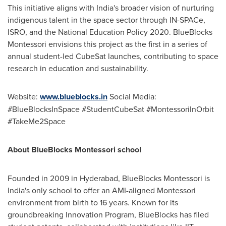
This initiative aligns with
India's
broader vision of nurturing
indigenous talent in the space sector through IN-SPACe,
ISRO, and the National Education Policy 2020. BlueBlocks
Montessori envisions this project as the first in a series of
annual student-led CubeSat launches, contributing to space
research in education and sustainability.
Website:
www.blueblocks.in
Social Media:
#BlueBlocksInSpace #StudentCubeSat #MontessoriInOrbit
#TakeMe2Space
About BlueBlocks Montessori school
Founded in 2009 in
Hyderabad
, BlueBlocks Montessori is
India's
only school to offer an AMI-aligned Montessori
environment from birth to 16 years. Known for its
groundbreaking Innovation Program, BlueBlocks has filed