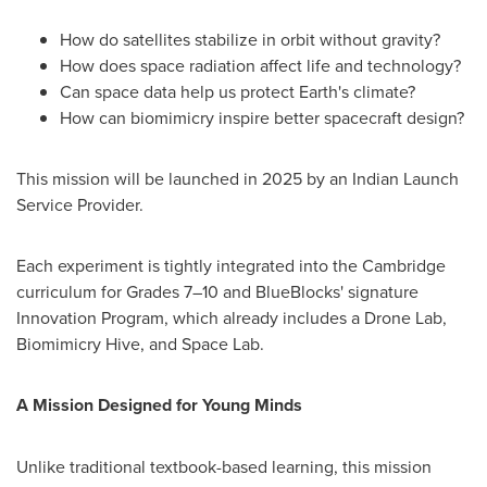
How do satellites stabilize in orbit without gravity?
How does space radiation affect life and technology?
Can space data help us protect Earth's climate?
How can biomimicry inspire better spacecraft design?
This mission will be launched in 2025 by an Indian Launch
Service Provider.
Each experiment is tightly integrated into the Cambridge
curriculum for Grades 7–10 and BlueBlocks' signature
Innovation Program, which already includes a Drone Lab,
Biomimicry Hive, and Space Lab.
A Mission Designed for Young Minds
Unlike traditional textbook-based learning, this mission