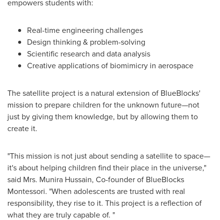
empowers students with:
Real-time engineering challenges
Design thinking & problem-solving
Scientific research and data analysis
Creative applications of biomimicry in aerospace
The satellite project is a natural extension of BlueBlocks'
mission to prepare children for the unknown future—not
just by giving them knowledge, but by allowing them to
create it.
"This mission is not just about sending a satellite to space—
it's about helping children find their place in the universe,"
said Mrs.
Munira Hussain
, Co-founder of BlueBlocks
Montessori. "When adolescents are trusted with real
responsibility, they rise to it. This project is a reflection of
what they are truly capable of. "