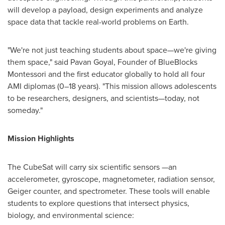
will develop a payload, design experiments and analyze
space data that tackle real-world problems on Earth.
"We're not just teaching students about space—we're giving
them space," said Pavan Goyal, Founder of BlueBlocks
Montessori and the first educator globally to hold all four
AMI diplomas (0–18 years). "This mission allows adolescents
to be researchers, designers, and scientists—today, not
someday."
Mission Highlights
The CubeSat will carry six scientific sensors —an
accelerometer, gyroscope, magnetometer, radiation sensor,
Geiger counter, and spectrometer. These tools will enable
students to explore questions that intersect physics,
biology, and environmental science: