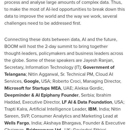
process and analyse large amounts of complex data. Thus,
to make the most of AI-led opportunities to break down this
data to improve the world and the way we work, several
challenges need to be addressed first.
Connecting these dots between data, AI and the future,
BOOM will host the 2-day summit to bring together
thought-leaders, policymakers and business leaders across
the globe. Some of these speakers are
Jayesh Ranjan
,
Secretary, Information Technology (IT);
Government of
Telangana
;
Nitin Aggarwal, Sr.
Technical PM, Cloud AI
Services,
Google,
USA
;
Roberto Croci
, Managing Director,
Microsoft for Startups MEA
, UAE;
Aleksa Gordic
,
Deepminder & AI Epiphany
Founder
, Serbia;
Ibrahim
Haddad
, Executive Director,
LF AI & Data Foundation
,
USA
;
Trapti Kalra, Artificial Intelligence Leader,
IBM
,
India
;
Nitin
Sareen
, SVP, Consumer Analytics and Marketing Lead at
Wells
Fargo
,
India
;
Akshaya Bhargava
, Founder & Executive
Chairman,
Bridgeweave Ltd
., UK;
Govindraj Ethiraj
,