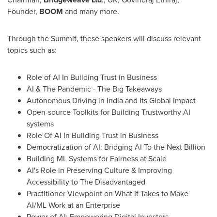
Founder,
BOOM
and many more.
Through the Summit, these speakers will discuss relevant
topics such as:
Role of AI In Building Trust in Business
AI & The Pandemic - The Big Takeaways
Autonomous Driving in
India
and Its Global Impact
Open-source Toolkits for Building Trustworthy AI
systems
Role Of AI In Building Trust in Business
Democratization of AI: Bridging AI To the Next Billion
Building ML Systems for Fairness at Scale
AI's Role in Preserving Culture & Improving
Accessibility to The Disadvantaged
Practitioner Viewpoint on What It Takes to Make
AI/ML Work at an Enterprise
Power of AI: Empowering Digital Investors