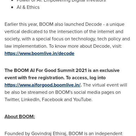
AI & Ethics
Earlier this year, BOOM also launched Decode - a unique
vertical dedicated to the intersection of the internet and
society, with a special focus on technology, tech policy and
law implementation. To know more about Decode, visit:
https://www.boomlive.in/decode
The BOOM AI For Good Summit 2021 is an exclusive
event with free registration. To access, log into
https://www.aiforgood.boomlive.in/
.
The virtual event will
be also be streamed on BOOM's social media pages on
Twitter, LinkedIn, Facebook and YouTube.
About BOOM:
Founded by
Govindraj Ethiraj
, BOOM is an independent