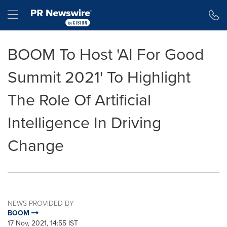
Accessibility Statement
Skip Navigation
Hamburger menu
BOOM To Host 'AI For Good
Summit 2021' To Highlight
The Role Of Artificial
Intelligence In Driving
Change
NEWS PROVIDED BY
BOOM
17 Nov, 2021, 14:55 IST