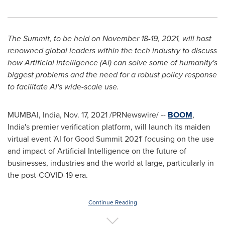
The Summit, to be held on
November 18-19, 2021
, will host
renowned global leaders within the tech industry to discuss
how Artificial Intelligence (AI) can solve some of humanity's
biggest problems and the need for a robust policy response
to facilitate AI's wide-scale use.
MUMBAI, India
,
Nov. 17, 2021
/PRNewswire/ --
BOOM
,
India's
premier verification platform, will launch its maiden
virtual event 'AI for Good Summit 2021' focusing on the use
and impact of Artificial Intelligence on the future of
businesses, industries and the world at large, particularly in
the post-COVID-19 era.
Continue Reading