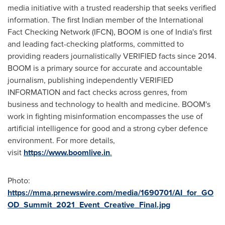
media initiative with a trusted readership that seeks verified
information. The first Indian member of the International
Fact Checking Network (IFCN), BOOM is one of
India's
first
and leading fact-checking platforms, committed to
providing readers journalistically VERIFIED facts since 2014.
BOOM is a primary source for accurate and accountable
journalism, publishing independently VERIFIED
INFORMATION and fact checks across genres, from
business and technology to health and medicine. BOOM's
work in fighting misinformation encompasses the use of
artificial intelligence for good and a strong cyber defence
environment. For more details,
visit
https://www.boomlive.in
.
Photo:
https://mma.prnewswire.com/media/1690701/AI_for_GO
OD_Summit_2021_Event_Creative_Final.jpg