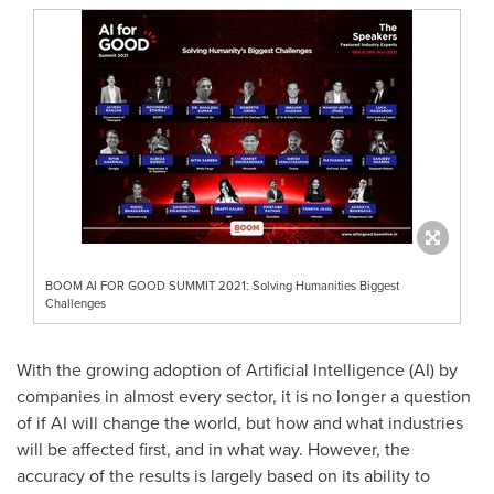
BOOM AI FOR GOOD SUMMIT 2021: Solving Humanities Biggest
Challenges
With the growing adoption of Artificial Intelligence (AI) by
companies in almost every sector, it is no longer a question
of if AI will change the world, but how and what industries
will be affected first, and in what way. However, the
accuracy of the results is largely based on its ability to