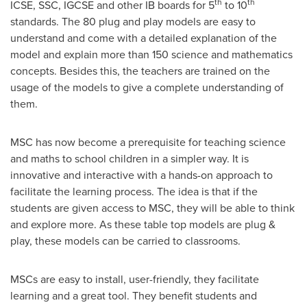
th
th
ICSE, SSC, IGCSE and other IB boards for 5
to 10
standards. The 80 plug and play models are easy to
understand and come with a detailed explanation of the
model and explain more than 150 science and mathematics
concepts. Besides this, the teachers are trained on the
usage of the models to give a complete understanding of
them.
MSC has now become a prerequisite for teaching science
and maths to school children in a simpler way. It is
innovative and interactive with a hands-on approach to
facilitate the learning process. The idea is that if the
students are given access to MSC, they will be able to think
and explore more. As these table top models are plug &
play, these models can be carried to classrooms.
MSCs are easy to install, user-friendly, they facilitate
learning and a great tool. They benefit students and