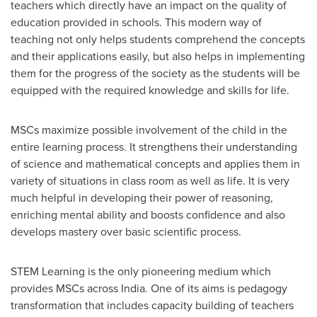
teachers which directly have an impact on the quality of
education provided in schools. This modern way of
teaching not only helps students comprehend the concepts
and their applications easily, but also helps in implementing
them for the progress of the society as the students will be
equipped with the required knowledge and skills for life.
MSCs maximize possible involvement of the child in the
entire learning process. It strengthens their understanding
of science and mathematical concepts and applies them in
variety of situations in class room as well as life. It is very
much helpful in developing their power of reasoning,
enriching mental ability and boosts confidence and also
develops mastery over basic scientific process.
STEM Learning is the only pioneering medium which
provides MSCs across
India
. One of its aims is pedagogy
transformation that includes capacity building of teachers