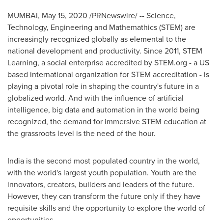
MUMBAI
,
May 15, 2020
/PRNewswire/ -- Science,
Technology, Engineering and Mathemathics (STEM) are
increasingly recognized globally as elemental to the
national development and productivity. Since 2011, STEM
Learning, a social enterprise accredited by STEM.org - a US
based international organization for STEM accreditation - is
playing a pivotal role in shaping the country's future in a
globalized world. And with the influence of artificial
intelligence, big data and automation in the world being
recognized, the demand for immersive STEM education at
the grassroots level is the need of the hour.
India
is the second most populated country in the world,
with the world's largest youth population. Youth are the
innovators, creators, builders and leaders of the future.
However, they can transform the future only if they have
requisite skills and the opportunity to explore the world of
opportunities.