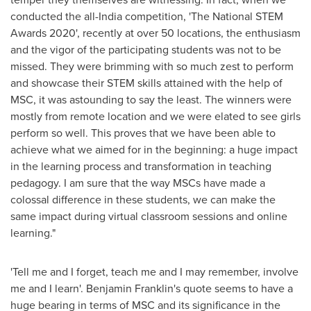
conducted the all-
India
competition, 'The National STEM
Awards 2020', recently at over 50 locations, the enthusiasm
and the vigor of the participating students was not to be
missed. They were brimming with so much zest to perform
and showcase their STEM skills attained with the help of
MSC, it was astounding to say the least. The winners were
mostly from remote location and we were elated to see girls
perform so well. This proves that we have been able to
achieve what we aimed for in the beginning: a huge impact
in the learning process and transformation in teaching
pedagogy. I am sure that the way MSCs have made a
colossal difference in these students, we can make the
same impact during virtual classroom sessions and online
learning."
'Tell me and I forget, teach me and I may remember, involve
me and I learn'.
Benjamin Franklin's
quote seems to have a
huge bearing in terms of MSC and its significance in the