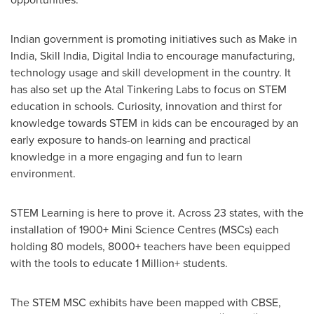
Indian government is promoting initiatives such as Make in
India
, Skill India, Digital India to encourage manufacturing,
technology usage and skill development in the country. It
has also set up the Atal Tinkering Labs to focus on STEM
education in schools. Curiosity, innovation and thirst for
knowledge towards STEM in kids can be encouraged by an
early exposure to hands-on learning and practical
knowledge in a more engaging and fun to learn
environment.
STEM Learning is here to prove it. Across 23 states, with the
installation of 1900+ Mini Science Centres (MSCs) each
holding 80 models, 8000+ teachers have been equipped
with the tools to educate 1 Million+ students.
The STEM MSC exhibits have been mapped with CBSE,