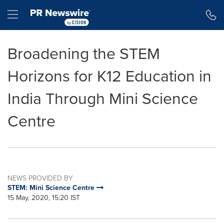
Accessibility Statement
Skip Navigation
Hamburger menu
Broadening the STEM
Horizons for K12 Education in
India Through Mini Science
Centre
NEWS PROVIDED BY
STEM: Mini Science Centre
15 May, 2020, 15:20 IST