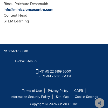
Bindu Raichura Deshmukh
info@minisciencecentre.com
Content Head
STEM Learning
+91 22-69790010
Global Sites
+91 (0) 22 6169 6000
from 9 AM - 5:30 PM IST
Terms of Use
Privacy Policy
GDPR
Information Security Policy
Site Map
Cookie Settings
Copyright © 2026
Cision
US Inc.