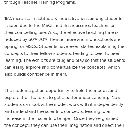
through Teacher Training Programs.
15% increase in aptitude & inquisitiveness among students
is seen due to the MSCs and this reassures teachers on
their compelling use. Also, the effective teaching time is
reduced by 60%-70%. Hence, more and more schools are
opting for MSCs. Students have even started explaining the
concepts to their fellow students, leading to peer to peer
learning. The exhibits are plug and play so that the students
can easily explore and contextualize the concepts, which
also builds confidence in them.
The students get an opportunity to hold the models and
explore their features to get a better understanding. Now
students can look at the model, work with it independently
and understand the scientific concepts, leading to an
increase in their scientific temper. Once they've grasped
the concept, they can use their imagination and direct their