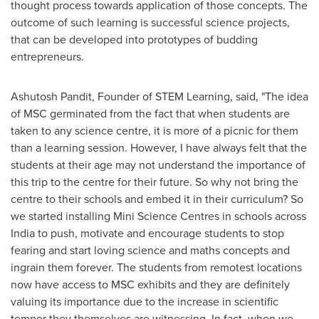
thought process towards application of those concepts. The
outcome of such learning is successful science projects,
that can be developed into prototypes of budding
entrepreneurs.
Ashutosh Pandit
, Founder of STEM Learning, said, "The idea
of MSC germinated from the fact that when students are
taken to any science centre, it is more of a picnic for them
than a learning session. However, I have always felt that the
students at their age may not understand the importance of
this trip to the centre for their future. So why not bring the
centre to their schools and embed it in their curriculum? So
we started installing Mini Science Centres in schools across
India
to push, motivate and encourage students to stop
fearing and start loving science and maths concepts and
ingrain them forever. The students from remotest locations
now have access to MSC exhibits and they are definitely
valuing its importance due to the increase in scientific
temper they themselves are witnessing. In fact, when we