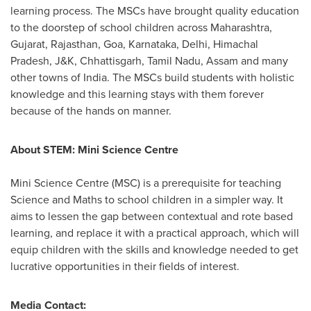
learning process. The MSCs have brought quality education
to the doorstep of school children across Maharashtra,
Gujarat, Rajasthan,
Goa
, Karnataka,
Delhi
, Himachal
Pradesh, J&K, Chhattisgarh, Tamil Nadu, Assam and many
other towns of
India
. The MSCs build students with holistic
knowledge and this learning stays with them forever
because of the hands on manner.
About STEM: Mini Science Centre
Mini Science Centre (MSC) is a prerequisite for teaching
Science and Maths to school children in a simpler way. It
aims to lessen the gap between contextual and rote based
learning, and replace it with a practical approach, which will
equip children with the skills and knowledge needed to get
lucrative opportunities in their fields of interest.
Media Contact: