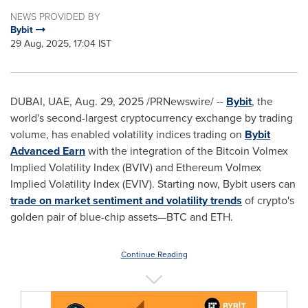
NEWS PROVIDED BY
Bybit
29 Aug, 2025, 17:04 IST
DUBAI
, UAE
,
Aug. 29, 2025
/PRNewswire/ --
Bybit
, the
world's second-largest cryptocurrency exchange by trading
volume, has enabled volatility indices trading on
Bybit
Advanced Earn
with the integration of the Bitcoin Volmex
Implied Volatility Index (BVIV) and Ethereum Volmex
Implied Volatility Index (EVIV). Starting now, Bybit users can
trade on market sentiment and volatility trends
of crypto's
golden pair of blue-chip assets—BTC and ETH.
Continue Reading