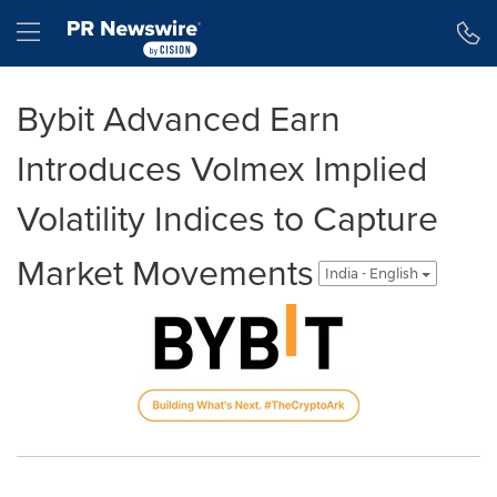
Accessibility Statement
Skip Navigation
Hamburger menu
Bybit Advanced Earn
Introduces Volmex Implied
Volatility Indices to Capture
Market Movements
India - English