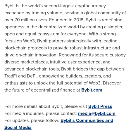
Bybit is the world's second-largest cryptocurrency
exchange by trading volume, serving a global community of
over 70 million users. Founded in 2018, Bybit is redefining
openness in the decentralized world by creating a simpler,
open and equal ecosystem for everyone. With a strong
focus on Web3, Bybit partners strategically with leading
blockchain protocols to provide robust infrastructure and
drive on-chain innovation. Renowned for its secure custody,
diverse marketplaces, intuitive user experience, and
advanced blockchain tools, Bybit bridges the gap between
TradFi and DeFi, empowering builders, creators, and
enthusiasts to unlock the full potential of Web3. Discover
the future of decentralized finance at
Bybit.com
.
For more details about Bybit, please visit
Bybit Press
For media inquiries, please contact:
media@bybit.com
For updates, please follow:
Bybit's Communities and
Social Media