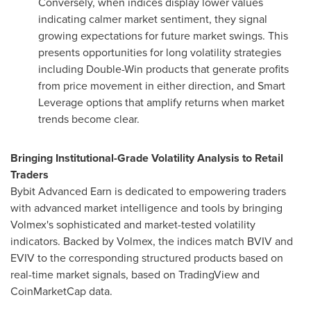
Conversely, when indices display lower values
indicating calmer market sentiment, they signal
growing expectations for future market swings. This
presents opportunities for long volatility strategies
including Double-Win products that generate profits
from price movement in either direction, and Smart
Leverage options that amplify returns when market
trends become clear.
Bringing Institutional-Grade Volatility Analysis to Retail
Traders
Bybit Advanced Earn is dedicated to empowering traders
with advanced market intelligence and tools by bringing
Volmex's sophisticated and market-tested volatility
indicators. Backed by Volmex, the indices match BVIV and
EVIV to the corresponding structured products based on
real-time market signals, based on TradingView and
CoinMarketCap data.