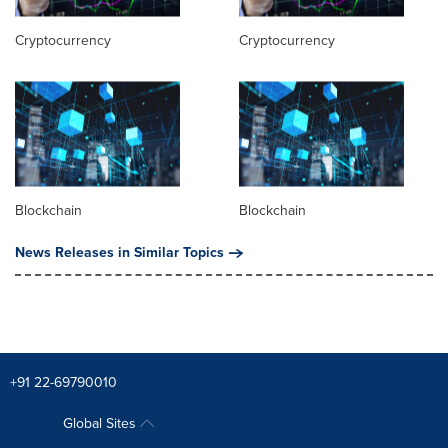
Cryptocurrency
Cryptocurrency
Blockchain
Blockchain
News Releases in Similar Topics
+91 22-69790010
Global Sites