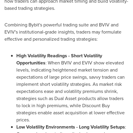
how traders can approach market timing and build volatility-
based trading strategies.
Combining Bybit's powerful trading suite and BVIV and
EVIV's institutional-grade insights, traders may formulate
effective and personalized trading strategies:
High Volatility Readings - Short Volatility
Opportunities
: When BVIV and EVIV show elevated
levels, indicating heightened market tension and
expectations of large price swings, savvy traders can
implement short volatility strategies. As market risk
expectations ease and volatility premiums shrink,
strategies such as Dual Asset products allow traders
to lock in high premiums, while Discount Buy
strategies enable asset acquisition at lower effective
prices.
Low Volatility Environments - Long Volatility Setups
: