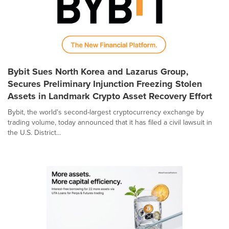
Bybit Sues North Korea and Lazarus Group,
Secures Preliminary Injunction Freezing Stolen
Assets in Landmark Crypto Asset Recovery Effort
Bybit, the world's second-largest cryptocurrency exchange by
trading volume, today announced that it has filed a civil lawsuit in
the U.S. District...