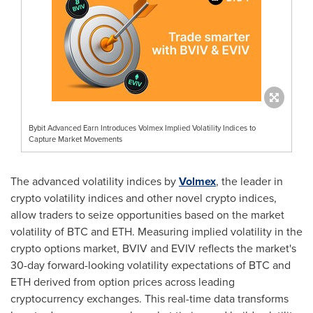
Bybit Advanced Earn Introduces Volmex Implied Volatility Indices to
Capture Market Movements
The advanced volatility indices by
Volmex
, the leader in
crypto volatility indices and other novel crypto indices,
allow traders to seize opportunities based on the market
volatility of BTC and ETH. Measuring implied volatility in the
crypto options market, BVIV and EVIV reflects the market's
30-day forward-looking volatility expectations of BTC and
ETH derived from option prices across leading
cryptocurrency exchanges. This real-time data transforms