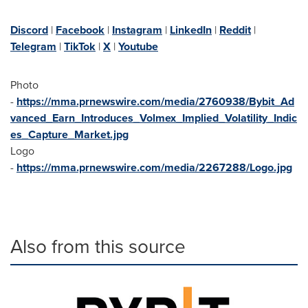
Discord
|
Facebook
|
Instagram
|
LinkedIn
|
Reddit
|
Telegram
|
TikTok
|
X
|
Youtube
Photo
-
https://mma.prnewswire.com/media/2760938/Bybit_Ad
vanced_Earn_Introduces_Volmex_Implied_Volatility_Indic
es_Capture_Market.jpg
Logo
-
https://mma.prnewswire.com/media/2267288/Logo.jpg
Also from this source