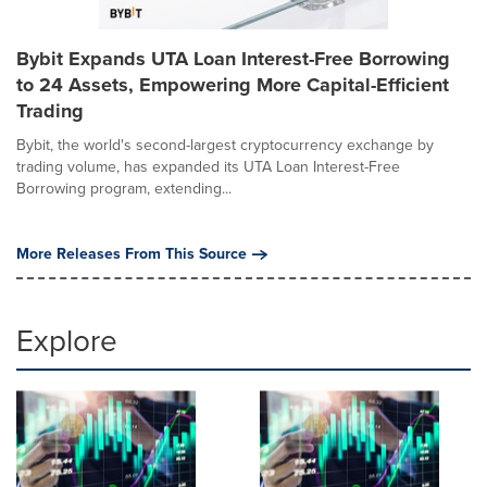
Bybit Expands UTA Loan Interest-Free Borrowing
to 24 Assets, Empowering More Capital-Efficient
Trading
Bybit, the world's second-largest cryptocurrency exchange by
trading volume, has expanded its UTA Loan Interest-Free
Borrowing program, extending...
More Releases From This Source
Explore