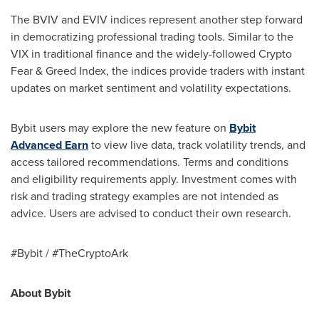
The BVIV and EVIV indices represent another step forward
in democratizing professional trading tools. Similar to the
VIX in traditional finance and the widely-followed Crypto
Fear & Greed Index, the indices provide traders with instant
updates on market sentiment and volatility expectations.
Bybit users may explore the new feature on
Bybit
Advanced Earn
to view live data, track volatility trends, and
access tailored recommendations. Terms and conditions
and eligibility requirements apply. Investment comes with
risk and trading strategy examples are not intended as
advice. Users are advised to conduct their own research.
#Bybit / #TheCryptoArk
About Bybit