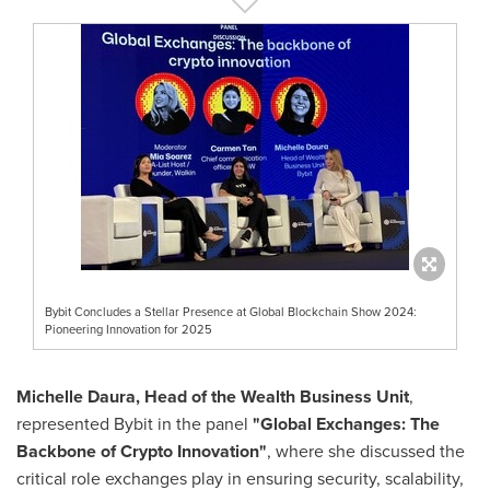
Bybit Concludes a Stellar Presence at Global Blockchain Show 2024:
Pioneering Innovation for 2025
Michelle Daura
, Head of the Wealth Business Unit
,
represented Bybit in the panel
"Global Exchanges: The
Backbone of Crypto Innovation"
, where she discussed the
critical role exchanges play in ensuring security, scalability,