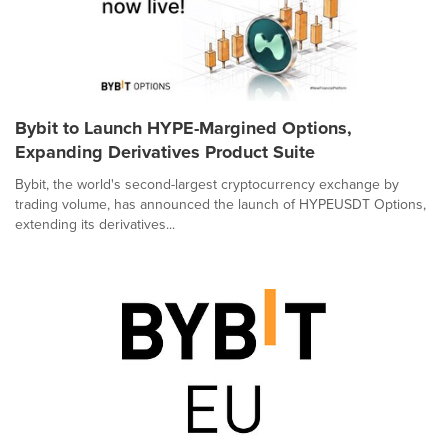
Bybit to Launch HYPE-Margined Options,
Expanding Derivatives Product Suite
Bybit, the world's second-largest cryptocurrency exchange by
trading volume, has announced the launch of HYPEUSDT Options,
extending its derivatives...