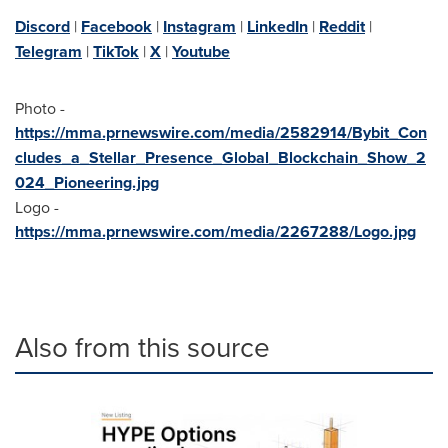
Discord
|
Facebook
|
Instagram
|
LinkedIn
|
Reddit
|
Telegram
|
TikTok
|
X
|
Youtube
Photo -
https://mma.prnewswire.com/media/2582914/Bybit_Con
cludes_a_Stellar_Presence_Global_Blockchain_Show_2
024_Pioneering.jpg
Logo -
https://mma.prnewswire.com/media/2267288/Logo.jpg
Also from this source