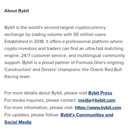
About Bybit
Bybit is the world's second-largest cryptocurrency
exchange by trading volume with 50 million users.
Established in 2018, it offers a professional platform where
crypto investors and traders can find an ultra-fast matching
engine, 24/7 customer service, and multilingual community
support. Bybit is a proud partner of Formula One's reigning
Constructors' and Drivers' champions: the Oracle Red Bull
Racing team.
For more details about Bybit, please visit
Bybit Press
For media inquiries, please contact:
media@bybit.com
For more information, please visit:
https://www.bybit.com
For updates, please follow:
Bybit's Communities and
Social Media