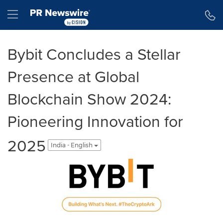
Accessibility Statement
Skip Navigation
Hamburger menu
Bybit Concludes a Stellar
Presence at Global
Blockchain Show 2024:
Pioneering Innovation for
2025
India - English