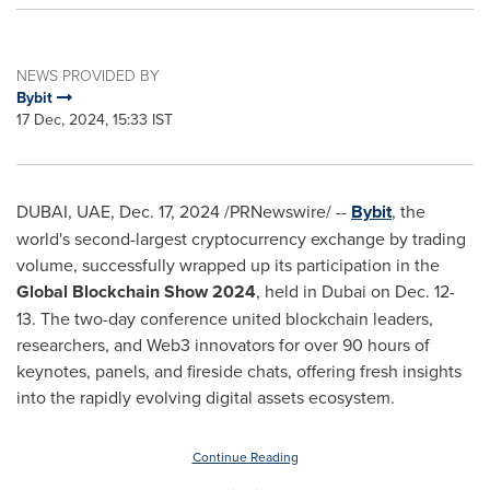
NEWS PROVIDED BY
Bybit
17 Dec, 2024, 15:33 IST
DUBAI
, UAE
,
Dec. 17, 2024
/PRNewswire/ --
Bybit
, the
world's second-largest cryptocurrency exchange by trading
volume, successfully wrapped up its participation in the
Global Blockchain Show 2024
, held in
Dubai
on
Dec. 12-
13
. The two-day conference united blockchain leaders,
researchers, and Web3 innovators for over 90 hours of
keynotes, panels, and fireside chats, offering fresh insights
into the rapidly evolving digital assets ecosystem.
Continue Reading