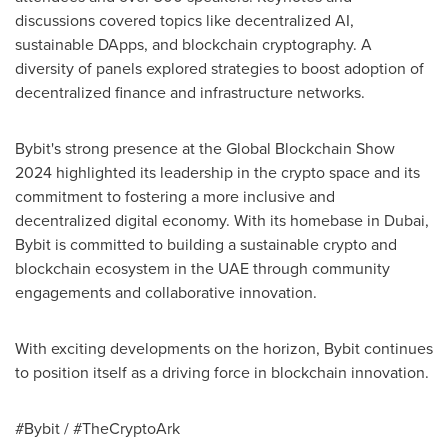
discussions covered topics like decentralized AI,
sustainable DApps, and blockchain cryptography. A
diversity of panels explored strategies to boost adoption of
decentralized finance and infrastructure networks.
Bybit's strong presence at the Global Blockchain Show
2024 highlighted its leadership in the crypto space and its
commitment to fostering a more inclusive and
decentralized digital economy. With its homebase in
Dubai
,
Bybit is committed to building a sustainable crypto and
blockchain ecosystem in the UAE through community
engagements and collaborative innovation.
With exciting developments on the horizon, Bybit continues
to position itself as a driving force in blockchain innovation.
#Bybit / #TheCryptoArk