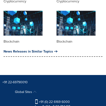
Cryptocurrency
Cryptocurrency
Blockchain
Blockchain
News Releases in Similar Topics
+91 22-69790010
Global Sites
+91 (0) 22 6169 6000