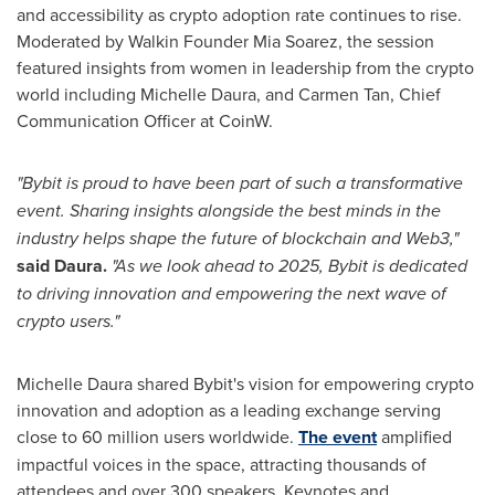
and accessibility as crypto adoption rate continues to rise.
Moderated by Walkin Founder
Mia Soarez
, the session
featured insights from women in leadership from the crypto
world including
Michelle Daura
, and
Carmen Tan
, Chief
Communication Officer at CoinW.
"Bybit is proud to have been part of such a transformative
event. Sharing insights alongside the best minds in the
industry helps shape the future of blockchain and Web3,"
said Daura.
"As we look ahead to 2025, Bybit is dedicated
to driving innovation and empowering the next wave of
crypto users."
Michelle Daura
shared Bybit's vision for empowering crypto
innovation and adoption as a leading exchange serving
close to 60 million users worldwide.
The event
amplified
impactful voices in the space, attracting thousands of
attendees and over 300 speakers. Keynotes and