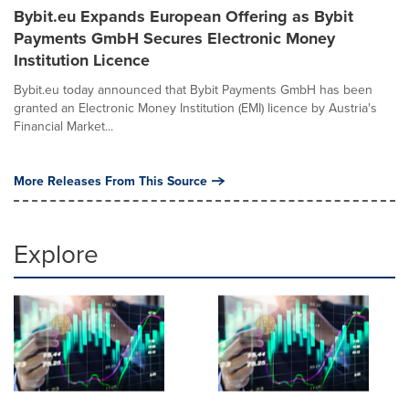
Bybit.eu Expands European Offering as Bybit
Payments GmbH Secures Electronic Money
Institution Licence
Bybit.eu today announced that Bybit Payments GmbH has been
granted an Electronic Money Institution (EMI) licence by Austria's
Financial Market...
More Releases From This Source
Explore