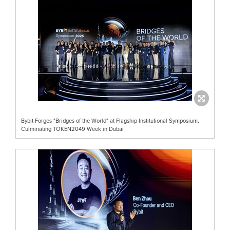
Bybit Forges "Bridges of the World" at Flagship Institutional Symposium,
Culminating TOKEN2049 Week in Dubai