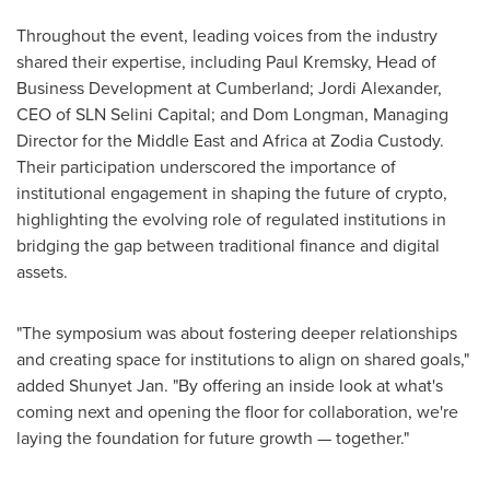
Throughout the event, leading voices from the industry
shared their expertise, including
Paul Kremsky
, Head of
Business Development at Cumberland;
Jordi Alexander
,
CEO of SLN Selini Capital; and Dom Longman, Managing
Director for the
Middle East
and
Africa
at Zodia Custody.
Their participation underscored the importance of
institutional engagement in shaping the future of crypto,
highlighting the evolving role of regulated institutions in
bridging the gap between traditional finance and digital
assets.
"The symposium was about fostering deeper relationships
and creating space for institutions to align on shared goals,"
added Shunyet Jan. "By offering an inside look at what's
coming next and opening the floor for collaboration, we're
laying the foundation for future growth — together."