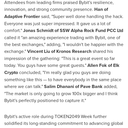
Attendees from leading firms praised Bybit's resilience,
innovation, and strong community presence.
Han of
Adaptive Frontier
said, "Super well done handling the hack.
Everyone was just super impressed. It gave us a lot of
comfort."
Jonas Schmidt
of SSW Alpha Rock Fund PCC Ltd
called it "an amazing experience trading with Bybit, one of
the best exchanges," adding, "I wouldn't be happier with the
exchange."
Vincent Liu
of Kronos Research
shared his
impression of the gathering: "This is a great event so far
today. You guys have some great guests."
Allen Fok
of Elk
Crypto
concluded, "I'm really glad you guys are doing
something like this — to have everybody in the same place
where we can talk."
Salim Dhanani
of Pave Bank
added,
"The market is only going to grow 100x bigger and I think
Bybit's perfectly positioned to capture it."
Bybit's active role during TOKEN2049 Week further
solidified its long-standing commitment to advancing global