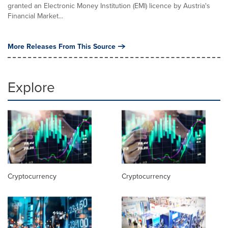
granted an Electronic Money Institution (EMI) licence by Austria's
Financial Market...
More Releases From This Source
Explore
Cryptocurrency
Cryptocurrency