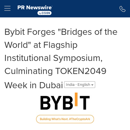
Accessibility Statement
Skip Navigation
Hamburger menu
Bybit Forges "Bridges of the
World" at Flagship
Institutional Symposium,
Culminating TOKEN2049
Week in Dubai
India - English