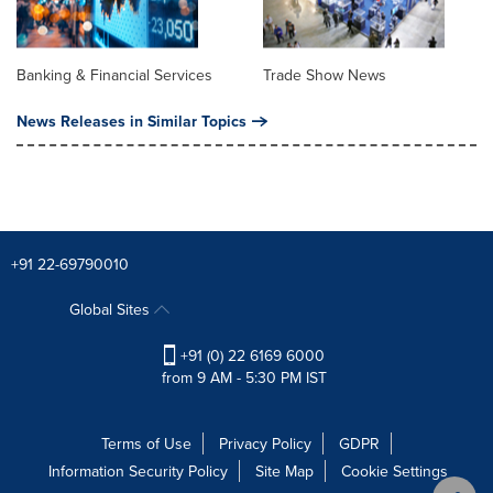
Banking & Financial Services
Trade Show News
News Releases in Similar Topics
+91 22-69790010
Global Sites
+91 (0) 22 6169 6000
from 9 AM - 5:30 PM IST
Terms of Use
Privacy Policy
GDPR
Information Security Policy
Site Map
Cookie Settings