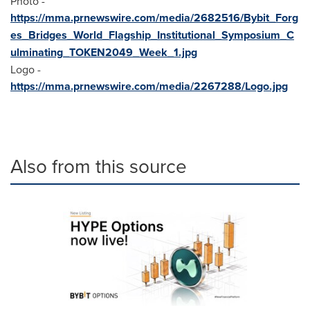
Photo -
https://mma.prnewswire.com/media/2682516/Bybit_Forg
es_Bridges_World_Flagship_Institutional_Symposium_C
ulminating_TOKEN2049_Week_1.jpg
Logo -
https://mma.prnewswire.com/media/2267288/Logo.jpg
Also from this source