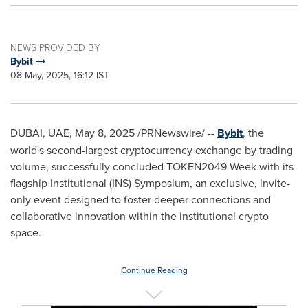
NEWS PROVIDED BY
Bybit
08 May, 2025, 16:12 IST
DUBAI
, UAE
,
May 8, 2025
/PRNewswire/ --
Bybit
, the
world's second-largest cryptocurrency exchange by trading
volume, successfully concluded TOKEN2049 Week with its
flagship Institutional (INS) Symposium, an exclusive, invite-
only event designed to foster deeper connections and
collaborative innovation within the institutional crypto
space.
Continue Reading