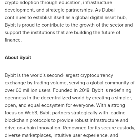
crypto adoption through education, infrastructure
development, and strategic partnerships. As
Dubai
continues to establish itself as a global digital asset hub,
Bybit is proud to contribute to the growth of the sector and
support the institutions that are building the future of
finance.
About Bybit
Bybit is the world's second-largest cryptocurrency
exchange by trading volume, serving a global community of
over 60 million users. Founded in 2018, Bybit is redefining
openness in the decentralized world by creating a simpler,
open, and equal ecosystem for everyone. With a strong
focus on Web3, Bybit partners strategically with leading
blockchain protocols to provide robust infrastructure and
drive on-chain innovation. Renowned for its secure custody,
diverse marketplaces, intuitive user experience, and