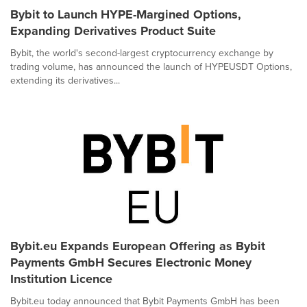
Bybit to Launch HYPE-Margined Options,
Expanding Derivatives Product Suite
Bybit, the world's second-largest cryptocurrency exchange by
trading volume, has announced the launch of HYPEUSDT Options,
extending its derivatives...
Bybit.eu Expands European Offering as Bybit
Payments GmbH Secures Electronic Money
Institution Licence
Bybit.eu today announced that Bybit Payments GmbH has been