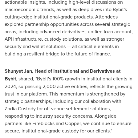
actionable insights, including high-level discussions on
macroeconomic trends, as well as deep dives into Bybit's
cutting-edge institutional-grade products. Attendees
explored partnership opportunities across several strategic
areas, including advanced derivatives, unified loan account,
API infrastructure, custody solutions, as well as stronger
security and wallet solutions — all critical elements in
building a resilient bridge to the future of finance.
Shunyet Jan, Head of Institutional and Derivatives at
Bybit
, shared, "Bybit's 100% growth in institutional clients in
2024, surpassing 2,000 active entities, reflects the growing
trust in our platform. This momentum is strengthened by
strategic partnerships, including our collaboration with
Zodia Custody for off-venue settlement solutions,
responding to industry security concerns. Alongside
partners like Fireblocks and Copper, we continue to ensure
secure, institutional-grade custody for our clients."