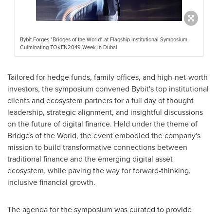
Bybit Forges "Bridges of the World" at Flagship Institutional Symposium,
Culminating TOKEN2049 Week in Dubai
Tailored for hedge funds, family offices, and high-net-worth
investors, the symposium convened Bybit's top institutional
clients and ecosystem partners for a full day of thought
leadership, strategic alignment, and insightful discussions
on the future of digital finance. Held under the theme of
Bridges of the World, the event embodied the company's
mission to build transformative connections between
traditional finance and the emerging digital asset
ecosystem, while paving the way for forward-thinking,
inclusive financial growth.
The agenda for the symposium was curated to provide