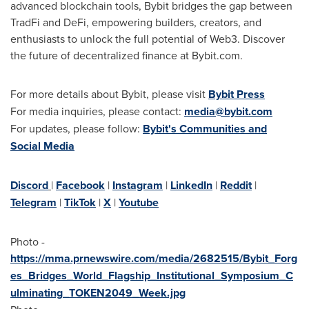
advanced blockchain tools, Bybit bridges the gap between
TradFi and DeFi, empowering builders, creators, and
enthusiasts to unlock the full potential of Web3. Discover
the future of decentralized finance at Bybit.com.
For more details about Bybit, please visit
Bybit Press
For media inquiries, please contact:
media@bybit.com
For updates, please follow:
Bybit's Communities and
Social Media
Discord
|
Facebook
|
Instagram
|
LinkedIn
|
Reddit
|
Telegram
|
TikTok
|
X
|
Youtube
Photo -
https://mma.prnewswire.com/media/2682515/Bybit_Forg
es_Bridges_World_Flagship_Institutional_Symposium_C
ulminating_TOKEN2049_Week.jpg