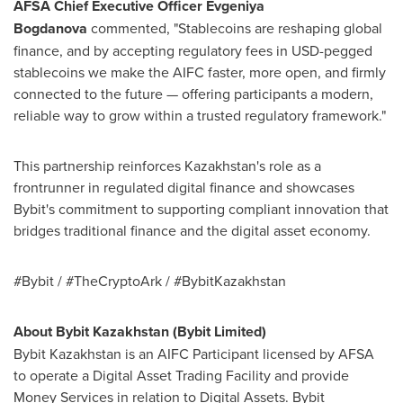
AFSA Chief Executive Officer
Evgeniya
Bogdanova
commented, "Stablecoins are reshaping global
finance, and by accepting regulatory fees in USD-pegged
stablecoins we make the AIFC faster, more open, and firmly
connected to the future — offering participants a modern,
reliable way to grow within a trusted regulatory framework."
This partnership reinforces
Kazakhstan's
role as a
frontrunner in regulated digital finance and showcases
Bybit's commitment to supporting compliant innovation that
bridges traditional finance and the digital asset economy.
#Bybit / #TheCryptoArk / #BybitKazakhstan
About Bybit Kazakhstan (Bybit Limited)
Bybit Kazakhstan is an AIFC Participant licensed by AFSA
to operate a Digital Asset Trading Facility and provide
Money Services in relation to Digital Assets. Bybit