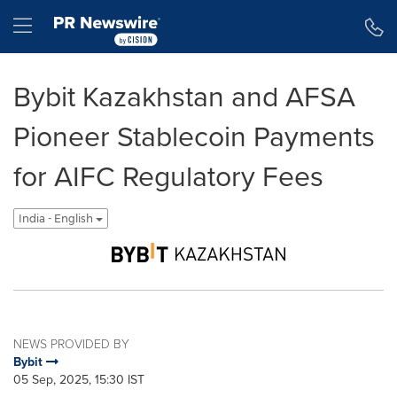
Accessibility Statement
Skip Navigation
Hamburger menu
Bybit Kazakhstan and AFSA
Pioneer Stablecoin Payments
for AIFC Regulatory Fees
India - English
NEWS PROVIDED BY
Bybit
05 Sep, 2025, 15:30 IST