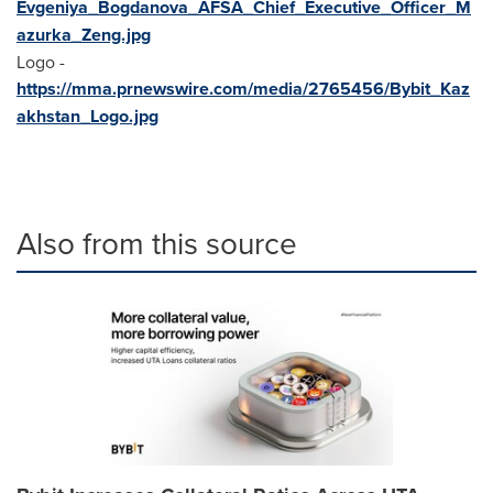
Evgeniya_Bogdanova_AFSA_Chief_Executive_Officer_M
azurka_Zeng.jpg
Logo -
https://mma.prnewswire.com/media/2765456/Bybit_Kaz
akhstan_Logo.jpg
Also from this source