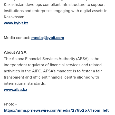
Kazakhstan develops compliant infrastructure to support
institutions and enterprises engaging with digital assets in
Kazakhstan
.
www.bybit.kz
Media contact:
media@bybit.com
About AFSA
The Astana Financial Services Authority (AFSA) is the
independent regulator of financial services and related
activities in the AIFC. AFSA's mandate is to foster a fair,
transparent and efficient financial centre aligned with
international standards.
www.afsa.kz
Photo -
https://mma.prnewswire.com/media/2765257/From_left_