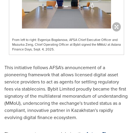
From left to right: Evgeniya Bogdanova, AFSA Chief Executive Officer and
Mazurka Zeng, Chief Operating Officer at Bybit signed the MMoU at Astana
Finance Days, Sept. 4, 2025.
This initiative follows AFSA's announcement of a
pioneering framework that allows licensed digital asset
service providers to act as agents for settling regulatory
fees via stablecoins. Bybit Limited proudly became the first
signatory of the multilateral memorandum of understanding
(MMoU), underscoring the exchange's trusted status as a
compliant, innovative partner in
Kazakhstan's
rapidly
evolving digital finance ecosystem.