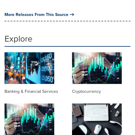
More Releases From This Source
Explore
Banking & Financial Services
Cryptocurrency