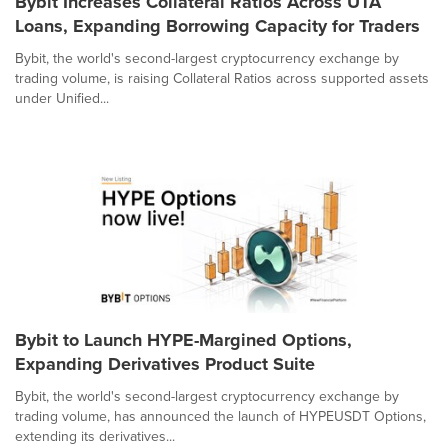
Bybit Increases Collateral Ratios Across UTA
Loans, Expanding Borrowing Capacity for Traders
Bybit, the world's second-largest cryptocurrency exchange by
trading volume, is raising Collateral Ratios across supported assets
under Unified...
Bybit to Launch HYPE-Margined Options,
Expanding Derivatives Product Suite
Bybit, the world's second-largest cryptocurrency exchange by
trading volume, has announced the launch of HYPEUSDT Options,
extending its derivatives...