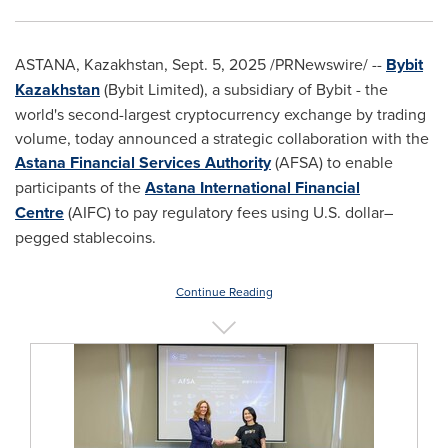
ASTANA,
Kazakhstan
,
Sept. 5, 2025
/PRNewswire/ --
Bybit
Kazakhstan
(Bybit Limited), a subsidiary of Bybit - the
world's second-largest cryptocurrency exchange by trading
volume, today announced a strategic collaboration with the
Astana Financial Services Authority
(AFSA) to enable
participants of the
Astana International Financial
Centre
(AIFC) to pay regulatory fees using U.S. dollar–
pegged stablecoins.
Continue Reading