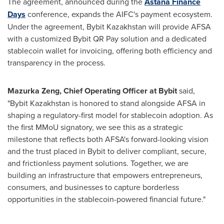
The agreement, announced during the
Astana Finance
Days
conference, expands the AIFC's payment ecosystem.
Under the agreement, Bybit Kazakhstan will provide AFSA
with a customized Bybit QR Pay solution and a dedicated
stablecoin wallet for invoicing, offering both efficiency and
transparency in the process.
Mazurka Zeng, Chief Operating Officer at Bybit
said,
"Bybit Kazakhstan is honored to stand alongside AFSA in
shaping a regulatory-first model for stablecoin adoption. As
the first MMoU signatory, we see this as a strategic
milestone that reflects both AFSA's forward-looking vision
and the trust placed in Bybit to deliver compliant, secure,
and frictionless payment solutions. Together, we are
building an infrastructure that empowers entrepreneurs,
consumers, and businesses to capture borderless
opportunities in the stablecoin-powered financial future."