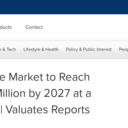
ducts
Contact
e & Tech
Lifestyle & Health
Policy & Public Interest
Peop
te Market to Reach
llion by 2027 at a
| Valuates Reports