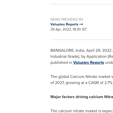
NEWS PROVIDED BY
Valuates Reports
29 Apr, 2022, 18:30 IST
BANGALORE, India
,
April 29, 2022
Industrial Grade), by Application (R
published in
Valuates Reports
unde
The global Calcium Nitrate market 
of 2027, growing at a CAGR of 2.7%
Major factors driving calcium Nitr
The calcium nitrate market is expect