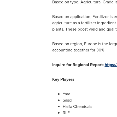
Based on type, Agricultural Grade i
Based on application, Fertilizer is e
agriculture as a fertilizer ingredien
plants. These boost yield and qualit
Based on region,
Europe
is the larg
accounting together for 30%.
Inquire for Regional Report:
https:
Key Players
Yara
Sasol
Haifa Chemicals
RLF