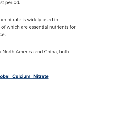
st period.
ium nitrate is widely used in
h of which are essential nutrients for
ce.
by
North America
and
China
, both
lobal_Calcium_Nitrate