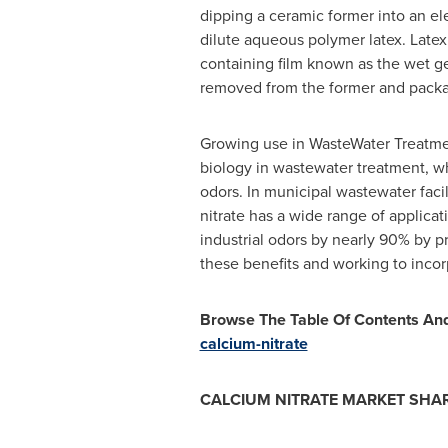
dipping a ceramic former into an elec
dilute aqueous polymer latex. Latex 
containing film known as the wet gel
removed from the former and package
Growing use in WasteWater Treatment
biology in wastewater treatment, w
odors. In municipal wastewater faci
nitrate has a wide range of applicat
industrial odors by nearly 90% by 
these benefits and working to inco
Browse The Table Of Contents And 
calcium-nitrate
CALCIUM NITRATE MARKET
SHAR