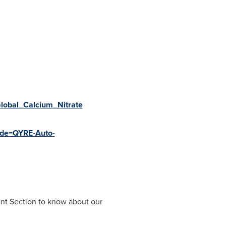
Global_Calcium_Nitrate
code=QYRE-Auto-
ent Section to know about our