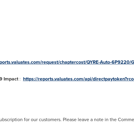
reports.valuates.com/request/chaptercost/QYRE-Auto-6P9220/
19 Impact
:
https://reports.valuates.com/api/directpaytoken?r
ubscription for our customers. Please leave a note in the Comm