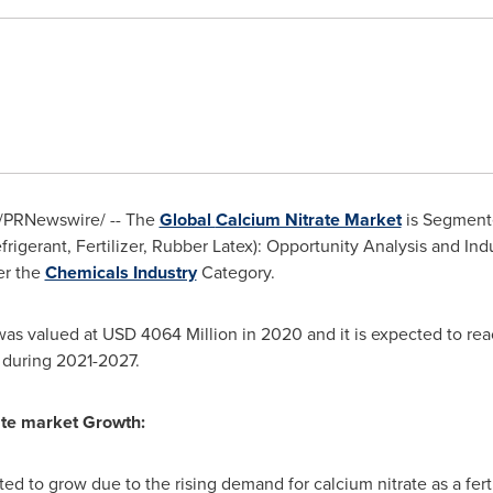
/PRNewswire/ -- The
Global
Calcium Nitrate Market
is Segmente
efrigerant, Fertilizer, Rubber Latex): Opportunity Analysis and Ind
r the
Chemicals Industry
Category.
was valued at USD 4064 Million in 2020 and it is expected to re
 during 2021-2027.
ate market Growth:
ed to grow due to the rising demand for calcium nitrate as a fertil