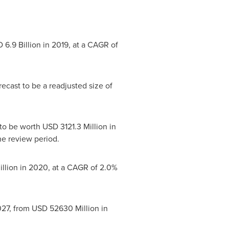
 6.9 Billion
in 2019, at a CAGR of
ecast to be a readjusted size of
 to be worth
USD 3121.3 Million
in
e review period.
llion
in 2020, at a CAGR of 2.0%
27, from
USD 52630 Million
in