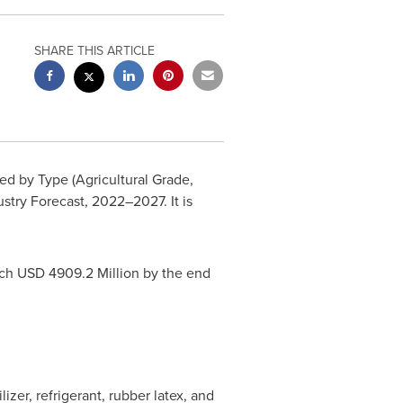
SHARE THIS ARTICLE
d by Type (Agricultural Grade,
ustry Forecast, 2022–2027. It is
ach USD 4909.2 Million by the end
izer, refrigerant, rubber latex, and