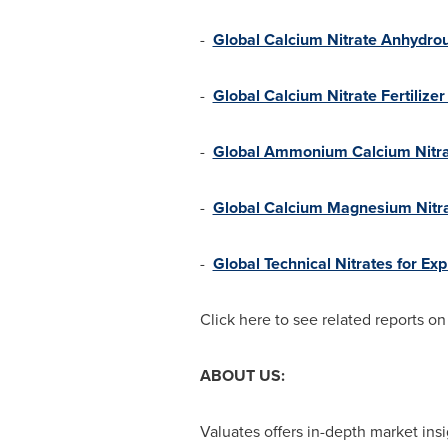
-
Global Calcium Nitrate Anhydrou
-
Global Calcium Nitrate Fertilize
-
Global Ammonium Calcium Nitrat
-
Global Calcium Magnesium Nitra
-
Global Technical Nitrates for Ex
Click here to see related reports o
ABOUT US:
Valuates offers in-depth market insi