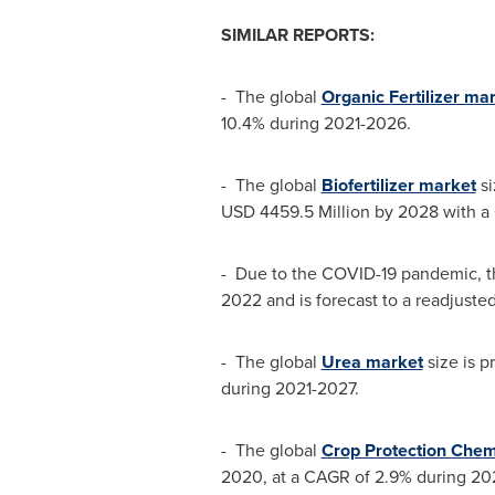
SIMILAR REPORTS:
- The global
Organic Fertilizer ma
10.4% during 2021-2026.
- The global
Biofertilizer market
si
USD 4459.5 Million
by 2028 with a 
- Due to the COVID-19 pandemic, t
2022 and is forecast to a readjuste
- The global
Urea market
size is p
during 2021-2027.
- The global
Crop Protection Chem
2020, at a CAGR of 2.9% during 20