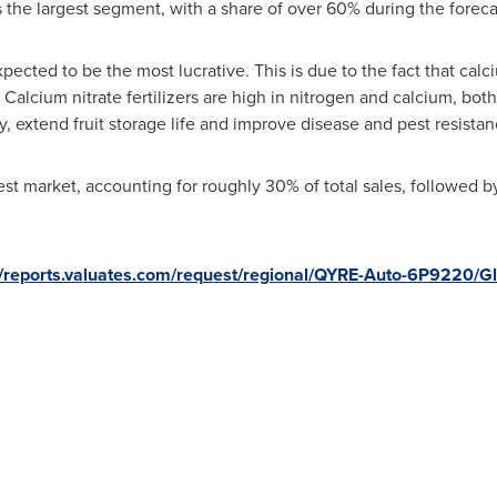
s the largest segment, with a share of over 60% during the foreca
xpected to be the most lucrative. This is due to the fact that calc
t. Calcium nitrate fertilizers are high in nitrogen and calcium, bot
y, extend fruit storage life and improve disease and pest resistan
est market, accounting for roughly 30% of total sales, followed 
//reports.valuates.com/request/regional/QYRE-Auto-6P9220/G