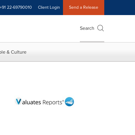
+91 22-69790010
Client Login
Send a Release
Search
le & Culture