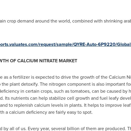
grain crop demand around the world, combined with shrinking arab
eports.valuates.com/request/sample/QYRE-Auto-6P9220/Globa
WTH OF CALCIUM NITRATE MARKET
 as a fertilizer is expected to drive the growth of the Calcium Nit
lp the plant detoxify. The nitrogen component is also important f
eficiency in certain crops, such as tomatoes, can be caused by he
 Its nutrients can help stabilize cell growth and fuel leafy devel
nd to replenish calcium levels in plants. It helps to improve leaf 
th a calcium deficiency are fairly easy to spot.
ed by all of us. Every year, several billion of them are produced.