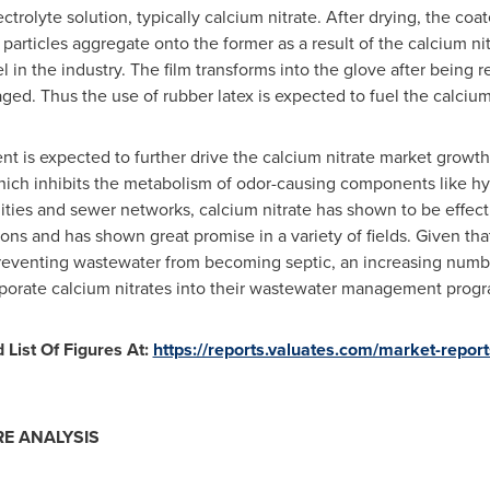
trolyte solution, typically calcium nitrate. After drying, the coa
particles aggregate onto the former as a result of the calcium ni
 in the industry. The film transforms into the glove after being r
d. Thus the use of rubber latex is expected to fuel the calcium
 is expected to further drive the calcium nitrate market growth
hich inhibits the metabolism of odor-causing components like hy
lities and sewer networks, calcium nitrate has shown to be effec
ions and has shown great promise in a variety of fields. Given th
preventing wastewater from becoming septic, an increasing numb
rporate calcium nitrates into their wastewater management progr
List Of Figures At:
https://reports.valuates.com/market-repo
E ANALYSIS