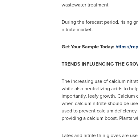
wastewater treatment.
During the forecast period, rising 
nitrate market.
Get Your Sample Today:
https://r
TRENDS INFLUENCING THE GRO
The increasing use of calcium nitrate
while also neutralizing acids to he
importantly, leafy growth. Calcium d
when calcium nitrate should be used.
used to prevent calcium deficiency a
providing a calcium boost. Plants wi
Latex and nitrile thin gloves are us