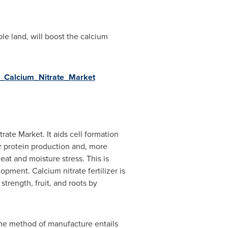
le land, will boost the calcium
l_Calcium_Nitrate_Market
rate Market. It aids cell formation
or protein production and, more
at and moisture stress. This is
opment. Calcium nitrate fertilizer is
strength, fruit, and roots by
 The method of manufacture entails