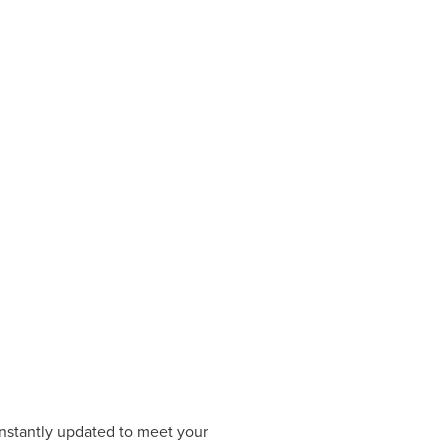
constantly updated to meet your