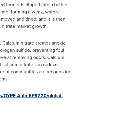
ted former is dipped into a bath of
trate, forming a weak, water-
emoved and dried, and it is then
 nitrate market growth.
. Calcium nitrate creates anoxic
drogen sulfide, preventing foul
tive at removing odors. Calcium
at calcium nitrate can reduce
er of communities are recognizing
ams.
rts/QYRE-Auto-6P9220/global-