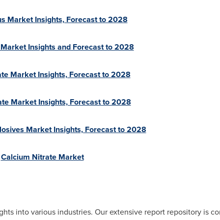
s Market Insights, Forecast to 2028
r Market Insights and Forecast to 2028
e Market Insights, Forecast to 2028
te Market Insights, Forecast to 2028
plosives Market Insights, Forecast to 2028
n
Calcium Nitrate Market
ghts into various industries. Our extensive report repository is 