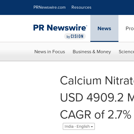
Accessibility Statement
Skip Navigation
PRNewswire.com
Resources
News
Pro
News in Focus
Business & Money
Scienc
Calcium Nitra
USD 4909.2 Mi
CAGR of 2.7% 
India - English