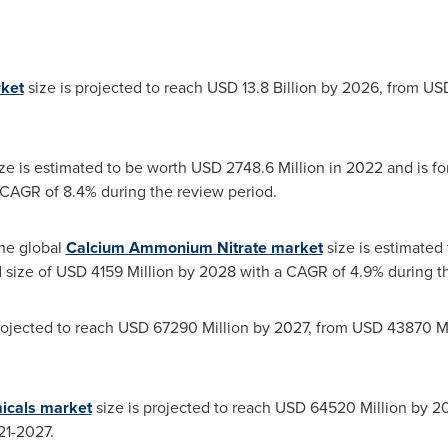
rket
size is projected to reach
USD 13.8 Billion
by 2026, from
USD
ze is estimated to be worth
USD 2748.6 Million
in 2022 and is for
CAGR of 8.4% during the review period.
he global
Calcium Ammonium Nitrate market
size is estimated
d size of
USD 4159 Million
by 2028 with a CAGR of 4.9% during th
rojected to reach
USD 67290 Million
by 2027, from
USD 43870 Mi
icals market
size is projected to reach
USD 64520 Million
by 20
21-2027.