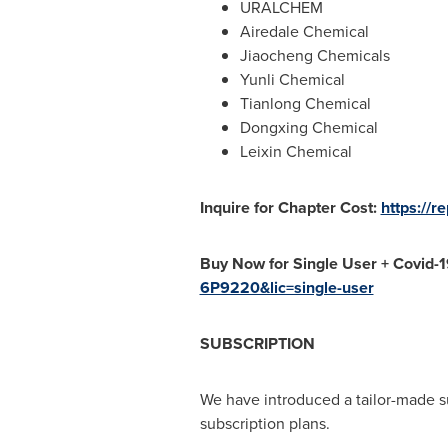
URALCHEM
Airedale Chemical
Jiaocheng Chemicals
Yunli Chemical
Tianlong Chemical
Dongxing Chemical
Leixin Chemical
Inquire for Chapter Cost:
https://
Buy Now for Single User + Covid-
6P9220&lic=single-user
SUBSCRIPTION
We have introduced a tailor-made s
subscription plans.