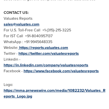
CONTACT US:
Valuates Reports
sales@valuates.com
For U.S. Toll-Free Call +1-(315)-215-3225
For IST Call +91-8040957137
WhatsApp : +91 9945648335
Website:
https://reports.valuates.com
Twitter -
https://twitter.com/valuatesreports
Linkedin -
https://in.linkedin.com/company/valuatesreports
Facebook -
https://www.facebook.com/valuatesreports
Logo:
https://mma.prnewswire.com/media/1082232/Valuates_R
eports_Logo.jpg