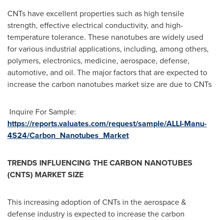
CNTs have excellent properties such as high tensile
strength, effective electrical conductivity, and high-
temperature tolerance. These nanotubes are widely used
for various industrial applications, including, among others,
polymers, electronics, medicine, aerospace, defense,
automotive, and oil. The major factors that are expected to
increase the carbon nanotubes market size are due to CNTs
Inquire For Sample:
https://reports.valuates.com/request/sample/ALLI-Manu-
4S24/Carbon_Nanotubes_Market
TRENDS INFLUENCING THE CARBON NANOTUBES
(CNTS) MARKET SIZE
This increasing adoption of CNTs in the aerospace &
defense industry is expected to increase the carbon