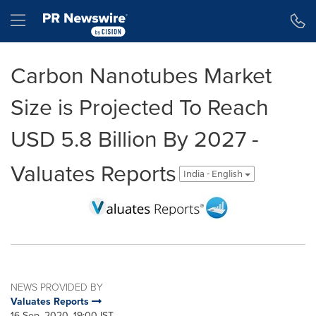
Accessibility Statement
Skip Navigation
Hamburger menu
Carbon Nanotubes Market
Size is Projected To Reach
USD 5.8 Billion By 2027 -
Valuates Reports
India - English
NEWS PROVIDED BY
Valuates Reports
16 Sep, 2020, 19:00 IST