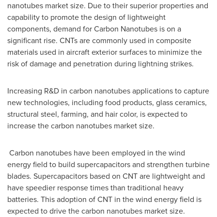
nanotubes market size. Due to their superior properties and
capability to promote the design of lightweight
components, demand for Carbon Nanotubes is on a
significant rise. CNTs are commonly used in composite
materials used in aircraft exterior surfaces to minimize the
risk of damage and penetration during lightning strikes.
Increasing R&D in carbon nanotubes applications to capture
new technologies, including food products, glass ceramics,
structural steel, farming, and hair color, is expected to
increase the carbon nanotubes market size.
Carbon nanotubes have been employed in the wind
energy field to build supercapacitors and strengthen turbine
blades. Supercapacitors based on CNT are lightweight and
have speedier response times than traditional heavy
batteries. This adoption of CNT in the wind energy field is
expected to drive the carbon nanotubes market size.