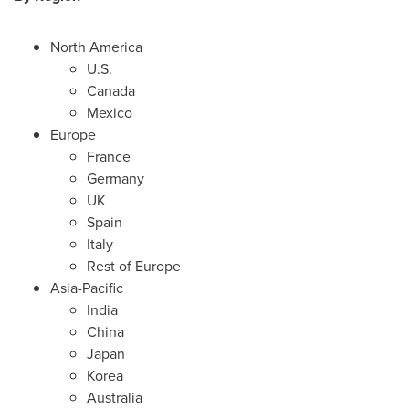
North America
U.S.
Canada
Mexico
Europe
France
Germany
UK
Spain
Italy
Rest of
Europe
Asia-Pacific
India
China
Japan
Korea
Australia