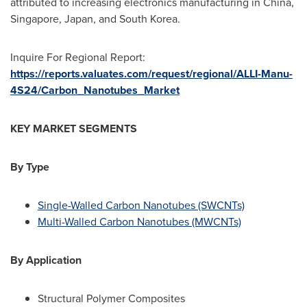
attributed to increasing electronics manufacturing in
China
,
Singapore
,
Japan
, and
South Korea
.
Inquire For Regional Report:
https://reports.valuates.com/request/regional/ALLI-Manu-
4S24/Carbon_Nanotubes_Market
KEY MARKET SEGMENTS
By Type
Single-Walled Carbon Nanotubes (SWCNTs)
Multi-Walled Carbon Nanotubes (MWCNTs)
By Application
Structural Polymer Composites