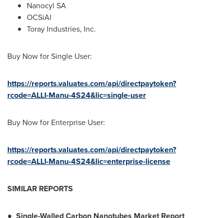
Nanocyl SA
OCSiAl
Toray Industries, Inc.
Buy Now for Single User:
https://reports.valuates.com/api/directpaytoken?
rcode=ALLI-Manu-4S24&lic=single-user
Buy Now for Enterprise User:
https://reports.valuates.com/api/directpaytoken?
rcode=ALLI-Manu-4S24&lic=enterprise-license
SIMILAR REPORTS
●
Single-Walled Carbon Nanotubes Market Report