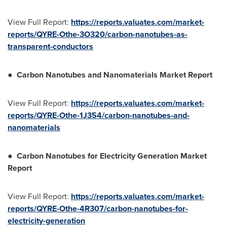
View Full Report:
https://reports.valuates.com/market-
reports/QYRE-Othe-3O320/carbon-nanotubes-as-
transparent-conductors
●
Carbon Nanotubes and Nanomaterials Market Report
View Full Report:
https://reports.valuates.com/market-
reports/QYRE-Othe-1J354/carbon-nanotubes-and-
nanomaterials
●
Carbon Nanotubes for Electricity Generation Market
Report
View Full Report:
https://reports.valuates.com/market-
reports/QYRE-Othe-4R307/carbon-nanotubes-for-
electricity-generation