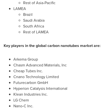
Rest of
Asia-Pacific
LAMEA
Brazil
Saudi Arabia
South Africa
Rest of LAMEA
Key players in the global carbon nanotubes market are:
Arkema Group
Chasm Advanced Materials, Inc
Cheap Tubes Inc.
Cnano Technology Limited
Futurecarbon GmbH
Hyperion Catalysis International
Klean Industries Inc.
LG Chem
Nano-C Inc.