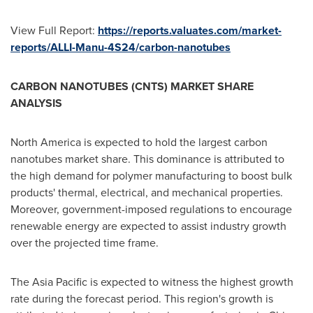
View Full Report:
https://reports.valuates.com/market-
reports/ALLI-Manu-4S24/carbon-nanotubes
CARBON NANOTUBES (CNTS) MARKET SHARE
ANALYSIS
North America
is expected to hold the largest carbon
nanotubes market share. This dominance is attributed to
the high demand for polymer manufacturing to boost bulk
products' thermal, electrical, and mechanical properties.
Moreover, government-imposed regulations to encourage
renewable energy are expected to assist industry growth
over the projected time frame.
The
Asia Pacific
is expected to witness the highest growth
rate during the forecast period. This region's growth is