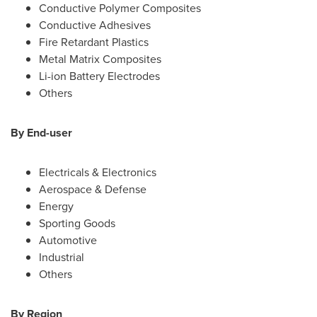
Conductive Polymer Composites
Conductive Adhesives
Fire Retardant Plastics
Metal Matrix Composites
Li-ion Battery Electrodes
Others
By End-user
Electricals & Electronics
Aerospace & Defense
Energy
Sporting Goods
Automotive
Industrial
Others
By Region