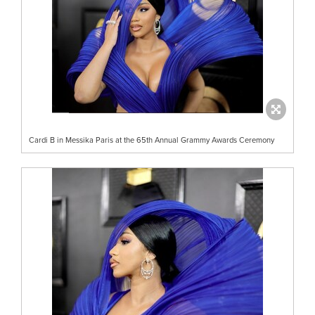
Cardi B in Messika Paris at the 65th Annual Grammy Awards Ceremony