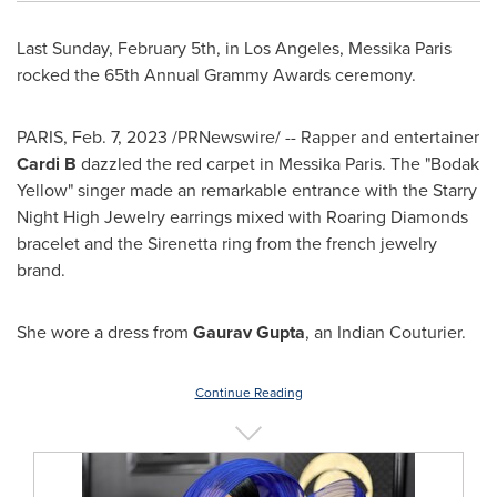
Last
Sunday, February 5th
, in
Los Angeles
, Messika Paris
rocked the 65th Annual Grammy Awards ceremony.
PARIS
,
Feb. 7, 2023
/PRNewswire/ -- Rapper and entertainer
Cardi B
dazzled the red carpet in Messika Paris. The "Bodak
Yellow" singer made an remarkable entrance with the Starry
Night High Jewelry earrings mixed with Roaring Diamonds
bracelet and the Sirenetta ring from the french jewelry
brand.
She wore a dress from
Gaurav Gupta
, an Indian Couturier.
Continue Reading