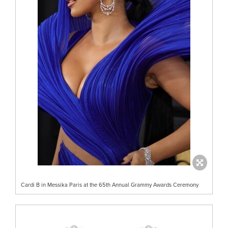
Cardi B in Messika Paris at the 65th Annual Grammy Awards Ceremony