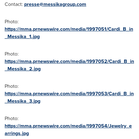
Contact:
presse@messikagroup.com
Photo:
https://mma.prnewswire.com/media/1997051/Cardi_B_in
_Messika_1.jpg
Photo:
https://mma.prnewswire.com/media/1997052/Cardi_B_in
_Messika_2.jpg
Photo:
https://mma.prnewswire.com/media/1997053/Cardi_B_in
_Messika_3.jpg
Photo:
https://mma.prnewswire.com/media/1997054/Jewelry_e
arrings.jpg