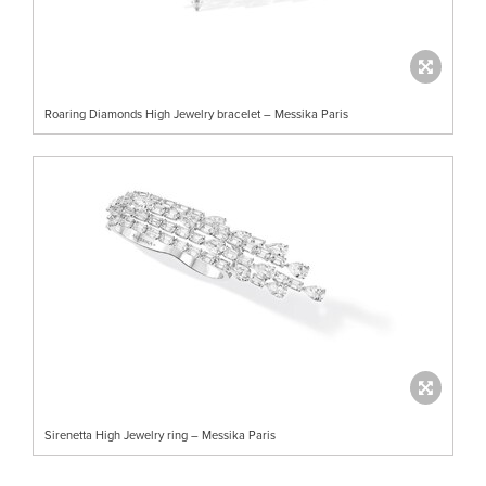
Roaring Diamonds High Jewelry bracelet – Messika Paris
Sirenetta High Jewelry ring – Messika Paris