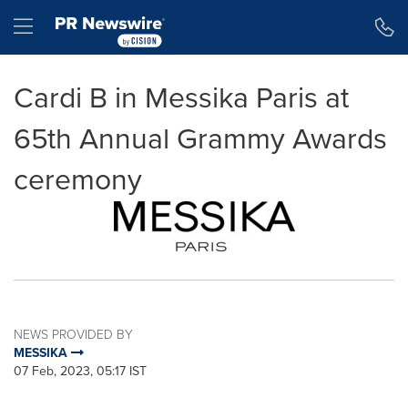
Accessibility Statement
Skip Navigation
Hamburger menu
Cardi B in Messika Paris at
65th Annual Grammy Awards
ceremony
NEWS PROVIDED BY
MESSIKA
07 Feb, 2023, 05:17 IST