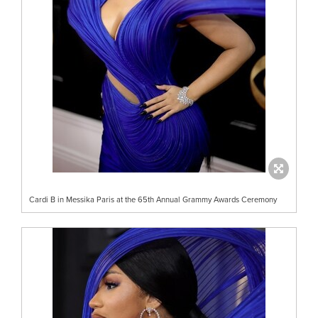
Cardi B in Messika Paris at the 65th Annual Grammy Awards Ceremony