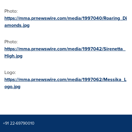
Photo:
https://mma.prnewswire.com/media/1997040/Roaring_Di
amonds.jpg
Photo:
https://mma.prnewswire.com/media/1997042/Sirenetta_
High.jpg
Logo:
https://mma.prnewswire.com/media/1997062/Messika_L
ogo.jpg
+91 22-69790010