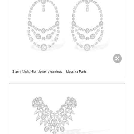
Starry Night High Jewelry earrings – Messika Paris