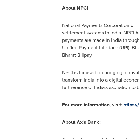
About NPCI
National Payments Corporation of
I
settlement systems in
India
. NPCI h
payments are made in
India
through
Unified Payment Interface (UPI), Bh
Bharat Billpay.
NPCI is focused on bringing innovat
transform
India
into a digital econom
furtherance of
India's
aspiration to b
For more information, visit
:
https:/
About Axis Bank: