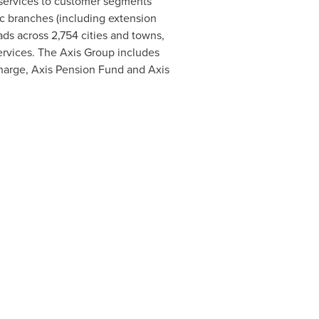
f services to customer segments
c branches (including extension
ds across 2,754 cities and towns,
services. The Axis Group includes
echarge, Axis Pension Fund and Axis