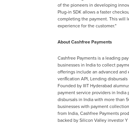
of the pioneers in developing innova
Plug-in SDK allows a faster checko
completing the payment. This will l
experience for the customer."
About Cashfree Payments
Cashfree Payments is a leading pay
businesses in
India
to collect payme
offerings include an advanced and 
veriﬁcation API, Lending disbursals
Founded by IIIT Hyderabad alumnu
payment service providers in
India
p
disbursals in
India
with more than 5
businesses with payment collection
from
India
, Cashfree Payments produ
backed by Silicon Valley investor Y