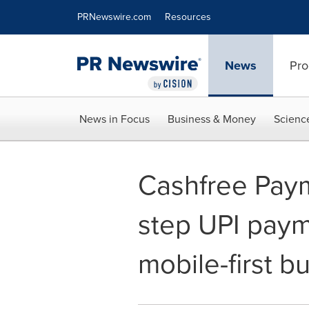
Accessibility Statement
Skip Navigation
PRNewswire.com
Resources
News
Pro
News in Focus
Business & Money
Scienc
Cashfree Pay
step UPI paym
mobile-first b