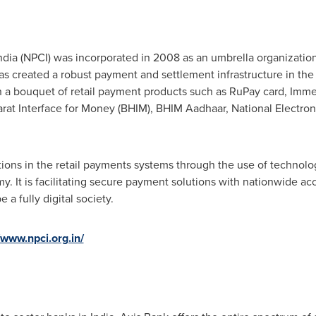
ndia
(NPCI) was incorporated in 2008 as an umbrella organization
as created a robust payment and settlement infrastructure in the
 a bouquet of retail payment products such as RuPay card, Imme
arat Interface for Money (BHIM), BHIM Aadhaar, National Electron
ions in the retail payments systems through the use of technolog
y. It is facilitating secure payment solutions with nationwide acce
e a fully digital society.
/www.npci.org.in/