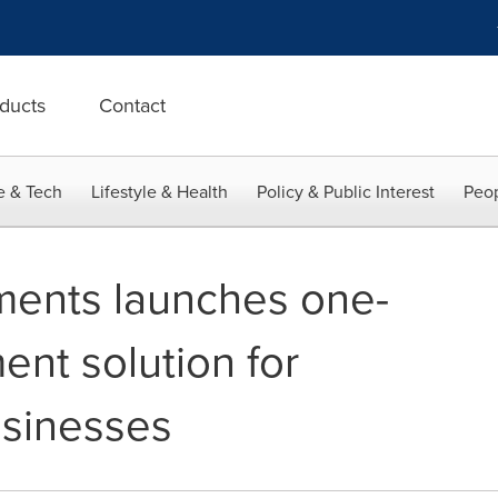
ducts
Contact
e & Tech
Lifestyle & Health
Policy & Public Interest
Peop
ments launches one-
ent solution for
usinesses