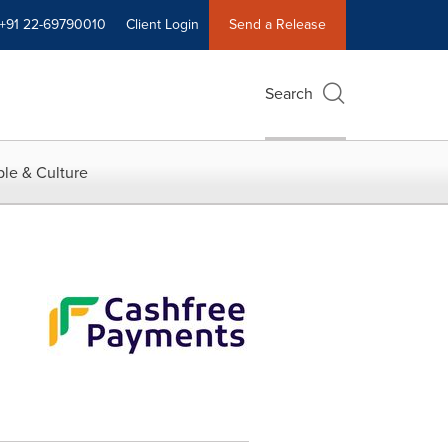
+91 22-69790010
Client Login
Send a Release
Search
le & Culture