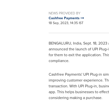
NEWS PROVIDED BY
Cashfree Payments
18 Sep, 2023, 14:35 IST
BENGALURU,
India
,
Sept. 18, 2023
announced the launch of UPI Plug-i
for them to exit the application. T
compliance.
Cashfree Payments' UPI Plug-in sim
improving customer experience. The
transaction. With UPI Plug-in, busi
app. This helps businesses to effect
considering making a purchase.