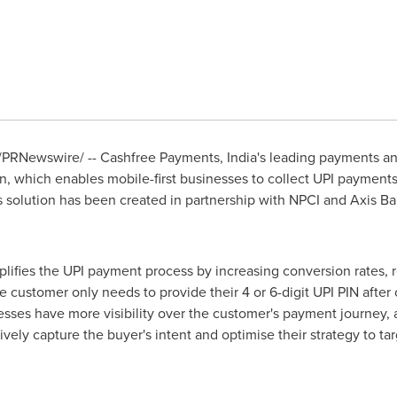
/PRNewswire/ -- Cashfree Payments,
India's
leading payments an
n, which enables mobile-first businesses to collect UPI payment
his solution has been created in partnership with NPCI and Axis B
plifies the UPI payment process by increasing conversion rates, 
 customer only needs to provide their 4 or 6-digit
UPI PIN
after 
nesses have more visibility over the customer's payment journey,
ively capture the buyer's intent and optimise their strategy to t