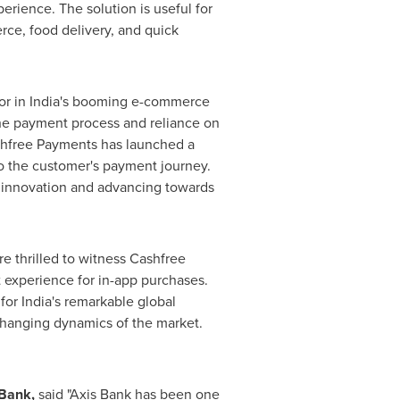
rience. The solution is useful for
rce, food delivery, and quick
or in
India's
booming e-commerce
the payment process and reliance on
ashfree Payments has launched a
to the customer's payment journey.
f innovation and advancing towards
re thrilled to witness Cashfree
 experience for in-app purchases.
 for
India's
remarkable global
-changing dynamics of the market.
 Bank,
said "Axis Bank has been one