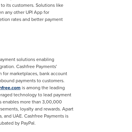
to its customers. Solutions like
n any other UPI App for
letion rates and better payment
payment solutions enabling
gration. Cashfree Payments'
n for marketplaces, bank account
h inbound payments to customers.
hfree.com
is among the leading
veraged technology to lead payment
s enables more than 3,00,000
sements, loyalty and rewards. Apart
a
, and UAE. Cashfree Payments is
ubated by PayPal.