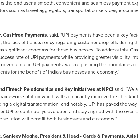
ers the end user a smooth, convenient and seamless payment expe
tors such as travel aggregators, transportation services, e-comme
r, Cashfree Payments
, said, "UPI payments have been a key fact
r, the lack of transparency regarding customer drop-offs during 
s significant concerns for these businesses. To address this, C
ccess rate of UPI payments while providing greater visibility in
nd convenience in UPI payments, we are pushing the boundaries o
ents for the benefit of
India's
businesses and economy."
nd Fintech Relationships and Key Initiatives at NPCI
said, "We a
ramework solution which will significantly improve the checkout
ng a digital transformation, and notably, UPI has paved the way
 for UPI to continue iys evolution and stay aligned with the ever
e solution will benefit both businesses and customers."
t,
Sanjeev Moghe
, President & Head - Cards & Payments, Axis