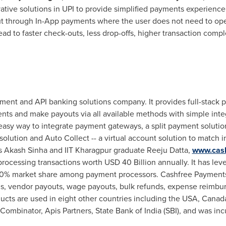
tive solutions in UPI to provide simplified payments experience 
ut through In-App payments where the user does not need to ope
ead to faster check-outs, less drop-offs, higher transaction comp
ment and API banking solutions company. It provides full-stack 
nts and make payouts via all available methods with simple inte
easy way to integrate payment gateways, a split payment solutio
 solution and Auto Collect -- a virtual account solution to matc
s
Akash Sinha
and IIT Kharagpur graduate Reeju Datta,
www.cas
rocessing transactions worth
USD 40 Billion
annually. It has le
0% market share among payment processors. Cashfree Payment
s, vendor payouts, wage payouts, bulk refunds, expense reimbur
cts are used in eight other countries including the
USA
,
Canad
 Combinator, Apis Partners, State Bank of
India
(SBI), and was inc