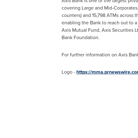
Axis Bank is one of the largest priv
covering Large and Mid-Corporates,
counters) and 15,798 ATMs across t
enabling the Bank to reach out to a
Axis Mutual Fund, Axis Securities L
Bank Foundation.
For further information on Axis Ban
Logo -
https://mma.prnewswire.c