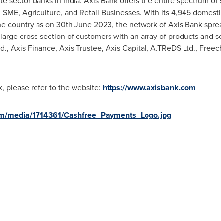
ate sector banks in
India
. Axis Bank offers the entire spectrum o
 SME, Agriculture, and Retail Businesses. With its 4,945 domesti
he country as on 30th June 2023, the network of Axis Bank sprea
 large cross-section of customers with an array of products and 
td., Axis Finance, Axis Trustee, Axis Capital, A.TReDS Ltd., Fre
k, please refer to the website:
https://www.axisbank.com
om/media/1714361/Cashfree_Payments_Logo.jpg