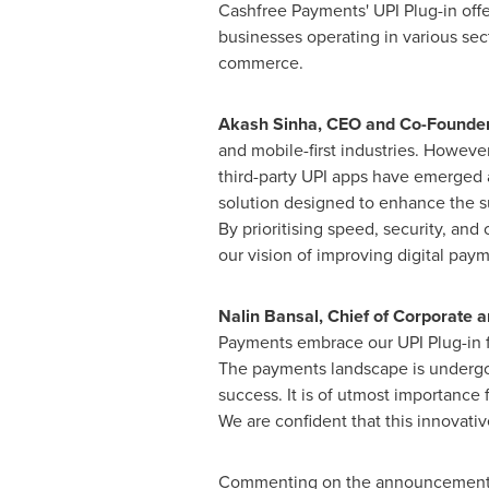
Cashfree Payments' UPI Plug-in off
businesses operating in various sec
commerce.
Akash Sinha
, CEO and Co-Founde
and mobile-first industries. Howeve
third-party UPI apps have emerged a
solution designed to enhance the su
By prioritising speed, security, a
our vision of improving digital paym
Nalin Bansal
, Chief of Corporate a
Payments embrace our UPI Plug-in f
The payments landscape is undergoi
success. It is of utmost importance
We are confident that this innovativ
Commenting on the announcemen