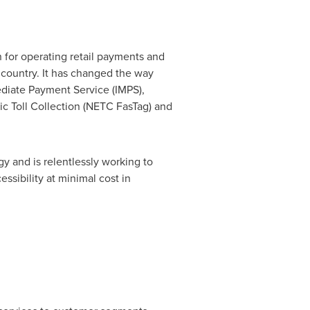
 for operating retail payments and
 country. It has changed the way
diate Payment Service (IMPS),
ic Toll Collection (NETC FasTag) and
y and is relentlessly working to
ssibility at minimal cost in