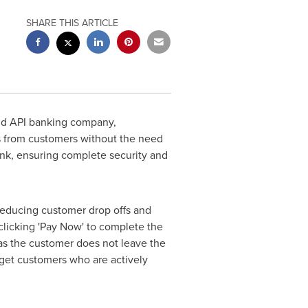
SHARE THIS ARTICLE
d API banking company,
s from customers without the need
ank, ensuring complete security and
reducing customer drop offs and
clicking 'Pay Now' to complete the
 as the customer does not leave the
arget customers who are actively