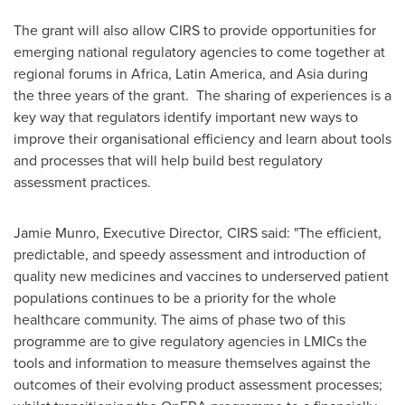
The grant will also allow CIRS to provide opportunities for
emerging national regulatory agencies to come together at
regional forums in
Africa
,
Latin America
, and
Asia
during
the three years of the grant. The sharing of experiences is a
key way that regulators identify important new ways to
improve their organisational efficiency and learn about tools
and processes that will help build best regulatory
assessment practices.
Jamie Munro
, Executive Director
,
CIRS said: "The efficient,
predictable, and speedy assessment and introduction of
quality new medicines and vaccines to underserved patient
populations continues to be a priority for the whole
healthcare community. The aims of phase two of this
programme are to give regulatory agencies in LMICs the
tools and information to measure themselves against the
outcomes of their evolving product assessment processes;