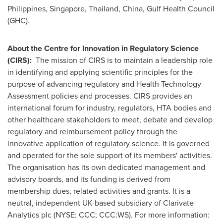
Philippines
,
Singapore
,
Thailand
,
China
, Gulf Health Council
(GHC).
About
the Centre for Innovation in Regulatory Science
(CIRS):
The mission of CIRS is to maintain a leadership role
in identifying and applying scientific principles for the
purpose of advancing regulatory and Health Technology
Assessment policies and processes. CIRS provides an
international forum for industry, regulators, HTA bodies and
other healthcare stakeholders to meet, debate and develop
regulatory and reimbursement policy through the
innovative application of regulatory science. It is governed
and operated for the sole support of its members' activities.
The organisation has its own dedicated management and
advisory boards, and its funding is derived from
membership dues, related activities and grants. It is a
neutral, independent UK-based subsidiary of Clarivate
Analytics plc (NYSE: CCC; CCC:WS). For more information: