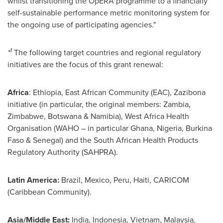
whilst transitioning the OpERA programme to a financially
self-sustainable performance metric monitoring system for
the ongoing use of participating agencies."
1
*
The following target countries and regional regulatory
initiatives are the focus of this grant renewal:
Africa
:
Ethiopia
, East African Community (EAC), Zazibona
initiative (in particular, the original members:
Zambia
,
Zimbabwe
,
Botswana
&
Namibia
), West Africa Health
Organisation (WAHO – in particular
Ghana
,
Nigeria
,
Burkina
Faso
&
Senegal
) and the South African Health Products
Regulatory Authority (SAHPRA).
Latin America
:
Brazil,
Mexico
,
Peru
,
Haiti
, CARICOM
(
Caribbean Community
).
Asia
/
Middle East
:
India
,
Indonesia
,
Vietnam
,
Malaysia
,