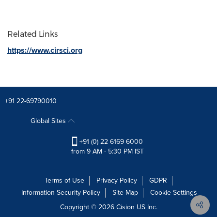
Related Links
https://www.cirsci.org
+91 22-69790010
Global Sites
+91 (0) 22 6169 6000
from 9 AM - 5:30 PM IST
Terms of Use
Privacy Policy
GDPR
Information Security Policy
Site Map
Cookie Settings
Copyright © 2026
Cision
US Inc.