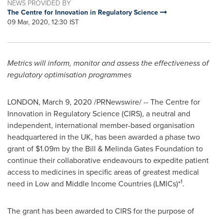
NEWS PROVIDED BY
The Centre for Innovation in Regulatory Science
09 Mar, 2020, 12:30 IST
Metrics will inform, monitor and assess the effectiveness of
regulatory optimisation programmes
LONDON
,
March 9, 2020
/PRNewswire/ -- The Centre for
Innovation in Regulatory Science (CIRS), a neutral and
independent, international member-based organisation
headquartered in the UK, has been awarded a phase two
grant of
$1.09m
by the Bill & Melinda Gates Foundation to
continue their collaborative endeavours to expedite patient
access to medicines in specific areas of greatest medical
1
need in Low and Middle Income Countries (LMICs)*
.
The grant has been awarded to CIRS for the purpose of