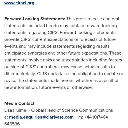
www.cirsci.org
Forward-Looking Statements:
This press release and oral
statements included herein may contain forward-looking
statements regarding CIRS. Forward-looking statements
provide CIRS' current expectations or forecasts of future
events and may include statements regarding results,
anticipated synergies and other future expectations. These
statements involve risks and uncertainties including factors
outside of CIRS' control that may cause actual results to
differ materially. CIRS undertakes no obligation to update or
revise the statements made herein, whether as a result of
new information, future events or otherwise.
Media Contact
:
Lisa Hulme
– Global Head of Science Communications
e:
media.enquiries@clarivate.com
m: +44 (0)7464
646536