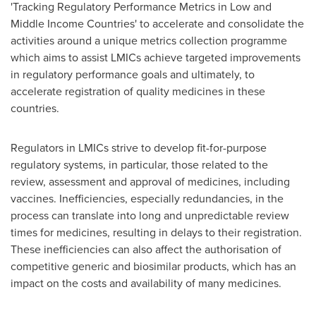
'Tracking Regulatory Performance Metrics in Low and
Middle Income Countries' to accelerate and consolidate the
activities around a unique metrics collection programme
which aims to assist LMICs achieve targeted improvements
in regulatory performance goals and ultimately, to
accelerate registration of quality medicines in these
countries.
Regulators in LMICs strive to develop fit-for-purpose
regulatory systems, in particular, those related to the
review, assessment and approval of medicines, including
vaccines. Inefficiencies, especially redundancies, in the
process can translate into long and unpredictable review
times for medicines, resulting in delays to their registration.
These inefficiencies can also affect the authorisation of
competitive generic and biosimilar products, which has an
impact on the costs and availability of many medicines.