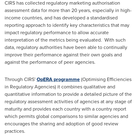
CIRS has collected regulatory marketing authorisation
assessment data for more than 20 years, especially in high-
income countries, and has developed a standardised
reporting approach to identify key characteristics that may
impact regulatory performance to allow accurate
interpretation of the metrics being evaluated. With such
data, regulatory authorities have been able to continually
improve their performance against their own goals and
against the performance of peer agencies.
Through CIRS'
OpERA programme
(Optimising Efficiencies
in Regulatory Agencies) it combines qualitative and
quantitative information to provide a detailed picture of the
regulatory assessment activities of agencies at any stage of
maturity and provides each country with a country report
which permits global comparisons to similar agencies and
encourages the sharing and adoption of good review
practices.