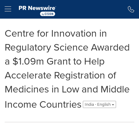
Accessibility Statement
Skip Navigation
Hamburger menu
Centre for Innovation in
Regulatory Science Awarded
a $1.09m Grant to Help
Accelerate Registration of
Medicines in Low and Middle
Income Countries
India - English