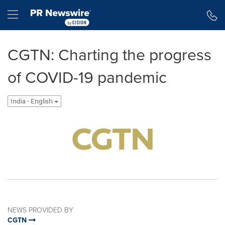
Accessibility Statement
Skip Navigation
Hamburger menu
CGTN: Charting the progress
of COVID-19 pandemic
India - English
NEWS PROVIDED BY
CGTN