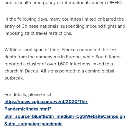
public health emergency of international concern (PHEIC).
In the following days, many countries limited or barred the
entry of Chinese nationals, suspending inbound flights and
imposing strict travel restrictions.
Within a short span of time,
France
announced the first
death from the coronavirus in
Europe
, while
South Korea
reported a cluster of over 1,600 infections linked to a
church in Daegu. All signs pointed to a coming global
outbreak.
For details, please visit
https://news.cgtn.com/event/2020/The-
Pandemic/index.html?
utm_source=bluef&utm_medium=CgtnWebsiteCampaign
&utm_campaign=pandemic