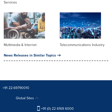
Services
Multimedia & Internet
Telecommunications Industry
News Releases in Similar Topics
+91 22-69790010
Global Sites
+91 (0) 22 6169 6000