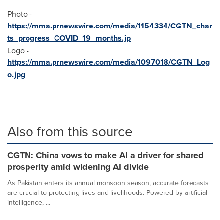
Photo -
https://mma.prnewswire.com/media/1154334/CGTN_char
ts_progress_COVID_19_months.jp
Logo -
https://mma.prnewswire.com/media/1097018/CGTN_Log
o.jpg
Also from this source
CGTN: China vows to make AI a driver for shared
prosperity amid widening AI divide
As Pakistan enters its annual monsoon season, accurate forecasts
are crucial to protecting lives and livelihoods. Powered by artificial
intelligence, ...