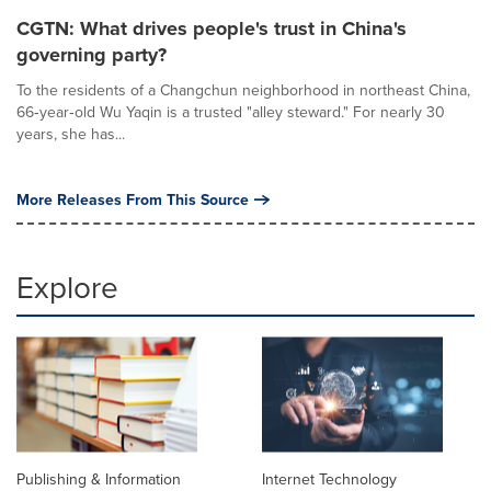
CGTN: What drives people's trust in China's
governing party?
To the residents of a Changchun neighborhood in northeast China,
66‑year‑old Wu Yaqin is a trusted "alley steward." For nearly 30
years, she has...
More Releases From This Source
Explore
Publishing & Information
Internet Technology