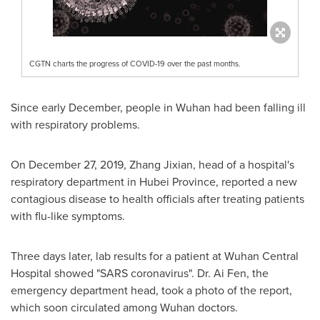
CGTN charts the progress of COVID-19 over the past months.
Since early December, people in
Wuhan
had been falling ill
with respiratory problems.
On
December 27, 2019
, Zhang Jixian, head of a hospital's
respiratory department in
Hubei Province
, reported a new
contagious disease to health officials after treating patients
with flu-like symptoms.
Three days later, lab results for a patient at Wuhan Central
Hospital showed "SARS coronavirus". Dr. Ai Fen, the
emergency department head, took a photo of the report,
which soon circulated among
Wuhan
doctors.