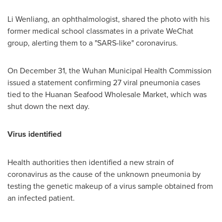
Li Wenliang, an ophthalmologist, shared the photo with his
former medical school classmates in a private WeChat
group, alerting them to a "SARS-like" coronavirus.
On
December 31
, the Wuhan Municipal Health Commission
issued a statement confirming 27 viral pneumonia cases
tied to the Huanan Seafood Wholesale Market, which was
shut down the next day.
Virus identified
Health authorities then identified a new strain of
coronavirus as the cause of the unknown pneumonia by
testing the genetic makeup of a virus sample obtained from
an infected patient.