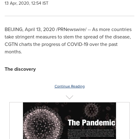
13 Apr, 2020, 12:54 IST
BEIJING
,
April 13, 2020
/PRNewswire/ -- As more countries
take stringent measures to stem the spread of the disease,
CGTN charts the progress of COVID-19 over the past
months.
The discovery
Continue Reading