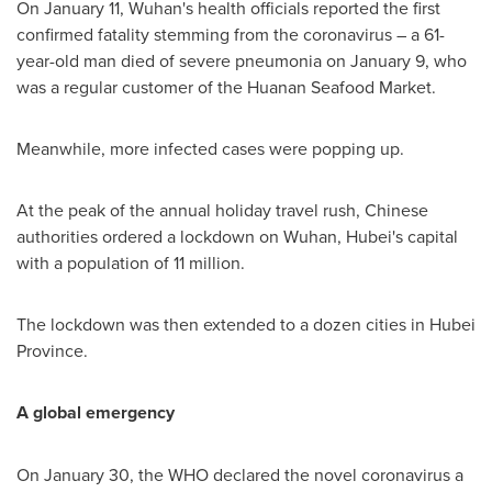
On
January 11
,
Wuhan's
health officials reported the first
confirmed fatality stemming from the coronavirus – a 61-
year-old man died of severe pneumonia on
January 9
, who
was a regular customer of the Huanan Seafood Market.
Meanwhile, more infected cases were popping up.
At the peak of the annual holiday travel rush, Chinese
authorities ordered a lockdown on
Wuhan
,
Hubei's
capital
with a population of 11 million.
The lockdown was then extended to a dozen cities in
Hubei
Province
.
A global emergency
On
January 30
, the WHO declared the novel coronavirus a