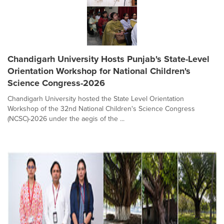
Chandigarh University Hosts Punjab's State-Level
Orientation Workshop for National Children's
Science Congress-2026
Chandigarh University hosted the State Level Orientation
Workshop of the 32nd National Children's Science Congress
(NCSC)-2026 under the aegis of the ...