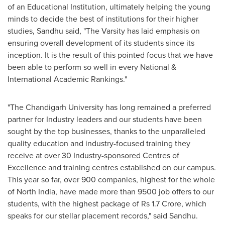
of an Educational Institution, ultimately helping the young
minds to decide the best of institutions for their higher
studies, Sandhu said, "
T
he Varsity has laid emphasis on
ensuring overall development of its students since its
inception. It is the result of this pointed focus that we have
been able to perform so well in every National &
International Academic Rankings."
"The Chandigarh University has long remained a preferred
partner for Industry leaders and our students have been
sought by the top businesses, thanks to the unparalleled
quality education and industry-focused training they
receive at over 30 Industry-sponsored Centres of
Excellence and training centres established on our campus.
This year so far, over 900 companies, highest for the whole
of
North India
, have made more than 9500 job offers to our
students, with the highest package of
Rs 1.7 Crore
, which
speaks for our stellar placement records," said Sandhu.