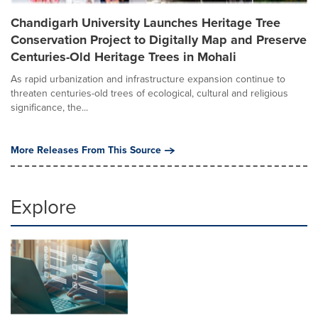
Chandigarh University Launches Heritage Tree
Conservation Project to Digitally Map and Preserve
Centuries-Old Heritage Trees in Mohali
As rapid urbanization and infrastructure expansion continue to
threaten centuries-old trees of ecological, cultural and religious
significance, the...
More Releases From This Source
Explore