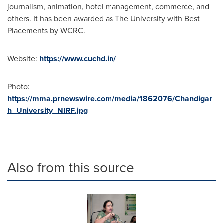
journalism, animation, hotel management, commerce, and
others. It has been awarded as The University with Best
Placements by WCRC.
Website:
https://www.cuchd.in/
Photo:
https://mma.prnewswire.com/media/1862076/Chandigar
h_University_NIRF.jpg
Also from this source