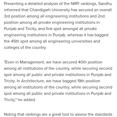
Presenting a detailed analysis of the NIRF rankings, Sandhu
informed that Chandigarh University has secured an overall
3rd position among all engineering institutions and 2nd
position among all private engineering institutions in
Punjab and Tricity, and first spot amongst all private
engineering institutions in Punjab, whereas it has bagged
the 45th spot among all engineering universities and
colleges of the country.
"Even in Management, we have secured 40th position
among all institutions of the country, while securing second
spot among all public and private institutions in Punjab and
Tricity. In Architecture, we have bagged 19th position
among all institutions of the country, while securing second
spot among all public and private institutions in Punjab and
Tricity," he added.
Noting that rankings are a great tool to assess the standards