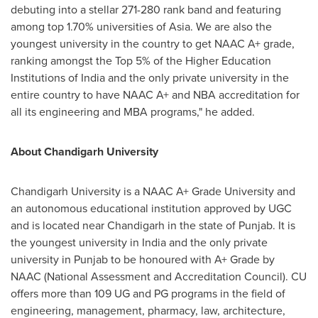
debuting into a stellar 271-280 rank band and featuring
among top 1.70% universities of
Asia
. We are also the
youngest university in the country to get NAAC A+ grade,
ranking amongst the Top 5% of the Higher Education
Institutions of
India
and the only private university in the
entire country to have NAAC A+ and NBA accreditation for
all its engineering and MBA programs," he added.
About Chandigarh University
Chandigarh University is a NAAC A+ Grade University and
an autonomous educational institution approved by UGC
and is located near Chandigarh in the state of Punjab. It is
the youngest university in India and the only private
university in Punjab to be honoured with A+ Grade by
NAAC (National Assessment and Accreditation Council). CU
offers more than 109 UG and PG programs in the field of
engineering, management, pharmacy, law, architecture,