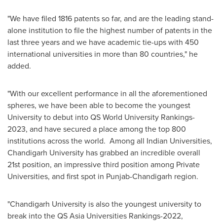
"
We have filed 1816 patents so far, and
are
the leading stand-
alone institution to file the highest number of patents in the
last three years and we have academic tie-ups with 450
international universities in more than 80 countries,
"
he
added.
"With our excellent performance in all the aforementioned
spheres, we have been able to become the youngest
University to debut into QS World University Rankings-
2023, and have secured a place among the top 800
institutions across the world. Among all Indian Universities,
Chandigarh University has grabbed an incredible overall
21st position, an impressive third position among Private
Universities, and first spot in Punjab-Chandigarh region.
"Chandigarh University is also the youngest university to
break into the QS Asia Universities Rankings-2022,