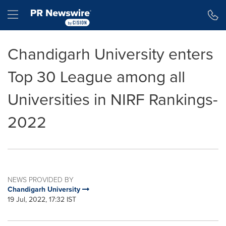
Accessibility Statement
Skip Navigation
Hamburger menu
Chandigarh University enters
Top 30 League among all
Universities in NIRF Rankings-
2022
NEWS PROVIDED BY
Chandigarh University
19 Jul, 2022, 17:32 IST