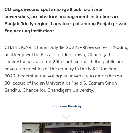
CU bags second spot among all public-private
universities, architecture, management institutions in
Punjab-Tricity region; bags top spot among Punjab private
Engineering Institutions
CHANDIGARH,
India
,
July 19, 2022
/PRNewswire/ --
"
Adding
another jewel to its star-studded crown, Chandigarh
University has secured 29th spot among all the public and
private universities of the country in the NIRF Rankings
2022, becoming the youngest university to enter the top
30 league of Indian Universities,
"
said S.
Satnam Singh
Sandhu
, Chancellor, Chandigarh University.
Continue Reading