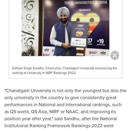
Satnam Singh Sandhu, Chancellor, Chandigarh University announcing the
ranking of University in NIRF Rankings 2022.
"Chandigarh University is not only the youngest but also the
only university in the country to give consistently great
performances in National and International rankings, such
as QS world, QS Asia, NIRF or NAAC, and improving its
position year after year," said Sandhu, after the National
Institutional Ranking Framework Rankings-2022 were