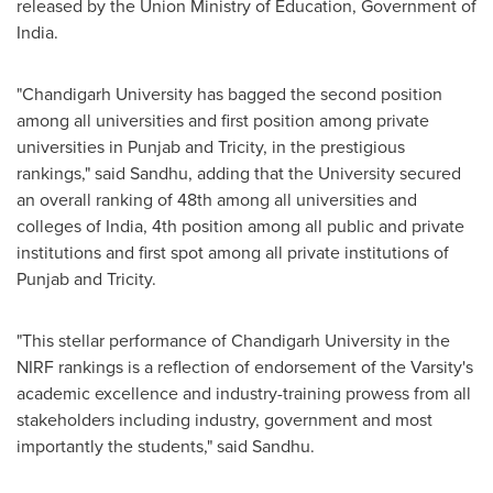
released by the Union Ministry of Education, Government of
India
.
"
Chandigarh University has bagged the second position
among all universities and first position among private
universities in Punjab and Tricity, in the prestigious
rankings,
"
said Sandhu, adding that the University secured
an overall ranking of 48th among all universities and
colleges of
India
, 4th position among all public and private
institutions and first spot among all private institutions of
Punjab and Tricity.
"This stellar performance of Chandigarh University in the
NIRF rankings is a reflection of endorsement of the Varsity's
academic excellence and industry-training prowess from all
stakeholders including industry, government and most
importantly the students," said Sandhu.