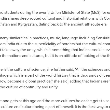
d students during the event, Union Minister of State (MoS) for ex
India
shares deep-rooted cultural and historical relations with
hstan
and
Kyrgyzstan
, dating back to the ancient silk route era.
 many similarities in practices, music, language including Sanskr
from
India
due to the superficiality of borders but the cultural c
ot take away the unity, which is something that Indians seek in ev
the nations and cultures, but it is an attitude of looking at the th
e is the culture of science, she further said, "All the sciences an
eritage which is a part of the world history that is thousands of ye
now become a global practice," she said, adding that Indians are
 the culture of continuity and unity.
 one gets at this age and the more cultures he or she gets to s
e culture and culture being a part of oneself. It is the best way