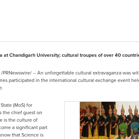
a at Chandigarh University; cultural troupes of over 40 countri
/PRNewswire/ -- An unforgettable cultural extravaganza was wit
ies participated in the international cultural exchange event held 
e.
 State (MoS) for
s the chief guest on
e is the culture of
ome a significant part
o know that Science is