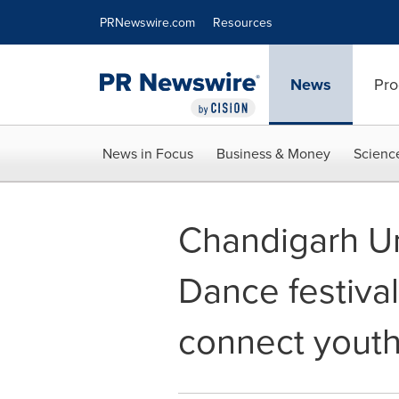
Accessibility Statement
Skip Navigation
PRNewswire.com
Resources
News
Pro
News in Focus
Business & Money
Scienc
Chandigarh Un
Dance festival
connect youth 