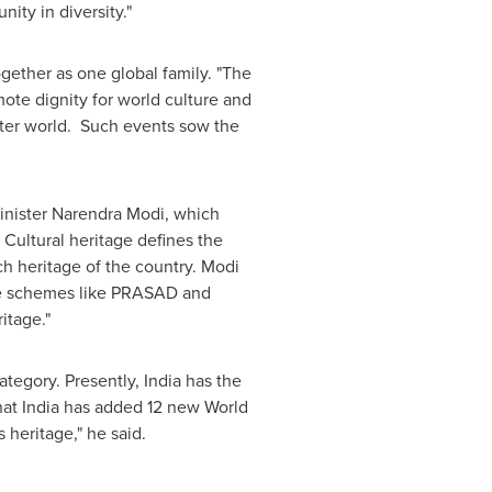
nity in diversity."
ogether as one global family. "The
mote dignity for world culture and
better world. Such events sow the
inister
Narendra Modi
, which
 Cultural heritage defines the
h heritage of the country. Modi
the schemes like PRASAD and
itage."
ategory. Presently,
India
has the
hat
India
has added 12 new World
 heritage," he said.