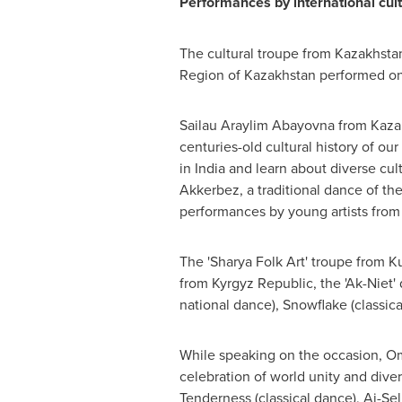
Performances by international cultu
The cultural troupe from
Kazakhsta
Region of
Kazakhstan
performed on 
Sailau Araylim Abayovna from
Kaza
centuries-old cultural history of our
in
India
and learn about diverse cul
Akkerbez, a traditional dance of t
performances by young artists from 
The 'Sharya Folk Art' troupe from K
from
Kyrgyz Republic
, the 'Ak-Nie
national dance), Snowflake (classica
While speaking on the occasion, 
celebration of world unity and dive
Tenderness (classical dance), Ai-Se