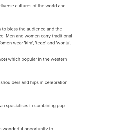
 diverse cultures of the world and
to bless the audience and the
ace. Men and women carry traditional
omen wear 'kira', 'tego' and 'wonju'.
ce) which popular in the western
oulders and hips in celebration
lan specialises in combining pop
 a wonderful opportunity to