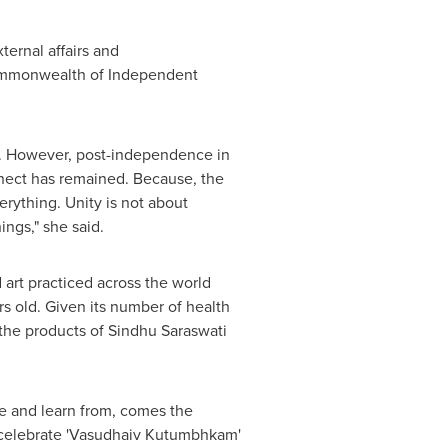
ternal affairs and
 Commonwealth of Independent
it. However, post-independence in
onnect has remained. Because, the
erything. Unity is not about
ings," she said.
d art practiced across the world
ars old. Given its number of health
 the products of
Sindhu Saraswati
ee and learn from, comes the
 to celebrate 'Vasudhaiv Kutumbhkam'