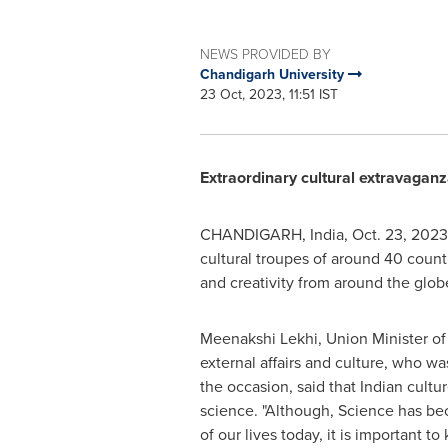
NEWS PROVIDED BY
Chandigarh University
23 Oct, 2023, 11:51 IST
Extraordinary cultural extravaganz
CHANDIGARH,
India
,
Oct. 23, 2023
cultural troupes of around 40 countr
and creativity from around the glob
Meenakshi Lekhi
, Union Minister of
external affairs and culture, who wa
the occasion, said that Indian cultur
science. "Although, Science has bec
of our lives today, it is important t