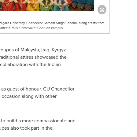
igarh University, Chancellor Satnam Singh Sandhu, along artists from
l Dance & Music Festival at Gharuan campus.
troupes of
Malaysia
,
Iraq
,
Kyrgyz
raditional attires showcased the
collaboration with the Indian
t as guest of honour. CU Chancellor
e occasion along with other
ld to build a more compassionate and
pes also took part in the