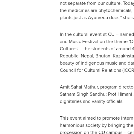
not separate from our culture. Toda
the medicines are phytochemicals, 
plants just as Ayurveda does," she s
In the cultural event at CU – named
and Music Festival on the theme '
Cultures' – the students of around 
Republic
,
Nepal
,
Bhutan
,
Kazakhst
beauty of indigenous music and danc
Council for Cultural Relations (ICCR
Amit Sahai Mathur
, program directo
Satnam Singh Sandhu
; Prof
Himani
dignitaries and varsity officials.
This event aimed to promote interna
harmonious society by bringing the p
procession on the CU campus – celeb