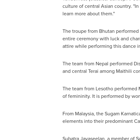
culture of central Asian country. "I
learn more about them."
The troupe from
Bhutan
performed 
entire ceremony with luck and charm
attire while performing this dance 
The team from
Nepal
performed Dis
and central Terai among Maithili c
The team from
Lesotho
performed M
of femininity. It is performed by w
From
Malaysia
, the Sugam Karnatica
elements into their predominant Car
Subatra Jayaseelan, a member of 