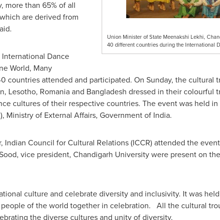
y, more than 65% of all
which are derived from
aid.
Union Minister of State Meenakshi Lekhi, Chand
40 different countries during the Internationa
 International Dance
One World, Many
40 countries attended and participated. On Sunday, the cultural 
an
,
Lesotho
,
Romania
and
Bangladesh
dressed in their colourful t
e cultures of their respective countries. The event was held in 
), Ministry of External Affairs, Government of India.
r, Indian Council for Cultural Relations (ICCR) attended the even
 Sood
, vice president, Chandigarh University were present on th
tional culture and celebrate diversity and inclusivity. It was he
eople of the world together in celebration. All the cultural trou
rating the diverse cultures and unity of diversity.