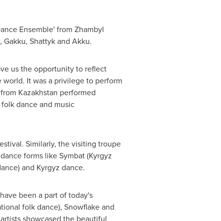
Dance Ensemble' from Zhambyl
, Gakku, Shattyk and Akku.
ve us the opportunity to reflect
 world. It was a privilege to perform
e from
Kazakhstan
performed
y folk dance and music
tival. Similarly, the visiting troupe
 dance forms like Symbat (Kyrgyz
 dance) and Kyrgyz dance.
have been a part of today's
ational folk dance), Snowflake and
 artists showcased the beautiful