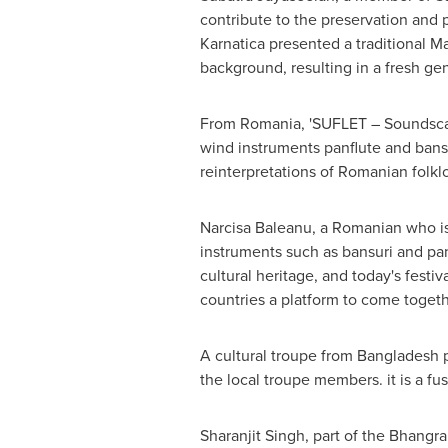
contribute to the preservation and 
Karnatica presented a traditional 
background, resulting in a fresh ge
From
Romania
, 'SUFLET – Soundsca
wind instruments panflute and bans
reinterpretations of Romanian folklo
Narcisa Baleanu
, a Romanian who is
instruments such as bansuri and panf
cultural heritage, and today's festi
countries a platform to come togethe
A cultural troupe from
Bangladesh
p
the local troupe members. it is a f
Sharanjit Singh
, part of the Bhang