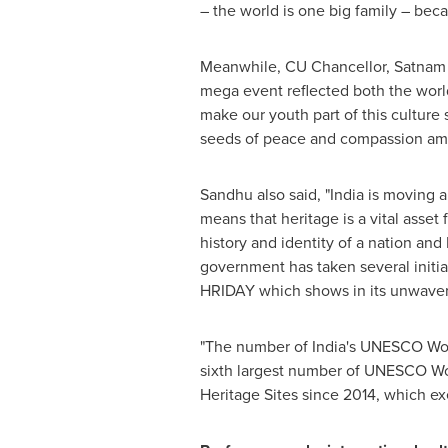
– the world is one big family – becaus
Meanwhile, CU Chancellor,
Satnam
mega event reflected both the world'
make our youth part of this culture 
seeds of peace and compassion amo
Sandhu also said, "
India
is moving ah
means that heritage is a vital asset
history and identity of a nation an
government has taken several initi
HRIDAY which shows in its unwave
"The number of
India's
UNESCO World 
sixth largest number of UNESCO World
Heritage Sites since 2014, which exe