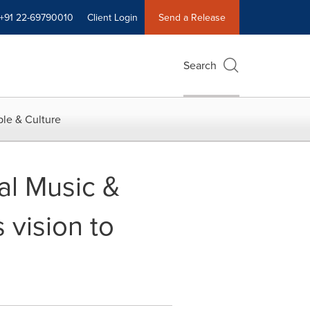
+91 22-69790010
Client Login
Send a Release
Search
le & Culture
al Music &
 vision to