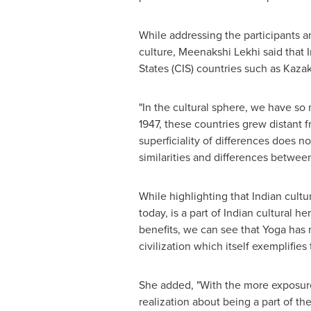
While addressing the participants an
culture, Meenakshi Lekhi said that
States (CIS) countries such as
Kazak
"In the cultural sphere, we have so
1947, these countries grew distant 
superficiality of differences does n
similarities and differences between 
While highlighting that Indian cultur
today, is a part of Indian cultural h
benefits, we can see that Yoga has 
civilization which itself exemplifies
She added, "With the more exposure
realization about being a part of th