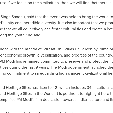
e if we focus on the similarities, then we will find that there is u
 Singh Sandhu
, said that the event was held to bring the world t
s unity and incredible diversity. It is also important that we pro
so that we all collectively can foster cultural ties and create a 
ng the youth," he said.
ead with the mantra of 'Virasat Bhi, Vikas Bhi' given by Prime M
 for economic growth, diversification, and progress of the country.
d PM Modi has remained committed to preserve and protect the ric
atives during the last 9 years. The Modi government launched 
ring commitment to safeguarding
India's
ancient civilizational her
Heritage Sites has risen to 42, which includes 34 in cultural c
 Heritage Sites in the World. It is pertinent to highlight here t
mplifies PM Modi's firm dedication towards Indian culture and its