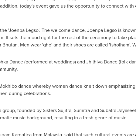
n addition, today's event gave us the opportunity to connect with
the 'Joenpa Legso'. The welcome dance, Joenpa Legso is known 
. It sets the mood right for the rest of the ceremony to take pl
in
Bhutan
. Men wear 'gho' and their shoes are called 'tsholham'. W
hka Dance (performed at weddings) and Jhijhiya Dance (folk dan
ommunity.
okhibo dance whereby women dance knelt down emphasizing sh
omen during celebrations.
 group, founded by Sisters Sujitra, Sumitra and Subatra Jayasee
natic music background, resulting in a fresh genre of music.
Sugam Karnatica from
Malaysia
, said that such cultural events are