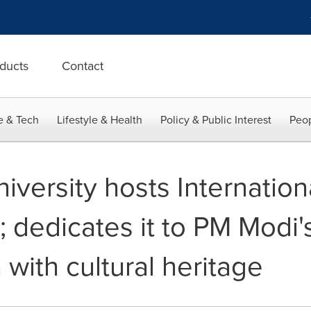
ducts
Contact
e & Tech
Lifestyle & Health
Policy & Public Interest
Peop
iversity hosts Internation
; dedicates it to PM Modi's
with cultural heritage