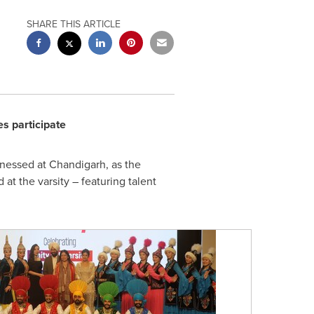
SHARE THIS ARTICLE
es participate
nessed at Chandigarh, as the
at the varsity – featuring talent