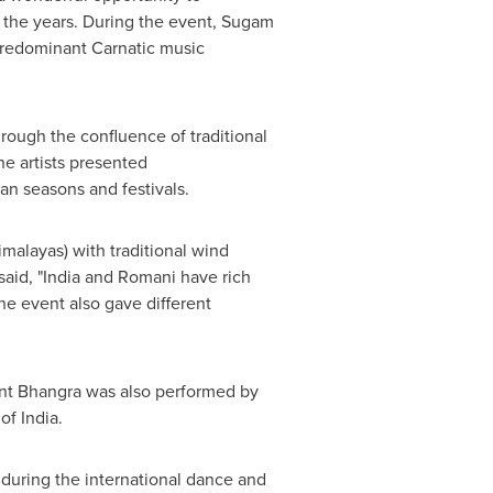
r the years. During the event, Sugam
predominant Carnatic music
ough the confluence of traditional
e artists presented
an seasons and festivals.
malayas) with traditional wind
aid, "
India
and Romani have rich
The event also gave different
vent Bhangra was also performed by
 of
India
.
during the international dance and