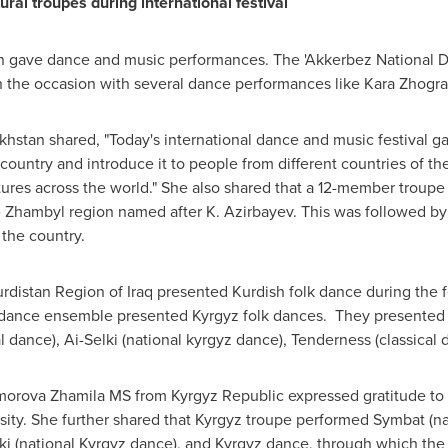
ral troupes during international festival
n
gave dance and music performances. The 'Akkerbez National 
the occasion with several dance performances like Kara Zhogra
khstan
shared, "Today's international dance and music festival ga
 country and introduce it to people from different countries of the
tures across the world." She also shared that a 12-member troup
he Zhambyl region named after K. Azirbayev. This was followed b
the country.
urdistan Region of
Iraq
presented Kurdish folk dance during the fes
t' dance ensemble presented Kyrgyz folk dances. They presented
l dance), Ai-Selki (national kyrgyz dance), Tenderness (classical
Omorova Zhamila MS from
Kyrgyz Republic
expressed gratitude to 
rsity. She further shared that Kyrgyz troupe performed Symbat (n
lki (national Kyrgyz dance), and Kyrgyz dance, through which the