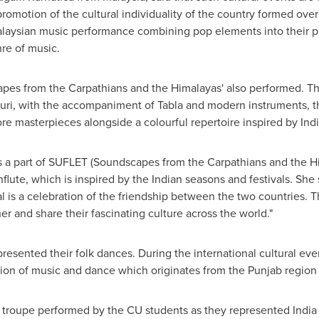
promotion of the cultural individuality of the country formed ove
Malaysian music performance combining pop elements into their 
nre of music.
pes from the Carpathians and the Himalayas' also performed. Thr
uri, with the accompaniment of Tabla and modern instruments, th
re masterpieces alongside a colourful repertoire inspired by Indi
 a part of SUFLET (Soundscapes from the Carpathians and the Hi
lute, which is inspired by the Indian seasons and festivals. She s
val is a celebration of the friendship between the two countries. 
r and share their fascinating culture across the world."
resented their folk dances. During the international cultural e
usion of music and dance which originates from the Punjab region
ra troupe performed by the CU students as they represented
India