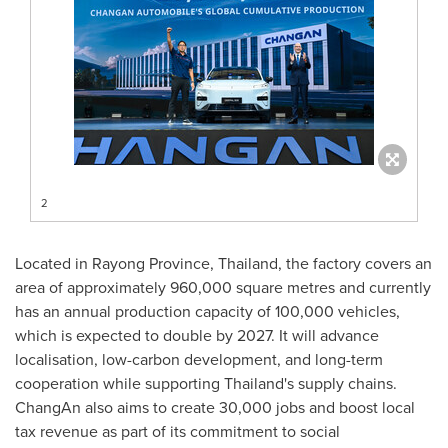
2
Located in Rayong Province,
Thailand
, the factory covers an
area of approximately 960,000 square metres and currently
has an annual production capacity of 100,000 vehicles,
which is expected to double by 2027. It will advance
localisation, low-carbon development, and long-term
cooperation while supporting
Thailand's
supply chains.
ChangAn also aims to create 30,000 jobs and boost local
tax revenue as part of its commitment to social