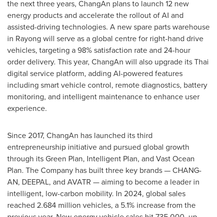
the next three years, ChangAn plans to launch 12 new
energy products and accelerate the rollout of AI and
assisted-driving technologies. A new spare parts warehouse
in Rayong will serve as a global centre for right-hand drive
vehicles, targeting a 98% satisfaction rate and 24-hour
order delivery. This year, ChangAn will also upgrade its Thai
digital service platform, adding AI-powered features
including smart vehicle control, remote diagnostics, battery
monitoring, and intelligent maintenance to enhance user
experience.
Since 2017, ChangAn has launched its third
entrepreneurship initiative and pursued global growth
through its Green Plan, Intelligent Plan, and Vast Ocean
Plan. The Company has built three key brands — CHANG-
AN, DEEPAL, and AVATR — aiming to become a leader in
intelligent, low-carbon mobility. In 2024, global sales
reached 2.684 million vehicles, a 5.1% increase from the
previous year. New energy vehicle sales hit 735,000, up