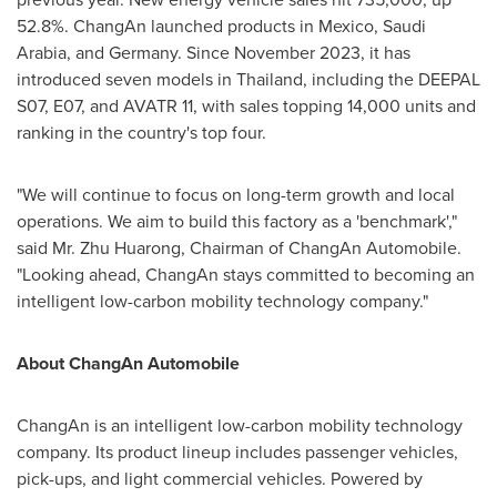
52.8%. ChangAn launched products in
Mexico
,
Saudi
Arabia
, and
Germany
. Since
November 2023
, it has
introduced seven models in
Thailand
, including the DEEPAL
S07, E07, and AVATR 11, with sales topping 14,000 units and
ranking in the country's top four.
"We will continue to focus on long-term growth and local
operations. We aim to build this factory as a 'benchmark',"
said Mr. Zhu Huarong, Chairman of ChangAn Automobile.
"Looking ahead, ChangAn stays committed to becoming an
intelligent low-carbon mobility technology company."
About ChangAn Automobile
ChangAn is an intelligent low-carbon mobility technology
company. Its product lineup includes passenger vehicles,
pick-ups, and light commercial vehicles. Powered by