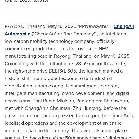
16 May, 2025, 15:38 IST
RAYONG,
Thailand
,
May 16, 2025
/PRNewswire/ --
ChangAn
Automobile
("ChangAn" or "the Company"), an intelligent
low-carbon mobility technology company, officially
commenced production at its first overseas NEV
manufacturing base in Rayong,
Thailand
, on
May 16, 2025
.
Coinciding with the rollout of its 28.59 millionth vehicle,
the right-hand drive DEEPAL S05, the launch marked a
historic shift from product exports to full industrial
globalisation, underscoring its commitment to green,
intelligent manufacturing, brand development, and digital
ecosystems. Thai Prime Minister, Paetongtarn Shinawatra,
met with ChangAn's Chairman, Zhu Huarong, before the
press conference and expressed her support for ChangAn's
localised operations and the development of an entire
industrial chain in the country. The event also took place
against the backdrop of the 50th anniversary of diplomatic