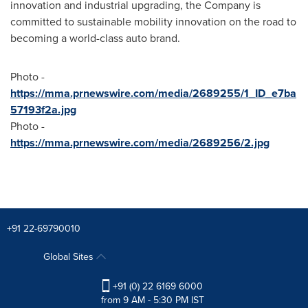
innovation and industrial upgrading, the Company is
committed to sustainable mobility innovation on the road to
becoming a world-class auto brand.
Photo -
https://mma.prnewswire.com/media/2689255/1_ID_e7ba
57193f2a.jpg
Photo -
https://mma.prnewswire.com/media/2689256/2.jpg
+91 22-69790010
Global Sites
+91 (0) 22 6169 6000
from 9 AM - 5:30 PM IST