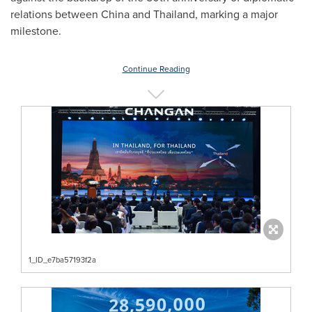
relations between
China
and
Thailand
, marking a major
milestone.
Continue Reading
1_ID_e7ba57193f2a