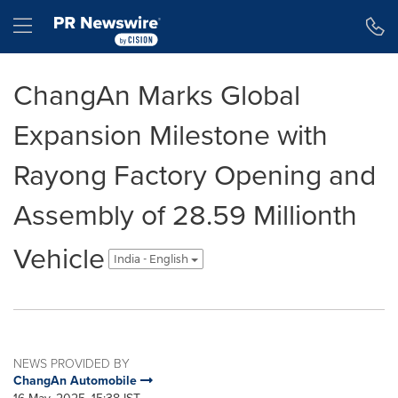
Accessibility Statement
Skip Navigation
Hamburger menu
ChangAn Marks Global
Expansion Milestone with
Rayong Factory Opening and
Assembly of 28.59 Millionth
Vehicle
India - English
NEWS PROVIDED BY
ChangAn Automobile