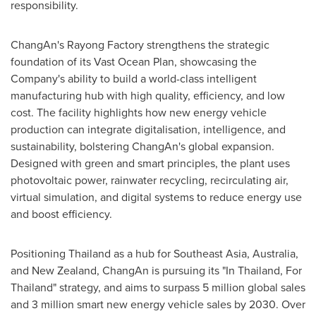
responsibility.
ChangAn's Rayong Factory strengthens the strategic
foundation of its Vast Ocean Plan, showcasing the
Company's ability to build a world-class intelligent
manufacturing hub with high quality, efficiency, and low
cost. The facility highlights how new energy vehicle
production can integrate digitalisation, intelligence, and
sustainability, bolstering ChangAn's global expansion.
Designed with green and smart principles, the plant uses
photovoltaic power, rainwater recycling, recirculating air,
virtual simulation, and digital systems to reduce energy use
and boost efficiency.
Positioning
Thailand
as a hub for
Southeast Asia
,
Australia
,
and
New Zealand
, ChangAn is pursuing its "In Thailand, For
Thailand
" strategy, and aims to surpass 5 million global sales
and 3 million smart new energy vehicle sales by 2030. Over