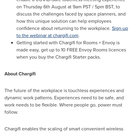
on Thursday 6th August at
9am PST
/
5pm BST
, to
discuss the challenges faced by space planners, and
how this unique solution can help employees
confidence about returning to the workplace.
Sign-up
to the webinar at chargifi.com
.
Getting started with Chargifi for Rooms + Envoy is
made easy, get up to 10 FREE Envoy Rooms licences
when you buy the Chargifi Starter packs.
About Chargifi
The future of the workplace is touchless experiences and
dynamic work patterns. Experiences need to be safe, and
work needs to be flexible. Where people go, power must
follow.
Chargifi enables the scaling of smart convenient wireless