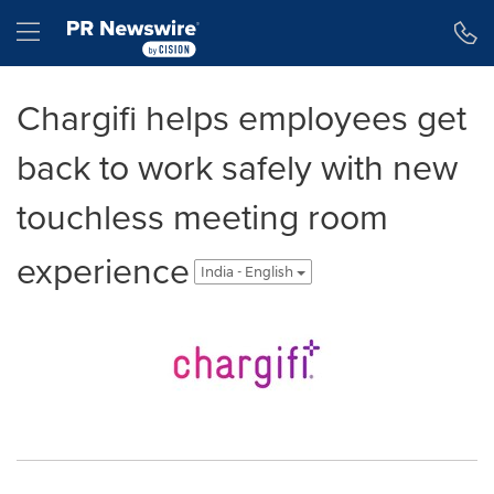
Accessibility Statement
Skip Navigation
Hamburger menu
Chargifi helps employees get
back to work safely with new
touchless meeting room
experience
India - English