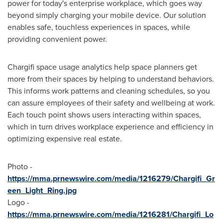
power for today's enterprise workplace, which goes way
beyond simply charging your mobile device. Our solution
enables safe, touchless experiences in spaces, while
providing convenient power.
Chargifi space usage analytics help space planners get
more from their spaces by helping to understand behaviors.
This informs work patterns and cleaning schedules, so you
can assure employees of their safety and wellbeing at work.
Each touch point shows users interacting within spaces,
which in turn drives workplace experience and efficiency in
optimizing expensive real estate.
Photo -
https://mma.prnewswire.com/media/1216279/Chargifi_Gr
een_Light_Ring.jpg
Logo -
https://mma.prnewswire.com/media/1216281/Chargifi_Lo