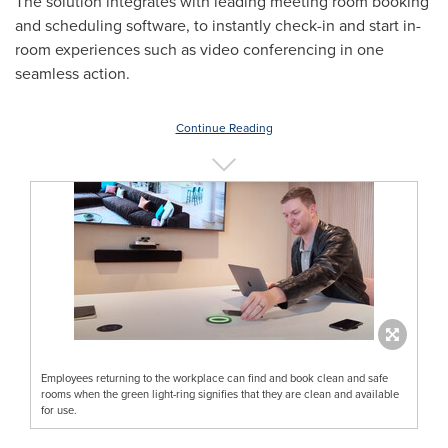
The solution integrates with leading meeting room booking
and scheduling software, to instantly check-in and start in-
room experiences such as video conferencing in one
seamless action.
Continue Reading
Employees returning to the workplace can find and book clean and safe
rooms when the green light-ring signifies that they are clean and available
for use.