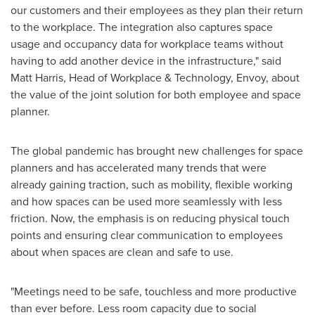
our customers and their employees as they plan their return
to the workplace. The integration also captures space
usage and occupancy data for workplace teams without
having to add another device in the infrastructure," said
Matt Harris
, Head of Workplace & Technology, Envoy, about
the value of the joint solution for both employee and space
planner.
The global pandemic has brought new challenges for space
planners and has accelerated many trends that were
already gaining traction, such as mobility, flexible working
and how spaces can be used more seamlessly with less
friction. Now, the emphasis is on reducing physical touch
points and ensuring clear communication to employees
about when spaces are clean and safe to use.
"Meetings need to be safe, touchless and more productive
than ever before. Less room capacity due to social