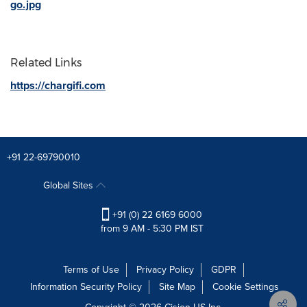
go.jpg
Related Links
https://chargifi.com
+91 22-69790010
Global Sites
+91 (0) 22 6169 6000
from 9 AM - 5:30 PM IST
Terms of Use
Privacy Policy
GDPR
Information Security Policy
Site Map
Cookie Settings