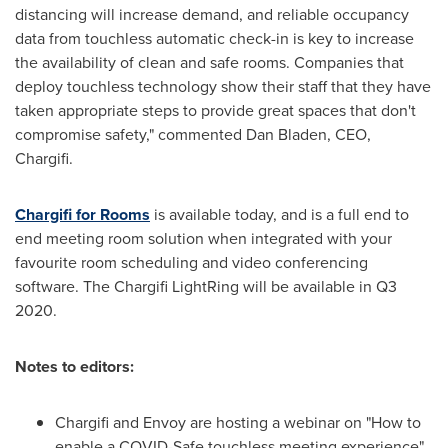
distancing will increase demand, and reliable occupancy
data from touchless automatic check-in is key to increase
the availability of clean and safe rooms. Companies that
deploy touchless technology show their staff that they have
taken appropriate steps to provide great spaces that don't
compromise safety," commented
Dan Bladen
, CEO,
Chargifi.
Chargifi for Rooms
is available today, and is a full end to
end meeting room solution when integrated with your
favourite room scheduling and video conferencing
software. The Chargifi LightRing will be available in Q3
2020.
Notes to editors:
Chargifi and Envoy are hosting a webinar on "How to
enable a COVID-Safe touchless meeting experience"