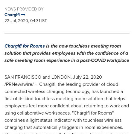
NEWS PROVIDED BY
Chargifi
22 Jul, 2020, 04:31 IST
Chargifi for Rooms
is
the new touchless meeting room
solution that provides employees with the confidence of a
safe meeting room experience in a post-COVID workplace
SAN FRANCISCO
and
LONDON
,
July 22, 2020
/PRNewswire/ -- Chargifi, the leading provider of cloud-
connected wireless charging technology, has launched a
first of its kind touchless meeting room solution that helps
employees feel more confident about returning to work and
using collaborative workspaces. "Chargifi for Rooms"
combines a light status indicator with touchless wireless
charging that automatically triggers in-room experiences.