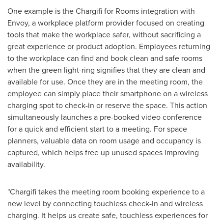
One example is the Chargifi for Rooms integration with
Envoy, a workplace platform provider focused on creating
tools that make the workplace safer, without sacrificing a
great experience or product adoption. Employees returning
to the workplace can find and book clean and safe rooms
when the green light-ring signifies that they are clean and
available for use. Once they are in the meeting room, the
employee can simply place their smartphone on a wireless
charging spot to check-in or reserve the space. This action
simultaneously launches a pre-booked video conference
for a quick and efficient start to a meeting. For space
planners, valuable data on room usage and occupancy is
captured, which helps free up unused spaces improving
availability.
"Chargifi takes the meeting room booking experience to a
new level by connecting touchless check-in and wireless
charging. It helps us create safe, touchless experiences for