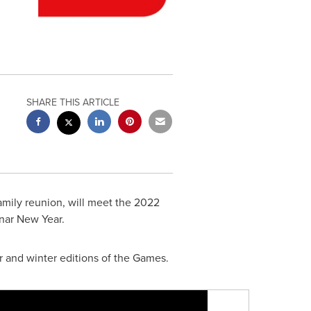
SHARE THIS ARTICLE
family reunion, will meet the 2022
unar New Year.
r and winter editions of the Games.