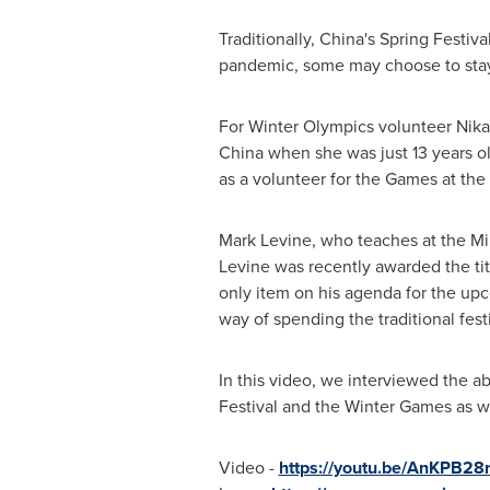
Traditionally,
China's
Spring Festival
pandemic, some may choose to stay 
For Winter Olympics volunteer Nika, 
China
when she was just 13 years ol
as a volunteer for the Games at the
Mark Levine
, who teaches at the Mi
Levine was recently awarded the ti
only item on his agenda for the up
way of spending the traditional festi
In this video, we interviewed the ab
Festival and the Winter Games as we
Video -
https://youtu.be/AnKPB28