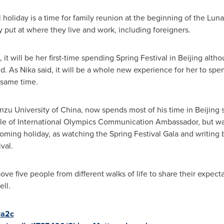
 holiday is a time for family reunion at the beginning of the Luna
put at where they live and work, including foreigners.
it will be her first-time spending Spring Festival in
Beijing
althou
d. As Nika said, it will be a whole new experience for her to spe
 same time.
nzu University of
China
, now spends most of his time in
Beijing
s
tle of International Olympics Communication Ambassador, but wa
coming holiday, as watching the Spring Festival Gala and writin
val.
ove five people from different walks of life to share their expec
ll.
ra2c