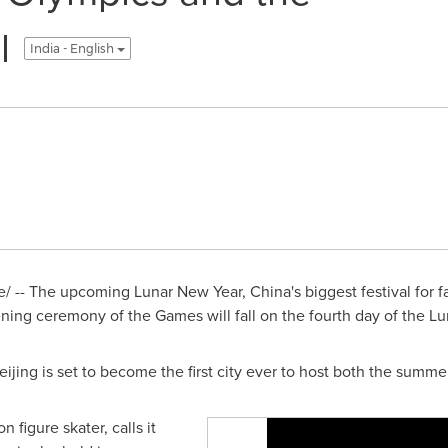
l
India - English
/ -- The upcoming Lunar New Year,
China's
biggest festival for 
ning ceremony of the Games will fall on the fourth day of the L
eijing
is set to become the first city ever to host both the summe
 figure skater, calls it