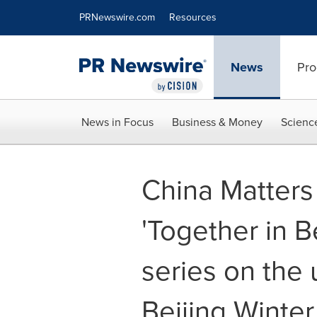
Accessibility Statement
Skip Navigation
PRNewswire.com
Resources
News
Pro
News in Focus
Business & Money
Scienc
China Matters
'Together in B
series on th
Beijing Winte