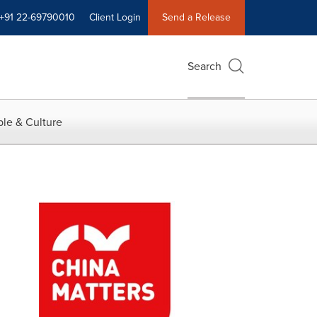
+91 22-69790010
Client Login
Send a Release
Search
le & Culture