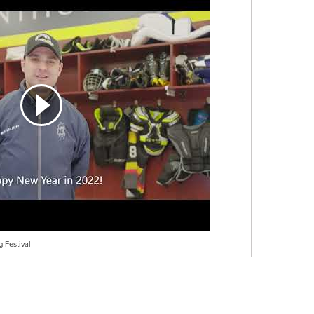
 Festival