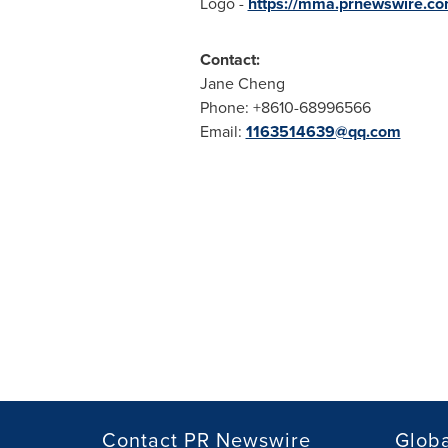
Logo -
https://mma.prnewswire.c
Contact:
Jane Cheng
Phone: +8610-68996566
Email:
1163514639@qq.com
Contact PR Newswire
Globa