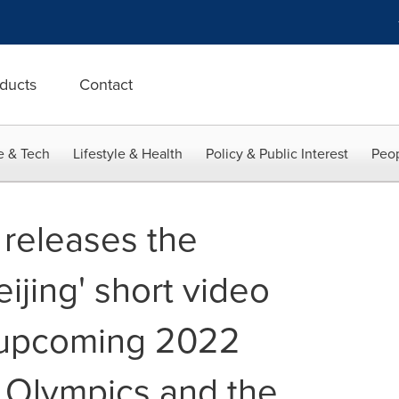
ducts
Contact
e & Tech
Lifestyle & Health
Policy & Public Interest
Peop
 releases the
eijing' short video
e upcoming 2022
r Olympics and the