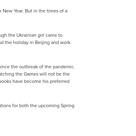
r New Year. But in the times of a
gh the Ukrainian girl came to
nd the holiday in
Beijing
and work
ince the outbreak of the pandemic.
tching the Games will not be the
g books have become his preferred
tations for both the upcoming Spring