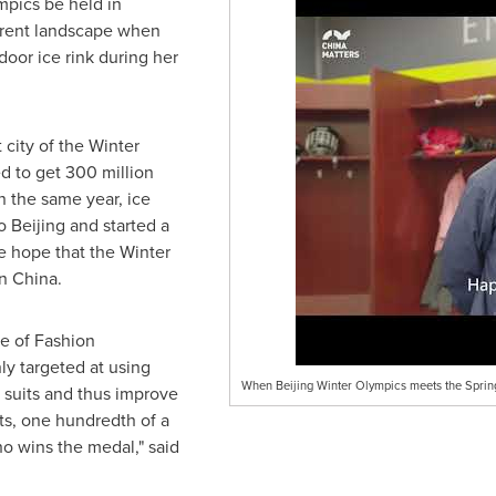
mpics be held in
ferent landscape when
door ice rink during her
city of the Winter
d to get 300 million
n the same year, ice
to
Beijing
and started a
he hope that the Winter
in
China
.
te of Fashion
ly targeted at using
When Beijing Winter Olympics meets the Spring
 suits and thus improve
ts, one hundredth of a
o wins the medal," said