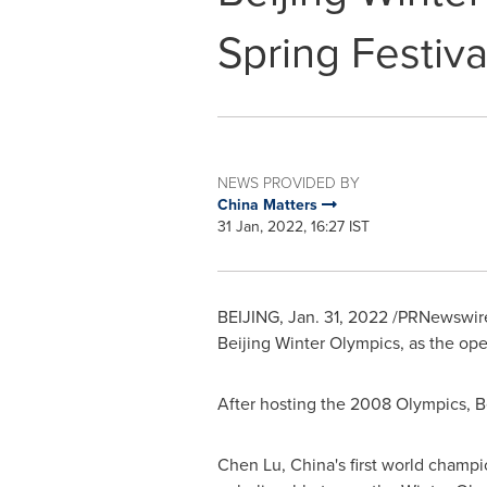
Spring Festiva
NEWS PROVIDED BY
China Matters
31 Jan, 2022, 16:27 IST
BEIJING
,
Jan. 31, 2022
/PRNewswire
Beijing Winter Olympics, as the ope
After hosting the 2008 Olympics,
B
Chen Lu
,
China's
first world champion