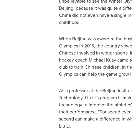
unbelievable to see the Winter Oly
Beijing
, because it was quite a dif
China
did not even have a single in
childhood.
When
Beijing
was awarded the host 
Olympics in 2015, the country vowe
Chinese involved in winter sports. I
hockey coach
Michael Kusy
came 
club to train Chinese children, in t
Olympics can help the game grow 
As a professor at the Beijing Institu
Technology,
Liu Li's
program is main
technology to improve the athletes'
their performance. "For speed even
second can make a difference in wh
Liu Li
.