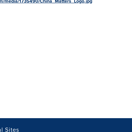
om/media/1735490/China_Matters_Logo.jpg
l Sites