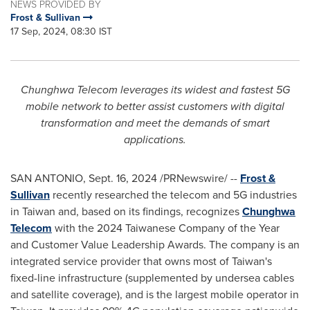
NEWS PROVIDED BY
Frost & Sullivan
17 Sep, 2024, 08:30 IST
Chunghwa Telecom leverages its widest and fastest 5G
mobile network to better assist customers with digital
transformation and meet the demands of smart
applications.
SAN ANTONIO
,
Sept. 16, 2024
/PRNewswire/ --
Frost &
Sullivan
recently researched the telecom and 5G industries
in
Taiwan
and, based on its findings, recognizes
Chunghwa
Telecom
with the 2024 Taiwanese Company of the Year
and Customer Value Leadership Awards. The company is an
integrated service provider that owns most of
Taiwan's
fixed-line infrastructure (supplemented by undersea cables
and satellite coverage), and is the largest mobile operator in