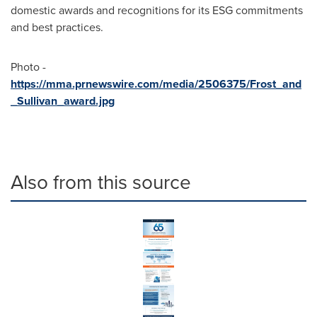
domestic awards and recognitions for its ESG commitments
and best practices.
Photo -
https://mma.prnewswire.com/media/2506375/Frost_and
_Sullivan_award.jpg
Also from this source