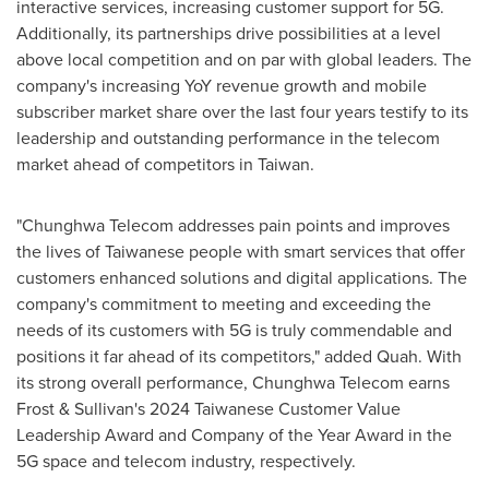
interactive services, increasing customer support for 5G.
Additionally, its partnerships drive possibilities at a level
above local competition and on par with global leaders. The
company's increasing YoY revenue growth and mobile
subscriber market share over the last four years testify to its
leadership and outstanding performance in the telecom
market ahead of competitors in
Taiwan
.
"Chunghwa Telecom addresses pain points and improves
the lives of Taiwanese people with smart services that offer
customers enhanced solutions and digital applications. The
company's commitment to meeting and exceeding the
needs of its customers with 5G is truly commendable and
positions it far ahead of its competitors," added Quah. With
its strong overall performance, Chunghwa Telecom earns
Frost & Sullivan's 2024 Taiwanese Customer Value
Leadership Award and Company of the Year Award in the
5G space and telecom industry, respectively.