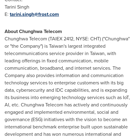
Tarini Singh
E:
tarini.singh@frost.com
About Chunghwa Telecom
Chunghwa Telecom (TAIEX 2412, NYSE: CHT) ("Chunghwa"
or "the Company") is
Taiwan's
largest integrated
telecommunications service provider in
Taiwan
, with
leading offerings in fixed communication, mobile
communication, broadband, and internet services. The
Company also provides information and communication
technology services to enterprise customers with its big
data, cybersecurity and IDC capabilities, and is expanding
its business into emerging technology services such as IoT,
AI, etc. Chunghwa Telecom has actively and continuously
engaged and implemented environmental, social and
governance (ESG) initiatives with the vision to become an
international benchmark enterprise built upon sustainable
development and has won numerous international and