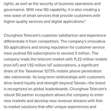
rights, as well as the security of business operations and
governance. With new 5G capability, it is also creating a
new wave of smart services that provide customers with
higher-quality services and digital applications."
Chunghwa Telecom's customer satisfaction and experience
differentiate it from competitors. The company's innovative
5G applications and strong reputation for customer service
have pushed 5G subscriptions to exceed 3 million. The
company leads the telecom market with 11.22 million mobile
(non-IoT) and 1.92 million IoT subscriptions, a significant
share of the Taiwanese 127.5% mobile phone penetration
rate nationwide. Its long-term relationships with customers
drive brand loyalty and strength beyond Taiwan—the brand
is recognized on global leaderboards. Chunghwa Telecom's
robust 5G partner ecosystem allows the company to enter
new markets and develop new revenue streams with first-
to-market solutions that offer unique experiences and