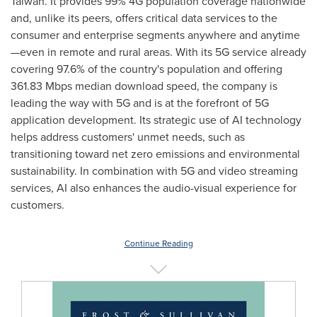
Taiwan
. It provides 99% 4G population coverage nationwide
and, unlike its peers, offers critical data services to the
consumer and enterprise segments anywhere and anytime
—even in remote and rural areas. With its 5G service already
covering 97.6% of the country's population and offering
361.83 Mbps median download speed, the company is
leading the way with 5G and is at the forefront of 5G
application development. Its strategic use of AI technology
helps address customers' unmet needs, such as
transitioning toward net zero emissions and environmental
sustainability. In combination with 5G and video streaming
services, AI also enhances the audio-visual experience for
customers.
Continue Reading