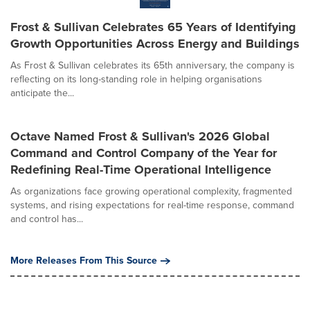
Frost & Sullivan Celebrates 65 Years of Identifying
Growth Opportunities Across Energy and Buildings
As Frost & Sullivan celebrates its 65th anniversary, the company is
reflecting on its long-standing role in helping organisations
anticipate the...
Octave Named Frost & Sullivan's 2026 Global
Command and Control Company of the Year for
Redefining Real-Time Operational Intelligence
As organizations face growing operational complexity, fragmented
systems, and rising expectations for real-time response, command
and control has...
More Releases From This Source