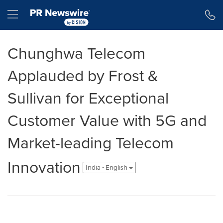
Accessibility Statement
Skip Navigation
Hamburger menu
Chunghwa Telecom
Applauded by Frost &
Sullivan for Exceptional
Customer Value with 5G and
Market-leading Telecom
Innovation
India - English