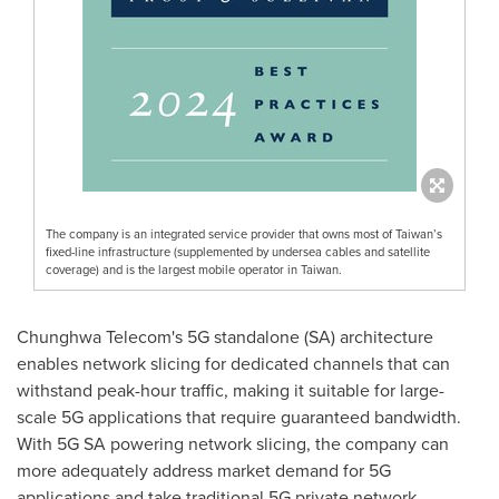
The company is an integrated service provider that owns most of Taiwan’s
fixed-line infrastructure (supplemented by undersea cables and satellite
coverage) and is the largest mobile operator in Taiwan.
Chunghwa Telecom's 5G standalone (SA) architecture
enables network slicing for dedicated channels that can
withstand peak-hour traffic, making it suitable for large-
scale 5G applications that require guaranteed bandwidth.
With 5G SA powering network slicing, the company can
more adequately address market demand for 5G
applications and take traditional 5G private network