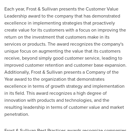
Each year, Frost & Sullivan presents the Customer Value
Leadership award to the company that has demonstrated
excellence in implementing strategies that proactively
create value for its customers with a focus on improving the
return on the investment that customers make in its
services or products. The award recognizes the company's
unique focus on augmenting the value that its customers
receive, beyond simply good customer service, leading to
improved customer retention and customer base expansion.
Additionally, Frost & Sullivan presents a Company of the
Year award to the organization that demonstrates
excellence in terms of growth strategy and implementation
in its field. This award recognizes a high degree of
innovation with products and technologies, and the
resulting leadership in terms of customer value and market
penetration.
Frost & Sullivan Best Practices awards recognize companies