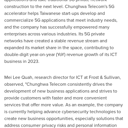
construction to the next level. Chunghwa Telecom's 5G
accelerator helps Taiwanese start-ups develop and
commercialize 5G applications that meet industry needs,
and the company has successfully empowered many
enterprises across various industries. Its 5G private
networks have created a stable revenue stream and
expanded its market share in the space, contributing to
double-digit year-on-year (YoY) revenue growth of its ICT
business in 2023.
Mei Lee Quah
, research director for ICT at Frost & Sullivan,
observed, "Chunghwa Telecom consistently drives the
development of new business applications and strives to
provide customers with faster and more convenient
services that offer more value. As an example, the company
is currently helping advance cybersecurity technologies to
create new business opportunities, especially solutions that
address consumer privacy risks and personal information