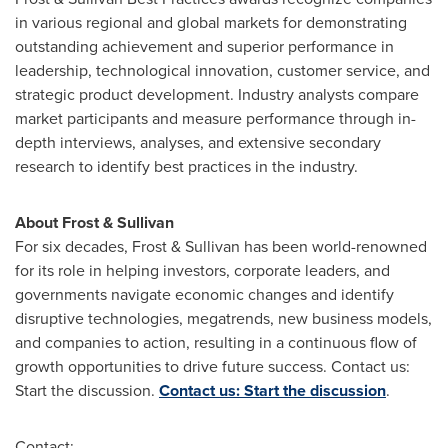
in various regional and global markets for demonstrating
outstanding achievement and superior performance in
leadership, technological innovation, customer service, and
strategic product development. Industry analysts compare
market participants and measure performance through in-
depth interviews, analyses, and extensive secondary
research to identify best practices in the industry.
About Frost & Sullivan
For six decades, Frost & Sullivan has been world-renowned
for its role in helping investors, corporate leaders, and
governments navigate economic changes and identify
disruptive technologies, megatrends, new business models,
and companies to action, resulting in a continuous flow of
growth opportunities to drive future success. Contact us:
Start the discussion.
Contact us: Start the discussion
.
Contact: