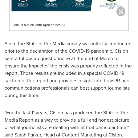
Join us live on 28th April at 1pm CT
Since the State of the Media survey was initially conducted
prior to the declaration of the COVID-19 pandemic, Cision
sent a follow-up questionnaire at the end of March to
ensure the impact of the crisis was properly reflected in the
report. Those results are included in a special COVID-19
section of the report and provides insight into how PR and
communications professionals can best support journalists
during this time.
"For the last 11 years, Cision has produced the State of the
Media Report as a way to provide a full and honest picture
of what journalists are dealing with at that particular time,"
said Sarah Parker, Head of Content Marketing at Cision.