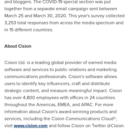
and bloggers. The COVID-19 special section was put
together from a separate email campaign sent between
March 25 and March 30, 2020. This year's survey collected
3,253 total responses from across the media spectrum and
in 15 different countries.
About Cision
Cision Ltd. is a leading global provider of earned media
software and services to public relations and marketing
communications professionals. Cision's software allows
users to identify key influencers, craft and distribute
strategic content, and measure meaningful impact. Cision
has over 4,800 employees with offices in 24 countries
throughout the Americas, EMEA, and APAC. For more
information about Cision's award-winning products and
services, including the Cision Communications Cloud®,
visit
www.cision.com
and follow Cision on Twitter @Cision.