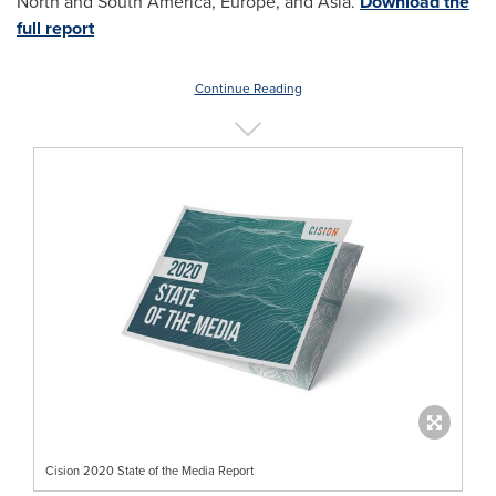
North and South America, Europe, and Asia.
Download the
full report
Continue Reading
Cision 2020 State of the Media Report