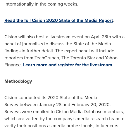
internationally in the coming weeks.
Read the full Cision 2020 State of the Media Report
.
Cision will also host a livestream event on April 28th with a
panel of journalists to discuss the State of the Media
findings in further detail. The expert panel will include
reporters from TechCrunch, The Toronto Star and Yahoo
Finance.
Learn more and register for the livestream
.
Methodology
Cision conducted its 2020 State of the Media
Survey between January 28 and February 20, 2020.
Surveys were emailed to Cision Media Database members,
which are vetted by the company's media research team to
verify their positions as media professionals, influencers