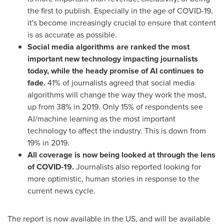
the first to publish. Especially in the age of COVID-19,
it's become increasingly crucial to ensure that content
is as accurate as possible.
Social media algorithms are ranked the most
important new technology impacting journalists
today, while the heady promise of AI continues to
fade.
41% of journalists agreed that social media
algorithms will change the way they work the most,
up from 38% in 2019. Only 15% of respondents see
AI/machine learning as the most important
technology to affect the industry. This is down from
19% in 2019.
All coverage is now being looked at through the lens
of COVID-19.
Journalists also reported looking for
more optimistic, human stories in response to the
current news cycle.
The report is now available in the US, and will be available