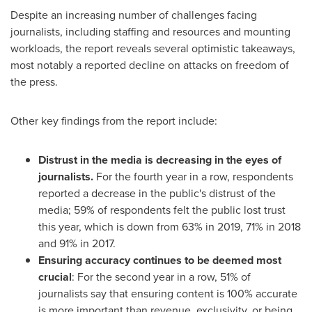
Despite an increasing number of challenges facing
journalists, including staffing and resources and mounting
workloads, the report reveals several optimistic takeaways,
most notably a reported decline on attacks on freedom of
the press.
Other key findings from the report include:
Distrust in the media is decreasing in the eyes of
journalists.
For the fourth year in a row, respondents
reported a decrease in the public's distrust of the
media; 59% of respondents felt the public lost trust
this year, which is down from 63% in 2019, 71% in 2018
and 91% in 2017.
Ensuring accuracy continues to be deemed most
crucial
: For the second year in a row, 51% of
journalists say that ensuring content is 100% accurate
is more important than revenue, exclusivity, or being