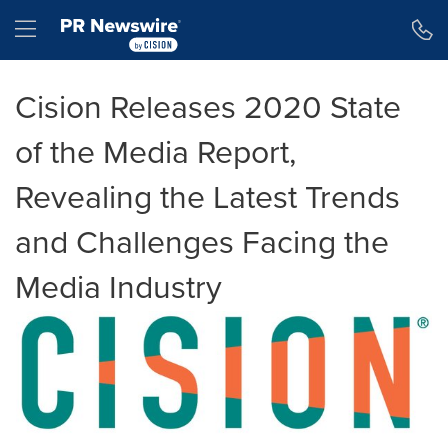
Accessibility Statement
Skip Navigation
Hamburger menu
Cision Releases 2020 State
of the Media Report,
Revealing the Latest Trends
and Challenges Facing the
Media Industry