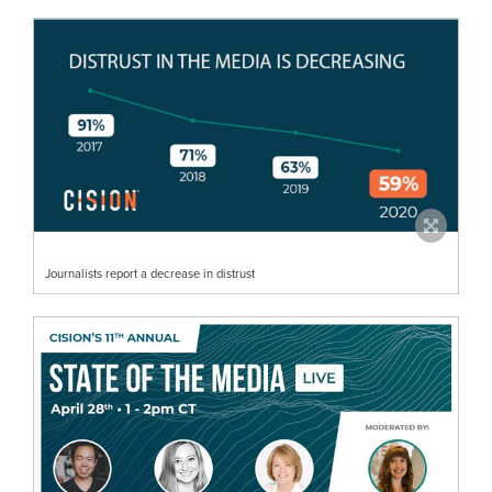
Journalists report a decrease in distrust