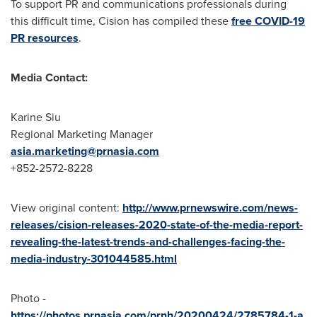
To support PR and communications professionals during
this difficult time, Cision has compiled these
free COVID-19
PR resources
.
Media Contact:
Karine Siu
Regional Marketing Manager
asia.marketing@prnasia.com
+852-2572-8228
View original content:
http://www.prnewswire.com/news-
releases/cision-releases-2020-state-of-the-media-report-
revealing-the-latest-trends-and-challenges-facing-the-
media-industry-301044585.html
Photo -
https://photos.prnasia.com/prnh/20200424/2785784-1-a