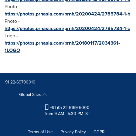
Photo -
https://photos.prnasia.com/prnh/20200424/2785784-1-b
Photo -
https://photos.prnasia.com/prnh/20200424/2785784-1-c
Logo -
https://photos.prnasia.com/prnh/20180117/2034361-
1LOGO
+91 22-69790010
Global Sites
+91 (0) 22 6169 6000
from 9 AM - 5:30 PM IST
Terms of Use
Privacy Policy
GDPR