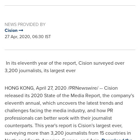
NEWS PROVIDED BY
Cision
27 Apr, 2020, 06:30 IST
In its eleventh year of the report, Cision surveyed over
3,200 journalists, its largest ever
HONG KONG
,
April 27, 2020
/PRNewswire/ -- Cision
released its 2020 State of the Media Report, the company's
eleventh annual, which uncovers the latest trends and
challenges facing the media industry, and how PR
professionals can better work with their journalist
counterparts. This year's report is Cision's largest ever,
surveying more than 3,200 journalists from 15 countries in