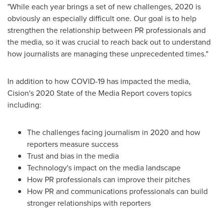
"While each year brings a set of new challenges, 2020 is
obviously an especially difficult one. Our goal is to help
strengthen the relationship between PR professionals and
the media, so it was crucial to reach back out to understand
how journalists are managing these unprecedented times."
In addition to how COVID-19 has impacted the media,
Cision's 2020 State of the Media Report covers topics
including:
The challenges facing journalism in 2020 and how
reporters measure success
Trust and bias in the media
Technology's impact on the media landscape
How PR professionals can improve their pitches
How PR and communications professionals can build
stronger relationships with reporters