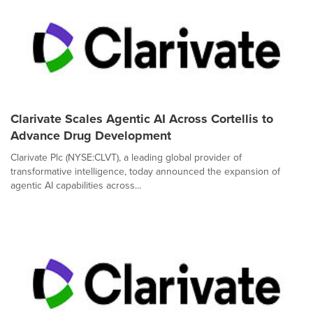
Clarivate Scales Agentic AI Across Cortellis to
Advance Drug Development
Clarivate Plc (NYSE:CLVT), a leading global provider of
transformative intelligence, today announced the expansion of
agentic AI capabilities across...