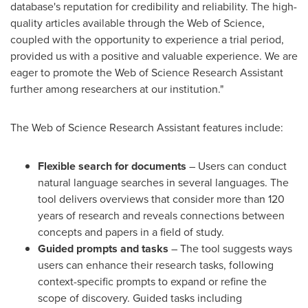
database's reputation for credibility and reliability. The high-
quality articles available through the Web of Science,
coupled with the opportunity to experience a trial period,
provided us with a positive and valuable experience. We are
eager to promote the Web of Science Research Assistant
further among researchers at our institution."
The Web of Science Research Assistant features include:
Flexible search for documents
– Users can conduct
natural language searches in several languages. The
tool delivers overviews that consider more than 120
years of research and reveals connections between
concepts and papers in a field of study.
Guided prompts and tasks
– The tool suggests ways
users can enhance their research tasks, following
context-specific prompts to expand or refine the
scope of discovery. Guided tasks including