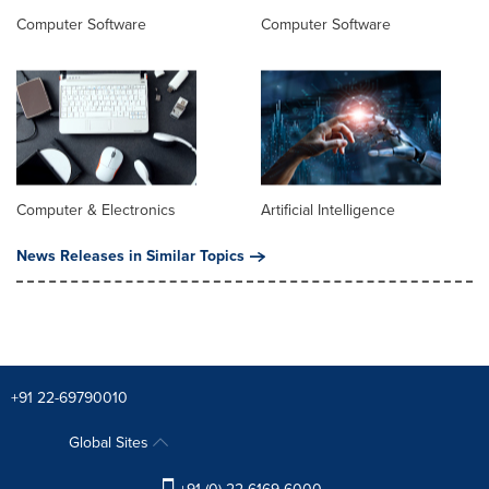
Computer Software
Computer Software
Computer & Electronics
Artificial Intelligence
News Releases in Similar Topics
+91 22-69790010
Global Sites