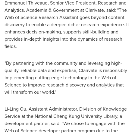
Emmanuel Thiveaud, Senior Vice President, Research and
Analytics, Academia & Government at Clarivate, said: "The
Web of Science Research Assistant goes beyond content
discovery to enable a deeper, richer research experience. It
enhances decision-making, supports skill-building and
provides in-depth insights into the dynamics of research
fields.
"By partnering with the community and leveraging high-
quality, reliable data and expertise, Clarivate is responsibly
implementing cutting-edge technology in the Web of
Science to improve research discovery and analytics that
will transform our world."
Li-Ling Ou
, Assistant Administrator, Division of Knowledge
Service at the National Cheng Kung University Library, a
development partner, said: "We chose to engage with the
Web of Science developer partner program due to the