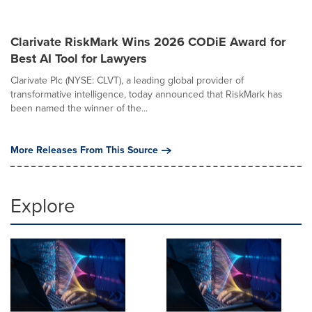
Clarivate RiskMark Wins 2026 CODiE Award for
Best AI Tool for Lawyers
Clarivate Plc (NYSE: CLVT), a leading global provider of
transformative intelligence, today announced that RiskMark has
been named the winner of the...
More Releases From This Source
Explore