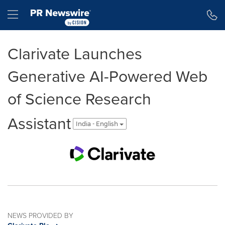
Accessibility Statement
Skip Navigation
Hamburger menu
Clarivate Launches
Generative AI-Powered Web
of Science Research
Assistant
India - English
NEWS PROVIDED BY