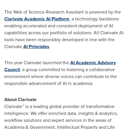
The Web of Science Research Assistant is powered by the
Clarivate Academic AI Platform
, a technology backbone
enabling accelerated and consistent deployment of AI
capabilities across our portfolio of solutions. All Clarivate AI
tools have been responsibly developed in line with the
Clarivate
AI Principles
.
This year Clarivate launched the
AI Academic Advisory
Council
, a group committed to fostering a collaborative
environment where diverse voices can contribute to the
responsible advancement of AI in academia.
About Clarivate
Clarivate™ is a leading global provider of transformative
intelligence. We offer enriched data, insights & analytics,
workflow solutions and expert services in the areas of
Academia & Government, Intellectual Property and Life