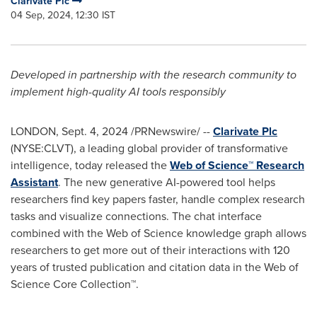
Clarivate Plc
04 Sep, 2024, 12:30 IST
Developed in partnership with the research community to
implement high-quality AI tools responsibly
LONDON
,
Sept. 4, 2024
/PRNewswire/ --
Clarivate Plc
(NYSE:CLVT), a leading global provider of transformative
intelligence, today released the
Web of Science™ Research
Assistant
. The new generative AI-powered tool helps
researchers find key papers faster, handle complex research
tasks and visualize connections. The chat interface
combined with the Web of Science knowledge graph allows
researchers to get more out of their interactions with 120
years of trusted publication and citation data in the Web of
Science Core Collection™.