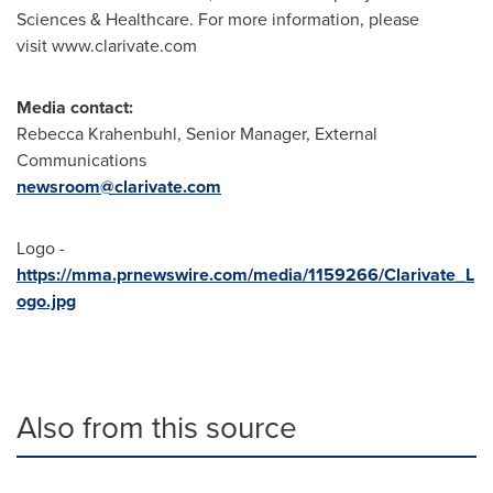
Sciences & Healthcare. For more information, please
visit www.clarivate.com
Media contact:
Rebecca Krahenbuhl
, Senior Manager, External
Communications
newsroom@clarivate.com
Logo -
https://mma.prnewswire.com/media/1159266/Clarivate_L
ogo.jpg
Also from this source