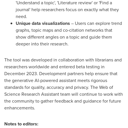
'Understand a topic', 'Literature review' or 'Find a
journal' help researchers focus on exactly what they
need.
Unique data visualizations
– Users can explore trend
graphs, topic maps and co-citation networks that
show different angles on a topic and guide them
deeper into their research.
The tool was developed in collaboration with librarians and
researchers worldwide and entered beta testing in
December 2023
. Development partners help ensure that
the generative AI-powered assistant meets rigorous
standards for quality, accuracy and privacy. The Web of
Science Research Assistant team will continue to work with
the community to gather feedback and guidance for future
enhancements.
Notes to editors: