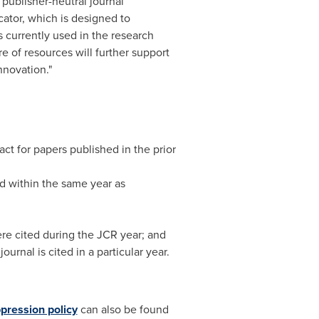
publisher-neutral journal
cator, which is designed to
 currently used in the research
e of resources will further support
nnovation."
ct for papers published in the prior
d within the same year as
were cited during the JCR year; and
urnal is cited in a particular year.
pression policy
can also be found