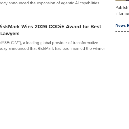
 today announced the expansion of agentic AI capabilities
Publish
Informa
News R
 RiskMark Wins 2026 CODiE Award for Best
r Lawyers
(NYSE: CLVT), a leading global provider of transformative
 today announced that RiskMark has been named the winner