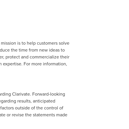
d mission is to help customers solve
educe the time from new ideas to
er, protect and commercialize their
 expertise. For more information,
rding Clarivate. Forward-looking
garding results, anticipated
actors outside of the control of
pdate or revise the statements made