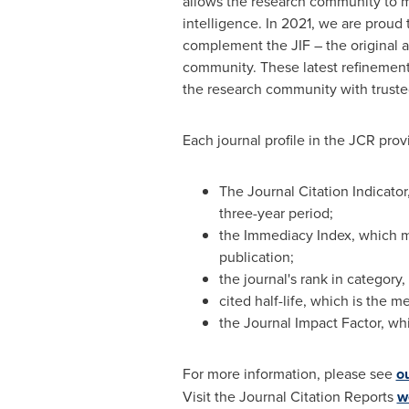
allows the research community to ma
intelligence. In 2021, we are proud
complement the JIF – the original a
community. These latest refinements 
the research community with trusted
Each journal profile in the JCR provi
The Journal Citation Indicator
three-year period;
the Immediacy Index, which me
publication;
the journal's rank in category
cited half-life, which is the 
the Journal Impact Factor, whic
For more information, please see
o
Visit the Journal Citation Reports
w