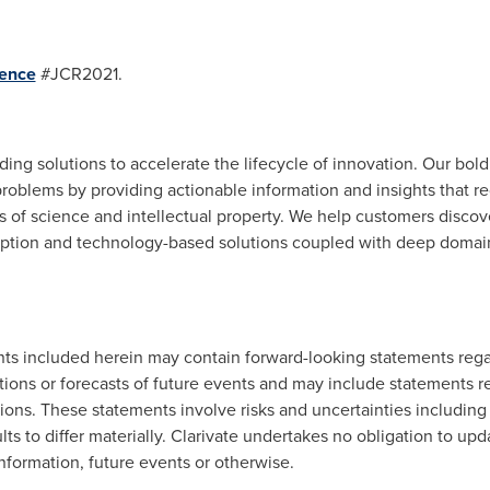
ence
#JCR2021.
viding solutions to accelerate the lifecycle of innovation. Our bol
roblems by providing actionable information and insights that r
as of science and intellectual property. We help customers discov
ription and technology-based solutions coupled with deep domain
nts included herein may contain forward-looking statements rega
ions or forecasts of future events and may include statements re
ons. These statements involve risks and uncertainties including f
lts to differ materially. Clarivate undertakes no obligation to u
nformation, future events or otherwise.