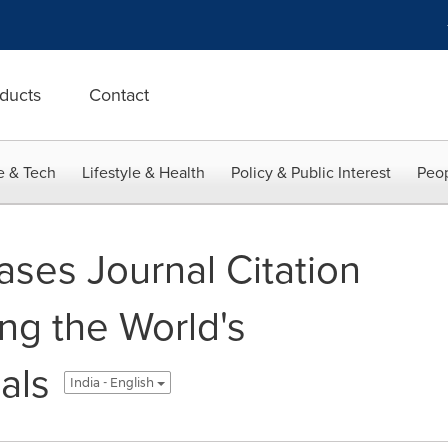
ducts
Contact
e & Tech
Lifestyle & Health
Policy & Public Interest
Peop
ases Journal Citation
ng the World's
als
India - English