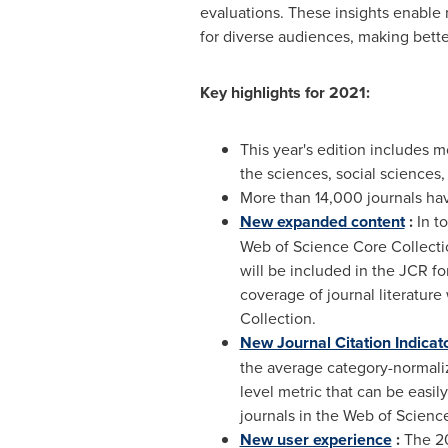
evaluations. These insights enable r
for diverse audiences, making bette
Key highlights for 2021:
This year's edition includes m
the sciences, social sciences,
More than 14,000 journals ha
New expanded content
:
In to
Web of Science Core Collectio
will be included in the JCR fo
coverage of journal literature
Collection.
New Journal Citation Indicat
the average category-normalize
level metric that can be easil
journals in the Web of Science
New user experience
:
The 20