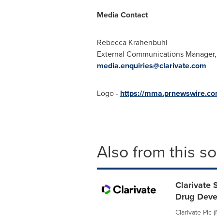
Media Contact
Rebecca Krahenbuhl
External Communications Manager,
media.enquiries@clarivate.com
Logo -
https://mma.prnewswire.co
Also from this s
Clarivate 
Drug Dev
Clarivate Plc 