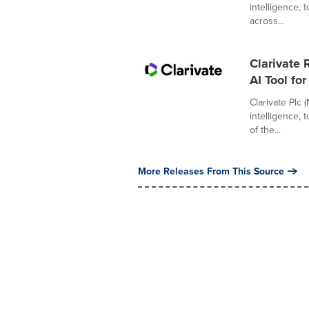
intelligence,
across...
Clarivate
AI Tool fo
Clarivate Plc 
intelligence,
of the...
More Releases From This Source