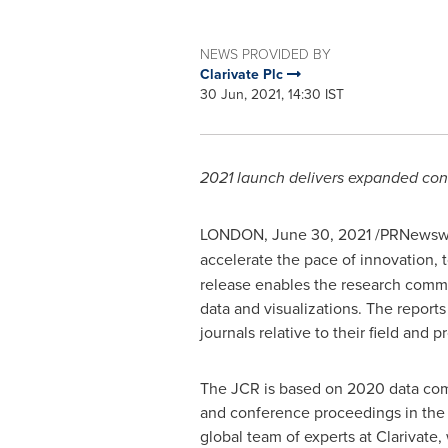
NEWS PROVIDED BY
Clarivate Plc
30 Jun, 2021, 14:30 IST
2021 launch delivers expanded cont
LONDON
,
June 30, 2021
/PRNewswi
accelerate the pace of innovation, 
release enables the research commun
data and visualizations. The report
journals relative to their field an
The JCR is based on 2020 data compi
and conference proceedings in the w
global team of experts at Clarivate