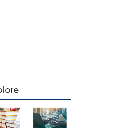
plore