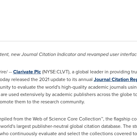
ent, new Journal Citation Indicator and revamped user interfa
re/ --
Clarivate Plc
(NYSE:CLVT), a global leader in providing tru
today released the 2021 update to its annual
Journal Citation Re
ity to evaluate the world's high-quality academic journals using
s are used extensively by academic publishers across the globe to
d promote them to the research community.
led from the Web of Science Core Collection™, the flagship coll
orld's largest publisher-neutral global citation database. The st
, who continuously evaluate and select the collections covered t