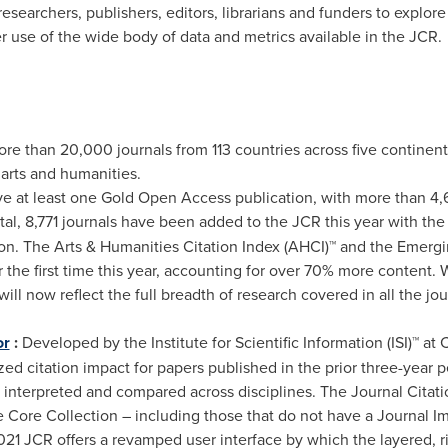
esearchers, publishers, editors, librarians and funders to explore 
r use of the wide body of data and metrics available in the JCR.
ore than 20,000 journals from 113 countries across five continen
 arts and humanities.
ve at least one Gold Open Access publication, with more than 4
tal, 8,771 journals have been added to the JCR this year with the
n. The Arts & Humanities Citation Index (AHCI)™ and the Emergi
r the first time this year, accounting for over 70% more content. 
 will now reflect the full breadth of research covered in all the j
or
:
Developed by the Institute for Scientific Information (ISI)™ at 
d citation impact for papers published in the prior three-year pe
y interpreted and compared across disciplines. The Journal Citation
 Core Collection – including those that do not have a Journal Imp
21 JCR offers a revamped user interface by which the layered, ri