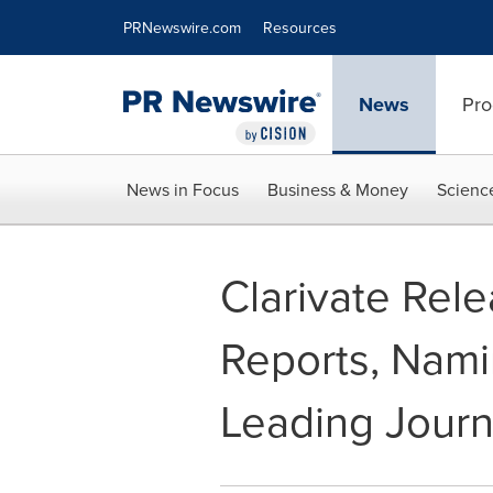
Accessibility Statement
Skip Navigation
PRNewswire.com
Resources
News
Pro
News in Focus
Business & Money
Scienc
Clarivate Rele
Reports, Nami
Leading Journ