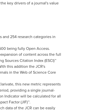
the key drivers of a journal's value
ts and 254 research categories in
,600 being fully Open Access.
 expansion of content across the full
ng Sources Citation Index (ESCI)™
With this addition the JCR's
ournals in the Web of Science Core
Clarivate, this new metric represents
riod, providing a single journal-
 Indicator will be calculated for all
act Factor (JIF)™.
ch data of the JCR can be easily