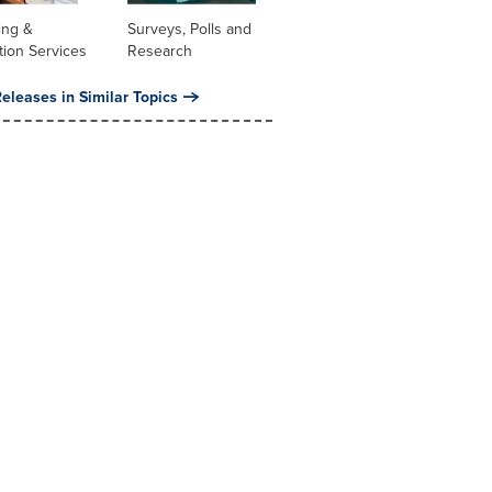
ing &
Surveys, Polls and
tion Services
Research
eleases in Similar Topics