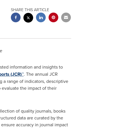
SHARE THIS ARTICLE
ce
sted information and insights to
ports (JCR)™
. The annual JCR
 a range of indicators, descriptive
 evaluate the impact of their
ection of quality journals, books
ructured data are curated by the
o ensure accuracy in journal impact