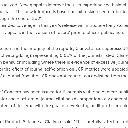
visualized. New graphics improve the user experience with simple
the data. The new interface is based on extensive user feedback 
rough the end of 2021.
anded coverage in this year's release will introduce Early Access 
it appears in the 'version of record' prior to official publication.
lection and the integrity of the reports, Clarivate has suppressed 
of wrongdoing), representing 0.05% of the journals listed. Clari
 behavior including where there is evidence of excessive journal 
the effect of journal self-citation on JCR metrics were updated
f a journal from the JCR does not equate to a de-listing from th
 of Concern has been issued for 11 journals with one or more publ
tor and a pattern of journal citations disproportionately concent
ntent of this type with the goal of developing additional screening
 of Product, Science at Clarivate said: "The carefully selected an