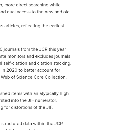
r, more direct searching while
and dual access to the new and old
articles, reflecting the earliest
10 journals from the JCR this year
vate monitors and excludes journals
self-citation and citation stacking.
 in 2020 to better account for
e Web of Science Core Collection.
ished items with an atypically high-
rated into the JIF numerator.
 for distortions of the JIF.
d structured data within the JCR