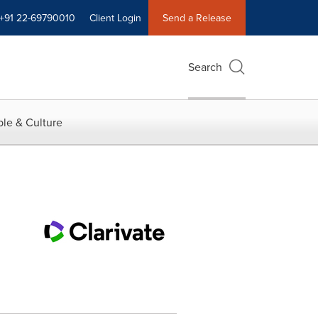
+91 22-69790010
Client Login
Send a Release
Search
le & Culture