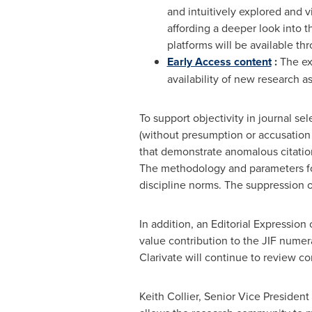
and intuitively explored and 
affording a deeper look into 
platforms will be available th
Early Access content
:
The exp
availability of new research as 
To support objectivity in journal se
(without presumption or accusation 
that demonstrate anomalous citation
The methodology and parameters for 
discipline norms. The suppression o
In addition, an Editorial Expression
value contribution to the JIF numera
Clarivate will continue to review co
Keith Collier
, Senior Vice President