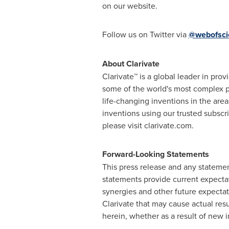
on our website.
Follow us on Twitter via
@webofsci
About Clarivate
Clarivate™ is a global leader in pro
some of the world's most complex p
life-changing inventions in the are
inventions using our trusted subsc
please visit clarivate.com.
Forward-Looking Statements
This press release and any stateme
statements provide current expectat
synergies and other future expectati
Clarivate that may cause actual resu
herein, whether as a result of new i