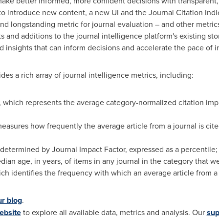
ke better informed, more confident decisions with transparent, 
 to introduce new content, a new UI and the Journal Citation Indi
nd longstanding metric for journal evaluation – and other metrics
and additions to the journal intelligence platform's existing stor
 insights that can inform decisions and accelerate the pace of i
des a rich array of journal intelligence metrics, including:
, which represents the average category-normalized citation impa
asures how frequently the average article from a journal is cite
, determined by Journal Impact Factor, expressed as a percentile;
median age, in years, of items in any journal in the category that 
h identifies the frequency with which an average article from a jo
ur blog
.
ebsite
to explore all available data, metrics and analysis. Our
sup