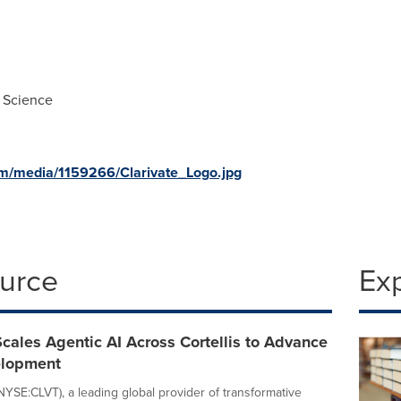
 Science
m/media/1159266/Clarivate_Logo.jpg
ource
Ex
Scales Agentic AI Across Cortellis to Advance
elopment
(NYSE:CLVT), a leading global provider of transformative