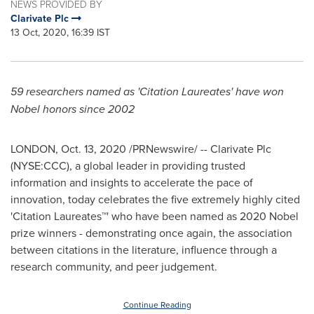
NEWS PROVIDED BY
Clarivate Plc
13 Oct, 2020, 16:39 IST
59 researchers named as 'Citation Laureates' have won
Nobel honors since 2002
LONDON
,
Oct. 13, 2020
/PRNewswire/ -- Clarivate Plc
(NYSE:CCC), a global leader in providing trusted
information and insights to accelerate the pace of
innovation, today celebrates the five extremely highly cited
'Citation Laureates™' who have been named as 2020 Nobel
prize winners - demonstrating once again, the association
between citations in the literature, influence through a
research community, and peer judgement.
Continue Reading