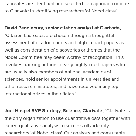
Laureates are identified and selected - an approach unique
to Clarivate in identifying researchers 'of Nobel class'.
David Pendlebury
, senior citation analyst at Clarivate,
"Citation Laureates are chosen through a thoughtful
assessment of citation counts and high-impact papers as
well as consideration of discoveries or themes that the
Nobel Committee may deem worthy of recognition. This
involves tracking authors of very highly cited papers who
are usually also members of national academies of
sciences, hold senior appointments in universities and
other research institutes, and have received many top
international prizes in their fields."
Joel Haspel
SVP Strategy, Science, Clarivate,
"Clarivate is
the only organization to use quantitative data together with
expert qualitative analysis to successfully identify
researchers 'of Nobel class'. Our analysts and consultants