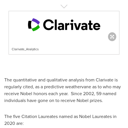
Clarivate_Analytics
The quantitative and qualitative analysis from Clarivate is
regularly cited, as a predictive weathervane as to who may
receive Nobel honors each year. Since 2002, 59 named
individuals have gone on to receive Nobel prizes.
The five Citation Laureates named as Nobel Laureates in
2020 are: