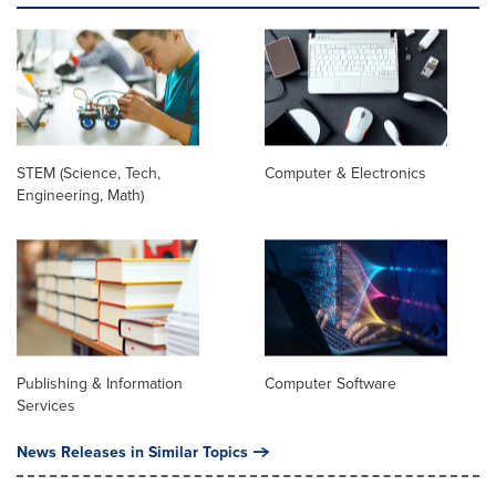
STEM (Science, Tech,
Computer & Electronics
Engineering, Math)
Publishing & Information
Computer Software
Services
News Releases in Similar Topics