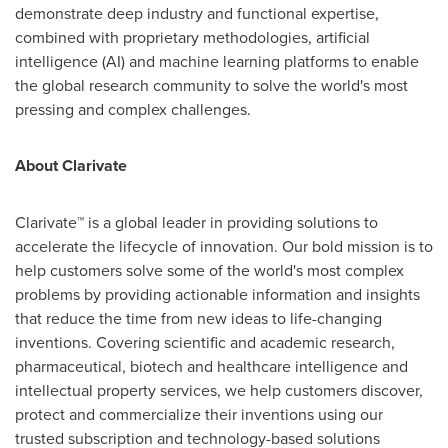
demonstrate deep industry and functional expertise,
combined with proprietary methodologies, artificial
intelligence (AI) and machine learning platforms to enable
the global research community to solve the world's most
pressing and complex challenges.
About Clarivate
Clarivate™ is a global leader in providing solutions to
accelerate the lifecycle of innovation. Our bold mission is to
help customers solve some of the world's most complex
problems by providing actionable information and insights
that reduce the time from new ideas to life-changing
inventions. Covering scientific and academic research,
pharmaceutical, biotech and healthcare intelligence and
intellectual property services, we help customers discover,
protect and commercialize their inventions using our
trusted subscription and technology-based solutions