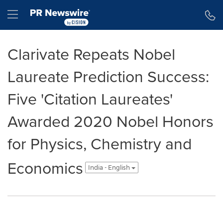
Accessibility Statement
Skip Navigation
Hamburger menu
Clarivate Repeats Nobel
Laureate Prediction Success:
Five 'Citation Laureates'
Awarded 2020 Nobel Honors
for Physics, Chemistry and
Economics
India - English