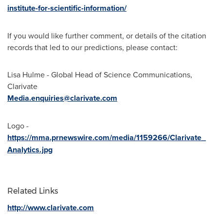
institute-for-scientific-information/
If you would like further comment, or details of the citation
records that led to our predictions, please contact:
Lisa Hulme
- Global Head of Science Communications,
Clarivate
Media.enquiries@clarivate.com
Logo -
https://mma.prnewswire.com/media/1159266/Clarivate_
Analytics.jpg
Related Links
http://www.clarivate.com