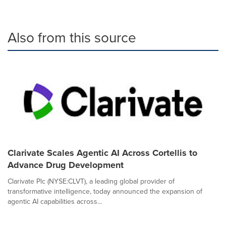
Also from this source
Clarivate Scales Agentic AI Across Cortellis to
Advance Drug Development
Clarivate Plc (NYSE:CLVT), a leading global provider of
transformative intelligence, today announced the expansion of
agentic AI capabilities across...