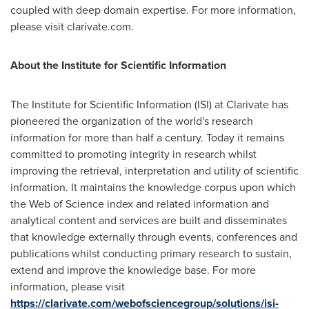
coupled with deep domain expertise. For more information,
please visit clarivate.com.
About the Institute for Scientific Information
The Institute for Scientific Information (ISI) at Clarivate has
pioneered the organization of the world's research
information for more than half a century. Today it remains
committed to promoting integrity in research whilst
improving the retrieval, interpretation and utility of scientific
information. It maintains the knowledge corpus upon which
the Web of Science index and related information and
analytical content and services are built and disseminates
that knowledge externally through events, conferences and
publications whilst conducting primary research to sustain,
extend and improve the knowledge base. For more
information, please visit
https://clarivate.com/webofsciencegroup/solutions/isi-