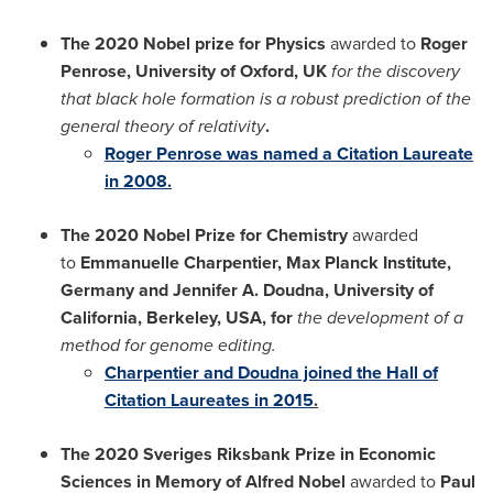
The 2020 Nobel prize for Physics
awarded to
Roger
Penrose
,
University of Oxford
, UK
for the discovery
that black hole formation is a robust prediction of the
general theory of relativity
.
Roger Penrose
was named a Citation Laureate
in 2008.
The 2020 Nobel Prize for Chemistry
awarded
to
Emmanuelle Charpentier
, Max Planck Institute,
Germany
and Jennifer A. Doudna,
University of
California, Berkeley
,
USA
, for
the development of a
method for genome editing.
Charpentier and Doudna joined the Hall of
Citation Laureates in 2015
.
The 2020 Sveriges Riksbank Prize in Economic
Sciences in Memory of
Alfred Nobel
awarded to
Paul