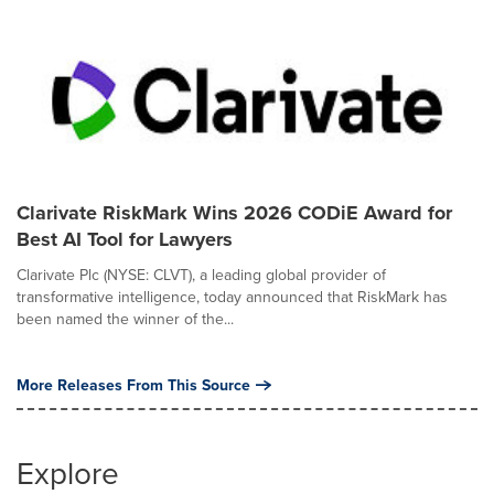
Clarivate RiskMark Wins 2026 CODiE Award for
Best AI Tool for Lawyers
Clarivate Plc (NYSE: CLVT), a leading global provider of
transformative intelligence, today announced that RiskMark has
been named the winner of the...
More Releases From This Source
Explore