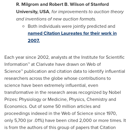
R. Milgrom
and
Robert B. Wilson
of
Stanford
University
,
USA
,
for improvements to auction theory
and inventions of new auction formats.
Both individuals were jointly predicted and
named Citation Laureates for their work in
2007.
Each year since 2002, analysts at the Institute for Scientific
Information™ at Clarivate have drawn on Web of
Science™ publication and citation data to identify influential
researchers across the globe whose contributions to
science have been extremely influential, even
transformative in the research areas recognized by Nobel
Prizes: Physiology or Medicine, Physics, Chemistry and
Economics. Out of some 50 million articles and
proceedings indexed in the Web of Science since 1970,
only 5,700 (or .01%) have been cited 2,000 or more times. It
is from the authors of this group of papers that Citation