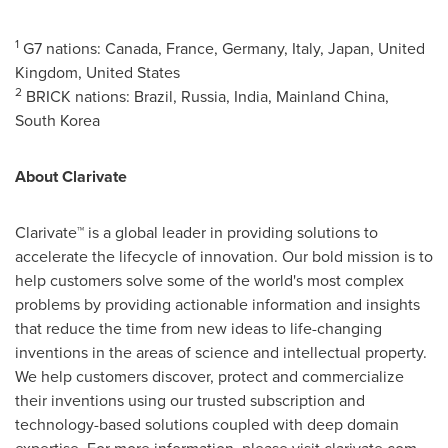
1
G7 nations:
Canada
,
France
,
Germany
,
Italy
,
Japan
,
United
Kingdom
,
United States
2
BRICK nations:
Brazil
,
Russia
,
India
, Mainland China,
South Korea
About Clarivate
Clarivate™ is a global leader in providing solutions to
accelerate the lifecycle of innovation. Our bold mission is to
help customers solve some of the world's most complex
problems by providing actionable information and insights
that reduce the time from new ideas to life-changing
inventions in the areas of science and intellectual property.
We help customers discover, protect and commercialize
their inventions using our trusted subscription and
technology-based solutions coupled with deep domain