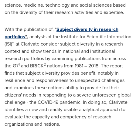
science, medicine, technology and social sciences based
on the diversity of their research activities and expertise.
With the publication of, "
Subject diversity in research
portfolios
",
analysts at the Institute for Scientific Information
(ISI)™ at Clarivate consider subject diversity in a research
context and show trends in national and institutional
research portfolios by examining publications from across
1
2
the G7
and BRICK
nations from 1981 – 2018. The report
finds that subject diversity provides benefit, notably in
resilience and responsiveness to unexpected challenges
and examines these nations' ability to provide for their
citizens' needs in responding to a severe unforeseen global
challenge - the COVID-19 pandemic. In doing so, Clarivate
identifies a new and readily usable analytical approach to
evaluate the capacity and competency of research
organizations and nations.