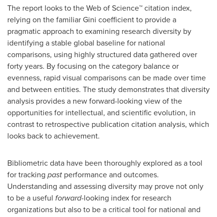
The report looks to the Web of Science™ citation index,
relying on the familiar Gini coefficient to provide a
pragmatic approach to examining research diversity by
identifying a stable global baseline for national
comparisons, using highly structured data gathered over
forty years. By focusing on the category balance or
evenness, rapid visual comparisons can be made over time
and between entities. The study demonstrates that diversity
analysis provides a new forward-looking view of the
opportunities for intellectual, and scientific evolution, in
contrast to retrospective publication citation analysis, which
looks back to achievement.
Bibliometric data have been thoroughly explored as a tool
for tracking
past
performance and outcomes.
Understanding and assessing diversity may prove not only
to be a useful
forward
-looking index for research
organizations but also to be a critical tool for national and