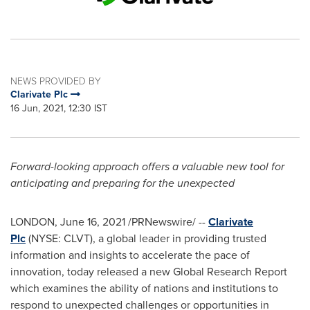
NEWS PROVIDED BY
Clarivate Plc
16 Jun, 2021, 12:30 IST
Forward-looking approach offers a valuable new tool for
anticipating and preparing for the unexpected
LONDON
,
June 16, 2021
/PRNewswire/ --
Clarivate
Plc
(NYSE: CLVT), a global leader in providing trusted
information and insights to accelerate the pace of
innovation, today released a new Global Research Report
which examines the ability of nations and institutions to
respond to unexpected challenges or opportunities in