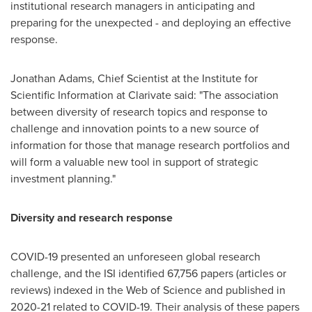
institutional research managers in anticipating and
preparing for the unexpected - and deploying an effective
response.
Jonathan Adams
, Chief Scientist at the Institute for
Scientific Information at Clarivate said: "The association
between diversity of research topics and response to
challenge and innovation points to a new source of
information for those that manage research portfolios and
will form a valuable new tool in support of strategic
investment planning."
Diversity and research response
COVID-19 presented an unforeseen global research
challenge, and the ISI identified 67,756 papers (articles or
reviews) indexed in the Web of Science and published in
2020-21 related to COVID-19. Their analysis of these papers