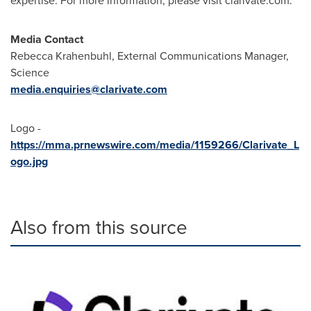
expertise. For more information, please visit clarivate.com.
Media Contact
Rebecca Krahenbuhl
, External Communications Manager,
Science
media.enquiries@clarivate.com
Logo -
https://mma.prnewswire.com/media/1159266/Clarivate_L
ogo.jpg
Also from this source