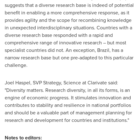
suggests that a diverse research base is indeed of potential
benefit in enabling a more comprehensive response, as it
provides agility and the scope for recombining knowledge
in unexpected interdisciplinary situations. Countries with a
diverse research base responded with a rapid and
comprehensive range of innovative research – but most
specialist countries did not. An exception,
Brazil
, has a
narrow research base but one pre-adapted to this particular
challenge.
Joel Haspel
, SVP Strategy, Science at Clarivate said:
"Diversity matters. Research diversity, in all its forms, is an
engine of economic progress. It stimulates innovation and
contributes to stability and resilience in national portfolios
and should be a valuable part of management planning for
research and development for countries and institutions."
Notes to editors: