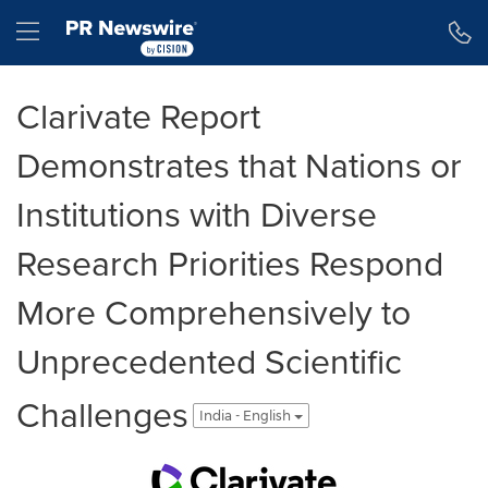
Accessibility Statement
Skip Navigation
Hamburger menu
Clarivate Report
Demonstrates that Nations or
Institutions with Diverse
Research Priorities Respond
More Comprehensively to
Unprecedented Scientific
Challenges
India - English