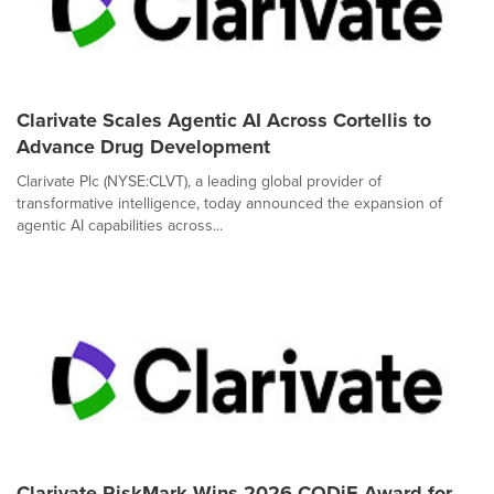
Clarivate Scales Agentic AI Across Cortellis to
Advance Drug Development
Clarivate Plc (NYSE:CLVT), a leading global provider of
transformative intelligence, today announced the expansion of
agentic AI capabilities across...
Clarivate RiskMark Wins 2026 CODiE Award for