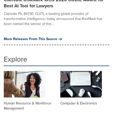
Best AI Tool for Lawyers
Clarivate Plc (NYSE: CLVT), a leading global provider of
transformative intelligence, today announced that RiskMark has
been named the winner of the...
More Releases From This Source
Explore
Human Resource & Workforce
Computer & Electronics
Management