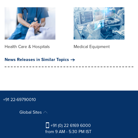
Health Care & Hospitals
Medical Equipment
News Releases in Similar Topics
+91 22-69790010
Global Sites
+91 (0) 22 6169 6000
from 9 AM - 5:30 PM IST