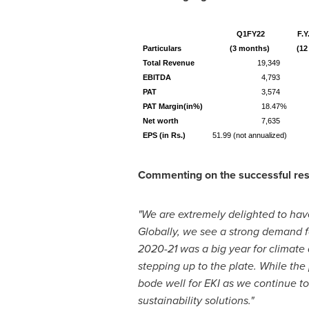
Q1FY22
F.Y
Particulars
(3 months)
(12
Total Revenue
19,349
EBITDA
4,793
PAT
3,574
PAT Margin(in%)
18.47%
Net worth
7,635
EPS (in Rs.)
51.99 (not annualized)
Commenting on the successful resu
"We are extremely delighted to ha
Globally, we see a strong demand f
2020-21 was a big year for climate
stepping up to the plate. While the
bode well for EKI as we continue to
sustainability solutions."