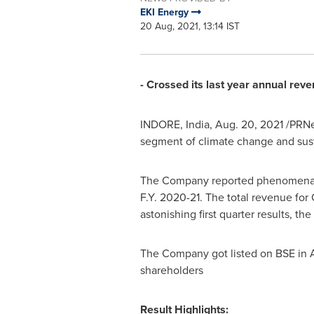
EKI Energy
20 Aug, 2021, 13:14 IST
- Crossed its last year annual reve
INDORE,
India
,
Aug. 20, 2021
/PRNew
segment of climate change and sustai
The Company reported phenomenal p
F.Y. 2020-21. The total revenue for
astonishing first quarter results, t
The Company got listed on BSE in Ap
shareholders
Result Highlights: