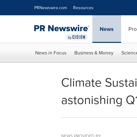
Accessibility Statement
Skip Navigation
PRNewswire.com
Resources
News
Pro
News in Focus
Business & Money
Scienc
Climate Susta
astonishing Q
NEWS PROVIDED BY