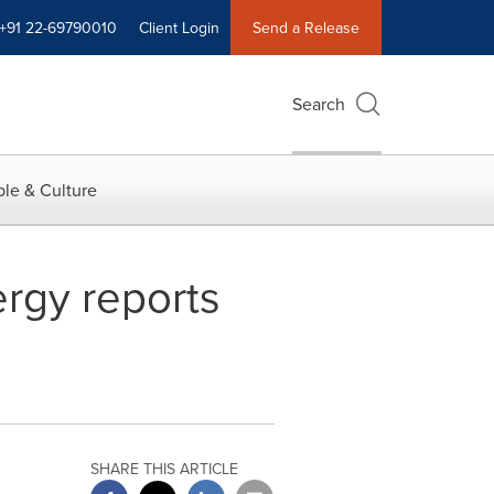
+91 22-69790010
Client Login
Send a Release
Search
le & Culture
ergy reports
SHARE THIS ARTICLE