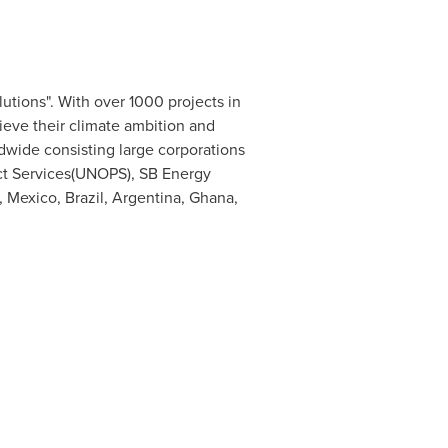
utions". With over 1000 projects in
hieve their climate ambition and
wide consisting large corporations
ect Services(UNOPS), SB Energy
,
Mexico
,
Brazil
,
Argentina
,
Ghana
,