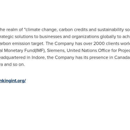
e realm of "climate change, carbon credits and sustainability sol
rategic solutions to businesses and organizations globally to ac
arbon emission target. The Company has over 2000 clients world
nal Monetary Fund(IMF), Siemens, United Nations Office for Proj
Headquartered in Indore, the Company has its presence in
Canada
ya
and so on.
nkingint.org/