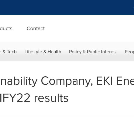
ducts
Contact
e & Tech
Lifestyle & Health
Policy & Public Interest
Peop
inability Company, EKI En
1FY22 results