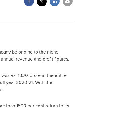
mpany belonging to the niche
 annual revenue and profit figures.
ch was Rs.
18.70 Crore
in the entire
full year 2020-21. With the
/-
re than 1500 per cent return to its