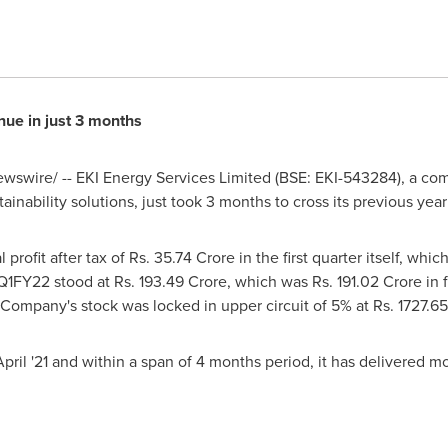
nue in just 3 months
swire/ -- EKI Energy Services Limited (BSE: EKI-543284), a co
nability solutions, just took 3 months to cross its previous year
rofit after tax of Rs.
35.74 Crore
in the first quarter itself, whi
 Q1FY22 stood at Rs.
193.49 Crore
, which was Rs.
191.02 Crore
in 
he Company's stock was locked in upper circuit of 5% at Rs. 1727.65
ril '21 and within a span of 4 months period, it has delivered mo