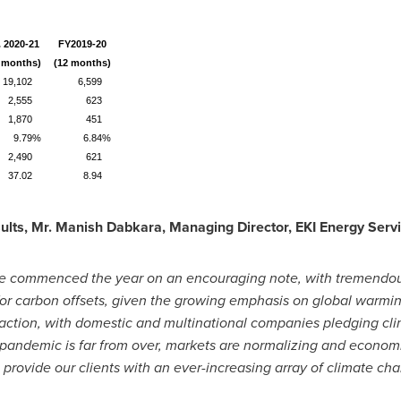
. 2020-21
FY2019-20
 months)
(12 months)
19,102
6,599
2,555
623
1,870
451
9.79%
6.84%
2,490
621
37.02
8.94
lts, Mr. Manish Dabkara, Managing Director, EKI Energy Servi
ve commenced the year on an encouraging note, with tremendou
or carbon offsets, given the growing emphasis on global warmin
 action, with domestic and multinational companies pledging c
 pandemic is far from over, markets are normalizing and economi
 provide our clients with an ever-increasing array of climate ch