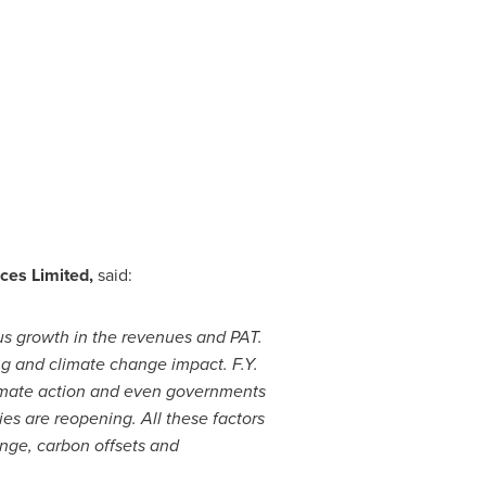
ces Limited,
said:
s growth in the revenues and PAT.
g and climate change impact. F.Y.
limate action and even governments
es are reopening. All these factors
ange, carbon offsets and