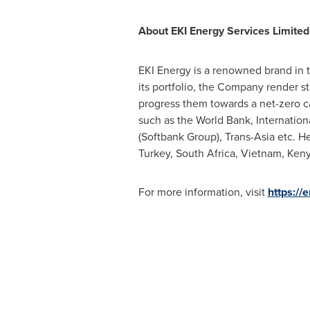
About EKI Energy Services Limited
EKI Energy is a renowned brand in th
its portfolio, the Company render st
progress them towards a net-zero c
such as the World Bank, Internatio
(Softbank Group), Trans-Asia etc. 
Turkey
,
South Africa
,
Vietnam
,
Ken
For more information, visit
https://e