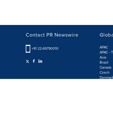
Contact PR Newswire
Globa
APAC
+91 22-69790010
APAC - T
Asia
Brazil
Canada
Czech
Denmar
Finland
France
German