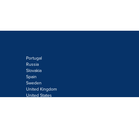
Portugal
Russia
Slovakia
Spain
Sweden
United Kingdom
United States
Do not sell or share my personal
information:
Submit via
Privacy@cision.com
Call Privacy toll-free: 877-297-8921