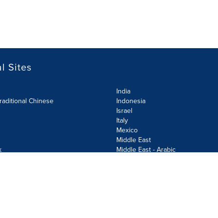
l Sites
India
raditional Chinese
Indonesia
Israel
Italy
Mexico
Middle East
k
Middle East - Arabic
Netherlands
Norway
y
Poland