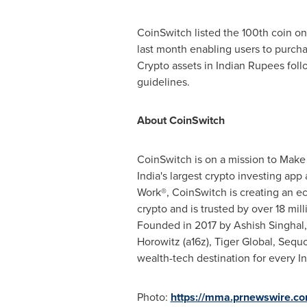
CoinSwitch listed the 100th coin on 
last month enabling users to purcha
Crypto assets in Indian Rupees foll
guidelines.
About CoinSwitch
CoinSwitch is on a mission to Make
India's
largest
crypto investing app 
Work®, CoinSwitch is creating an ec
crypto and is trusted by over 18 mill
Founded in 2017 by
Ashish Singhal
Horowitz (a16z), Tiger Global, Sequ
wealth-tech destination for every In
Photo:
https://mma.prnewswire.co