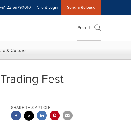
+91 22-69790010
Client Login
Send a Release
Search
le & Culture
Trading Fest
SHARE THIS ARTICLE