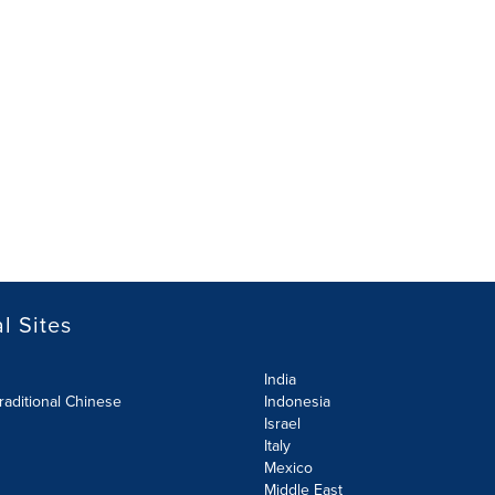
l Sites
India
raditional Chinese
Indonesia
Israel
Italy
Mexico
Middle East