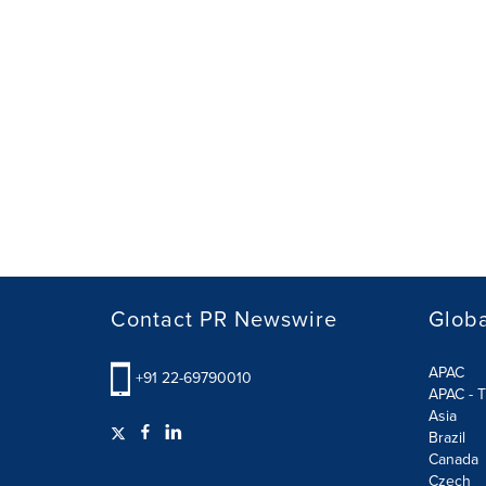
Contact PR Newswire
Globa
APAC
+91 22-69790010
APAC - T
Asia
Brazil
Canada
Czech