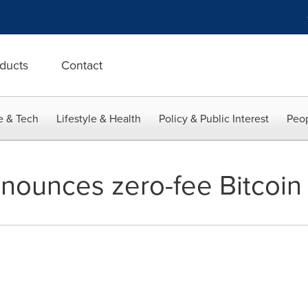
ducts
Contact
e & Tech
Lifestyle & Health
Policy & Public Interest
Peop
nounces zero-fee Bitcoin 