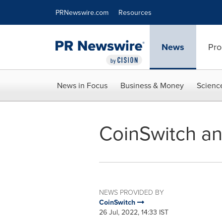
Accessibility Statement
Skip Navigation
PRNewswire.com
Resources
News
Pro
News in Focus
Business & Money
Scienc
CoinSwitch an
NEWS PROVIDED BY
CoinSwitch
26 Jul, 2022, 14:33 IST