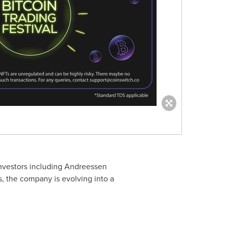
investors including Andreessen
s, the company is evolving into a