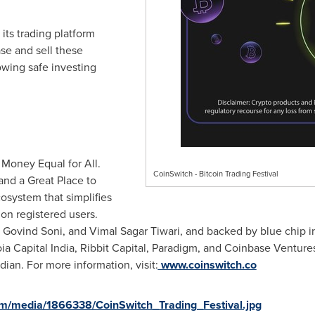
its trading platform
se and sell these
owing safe investing
 Money Equal for All.
CoinSwitch - Bitcoin Trading Festival
and a Great Place to
osystem that simplifies
ion registered users.
,
Govind Soni
, and
Vimal Sagar Tiwari
, and backed by blue chip 
oia Capital India, Ribbit Capital, Paradigm, and Coinbase Venture
dian. For more information, visit:
www.coinswitch.co
m/media/1866338/CoinSwitch_Trading_Festival.jpg