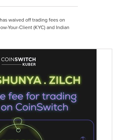
 has waived off trading fees on
Know-Your-Client (KYC) and Indian