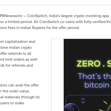
PRNewswire/ -- CoinSwitch,
India's
largest crypto investing app,
 for a limited period. All CoinSwitch.co users with fully-verified 
ero fees in Indian Rupees for the offer period.
ket capitalization and
time Indian crypto
ffer extends to all
nd limit orders as well
ds for referrals and
tors can avail the offer
n the order value.
l materials through its
 users to make