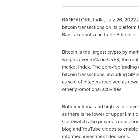
BANGALORE, India
,
July 26, 2022
/
bitcoin transactions on its platform
Bank accounts can trade Bitcoin at z
Bitcoin is the largest crypto by mar
weighs over 35% on CRE8, the real-
market index. The zero-fee trading o
bitcoin transactions, including SIP a
as sale of bitcoins received as rewar
other promotional activities.
Both fractional and high-value inves
as there is no lower or upper limit o
CoinSwitch also provides educationa
blog and YouTube videos to enable
informed investment decisions.