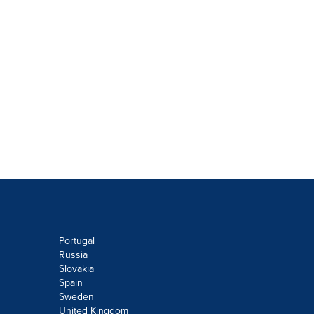
Portugal
Russia
Slovakia
Spain
Sweden
United Kingdom