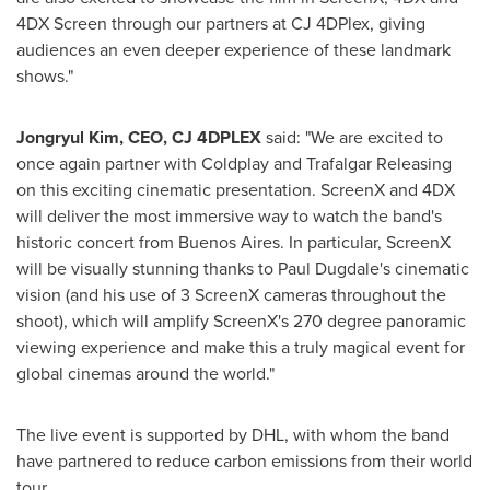
4DX Screen through our partners at CJ 4DPlex, giving
audiences an even deeper experience of these landmark
shows."
Jongryul Kim, CEO, CJ 4DPLEX
said: "We are excited to
once again partner with Coldplay and Trafalgar Releasing
on this exciting cinematic presentation. ScreenX and 4DX
will deliver the most immersive way to watch the band's
historic concert from
Buenos Aires
. In particular, ScreenX
will be visually stunning thanks to
Paul Dugdale's
cinematic
vision (and his use of 3 ScreenX cameras throughout the
shoot), which will amplify ScreenX's 270 degree panoramic
viewing experience and make this a truly magical event for
global cinemas around the world."
The live event is supported by DHL, with whom the band
have partnered to reduce carbon emissions from their world
tour.