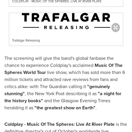
COLDPLAY - MUSIC OF THE SPHERES: LIVE AT RIVER PLATE
Trafalgar Releasing
The screening will give the band's global fanbase the
chance to experience Coldplay's acclaimed
Music Of The
Spheres World Tour
live show, which has sold more than 6
million tickets and attracted rave reviews from fans and
critics alike: with The Guardian calling it
"genuinely
stunning"
, the New York Post describing it as
"a night for
the history books"
and the Glasgow Evening Times
heralding it as
"the greatest show on Earth"
.
Coldplay - Music Of The Spheres: Live At River Plate
is the
definitive director's cut of October's worldwide live