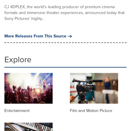
CJ 4DPLEX, the world's leading producer of premium cinema
formats and immersive theater experiences, announced today that
Sony Pictures' highly...
More Releases From This Source
Explore
Entertainment
Film and Motion Picture