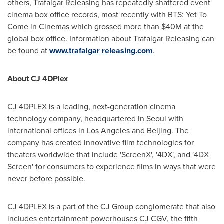
others, Trafalgar Releasing has repeatedly shattered event
cinema box office records, most recently with BTS: Yet To
Come in Cinemas which grossed more than
$40M
at the
global box office. Information about Trafalgar Releasing can
be found at
www.trafalgar releasing.com
.
About CJ 4DPlex
CJ 4DPLEX is a leading, next-generation cinema
technology company, headquartered in
Seoul
with
international offices in
Los Angeles
and
Beijing
. The
company has created innovative film technologies for
theaters worldwide that include 'ScreenX', '4DX', and '4DX
Screen' for consumers to experience films in ways that were
never before possible.
CJ 4DPLEX is a part of the CJ Group conglomerate that also
includes entertainment powerhouses CJ CGV, the fifth