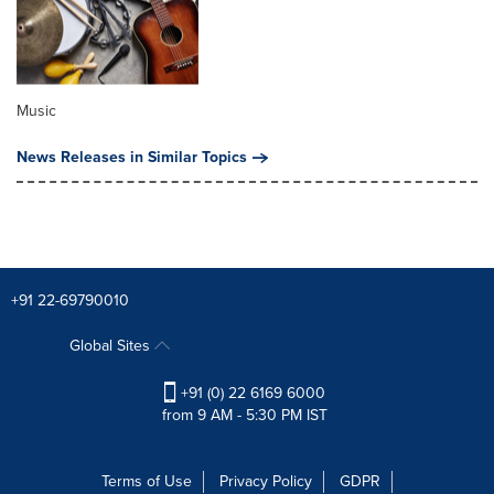
Music
News Releases in Similar Topics
+91 22-69790010
Global Sites
+91 (0) 22 6169 6000
from 9 AM - 5:30 PM IST
Terms of Use
Privacy Policy
GDPR