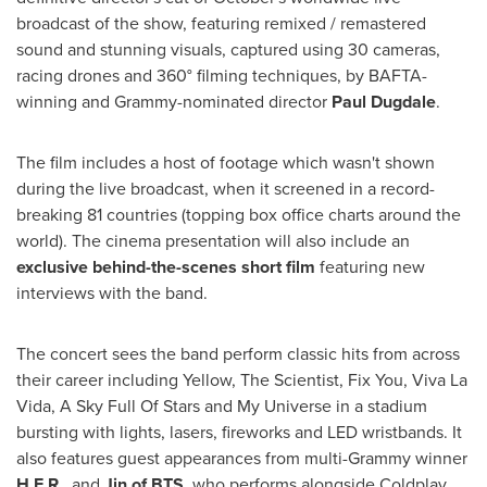
broadcast of the show, featuring remixed / remastered
sound and stunning visuals, captured using 30 cameras,
racing drones and 360° filming techniques, by BAFTA-
winning and Grammy-nominated director
Paul Dugdale
.
The film includes a host of footage which wasn't shown
during the live broadcast, when it screened in a record-
breaking 81 countries (topping box office charts around the
world). The cinema presentation will also include an
exclusive behind-the-scenes short film
featuring new
interviews with the band.
The concert sees the band perform classic hits from across
their career including Yellow, The Scientist, Fix You,
Viva La
Vida
, A Sky Full Of Stars and My Universe in a stadium
bursting with lights, lasers, fireworks and LED wristbands. It
also features guest appearances from multi-Grammy winner
H.E.R.
, and
Jin of BTS
, who performs alongside Coldplay