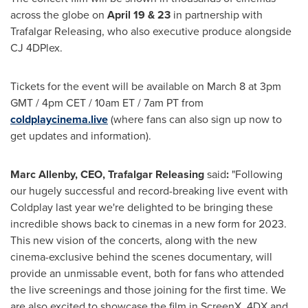
across the globe on
April 19
& 23
in partnership with
Trafalgar Releasing, who also executive produce alongside
CJ 4DPlex.
Tickets for the event will be available on
March 8
at
3pm
GMT
/
4pm CET
/
10am ET
/
7am PT
from
coldplaycinema.live
(where fans can also sign up now to
get updates and information).
Marc Allenby
, CEO, Trafalgar Releasing
said
:
"Following
our hugely successful and record-breaking live event with
Coldplay last year we're delighted to be bringing these
incredible shows back to cinemas in a new form for 2023.
This new vision of the concerts, along with the new
cinema-exclusive behind the scenes documentary, will
provide an unmissable event, both for fans who attended
the live screenings and those joining for the first time. We
are also excited to showcase the film in ScreenX, 4DX and