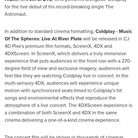
for the live debut of his record-breaking single The
Astronaut.
In addition to standard cinema formatting,
Coldplay - Music
Of The Spheres: Live At River Plate
will be released in CJ
4D Plex's premium film formats, ScreenX, 4DX and
4DXScreen. In ScreenX, which delivers a truly immersive
experience that puts audiences in the front row with a 270-
degree field of view and exclusive imagery, audiences will
feel like they are watching Coldplay live in concert. In the
multi-sensory 4DX, audiences will experience unique
motion with synchronized seats timed to Coldplay's hit
songs and environmental effects that reproduce the
atmosphere of a live concert. The 4DXScreen experience is
a combination of both ScreenX and 4DX in the same
cinema delivering a one-of-a-kind cinema experience.
The concert film will be shown in thousands of cinemas