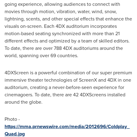
going experience, allowing audiences to connect with
movies through motion, vibration, water, wind, snow,
lightning, scents, and other special effects that enhance the
visuals on-screen. Each 4DX auditorium incorporates
motion-based seating synchronized with more than 21
different effects and optimized by a team of skilled editors.
To date, there are over 788 4DX auditoriums around the
world, spanning over 69 countries.
4DXScreen is a powerful combination of our super premium
immersive theater technologies of ScreenX and 4DX in one
auditorium, creating a never-before-seen experience for
cinemagoers. To date, there are 42 4DXScreens installed
around the globe.
Photo -
https://mma.prnewswire.com/media/2012696/Coldplay_
Quad.jpg