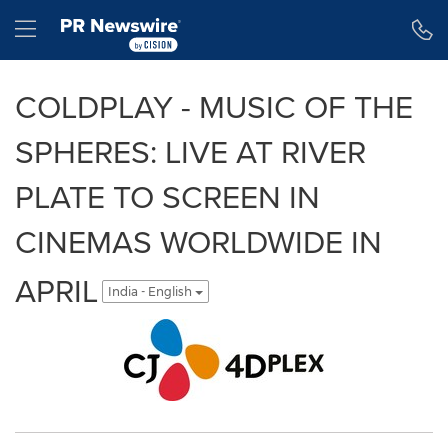
Accessibility Statement
Skip Navigation
Hamburger menu
COLDPLAY - MUSIC OF THE
SPHERES: LIVE AT RIVER
PLATE TO SCREEN IN
CINEMAS WORLDWIDE IN
APRIL
India - English