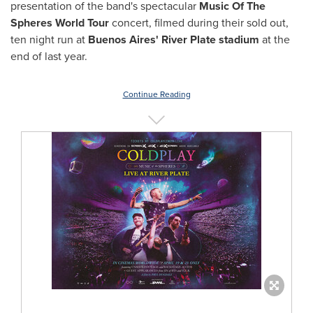
presentation of the band's spectacular
Music Of The
Spheres World Tour
concert, filmed during their sold out,
ten night run at
Buenos Aires'
River Plate stadium
at the
end of last year.
Continue Reading