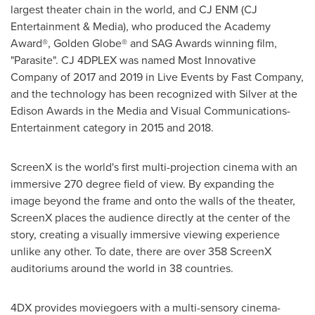
largest theater chain in the world, and CJ ENM (CJ
Entertainment & Media), who produced the Academy
Award®, Golden Globe® and SAG Awards winning film,
"Parasite". CJ 4DPLEX was named Most Innovative
Company of 2017 and 2019 in Live Events by Fast Company,
and the technology has been recognized with Silver at the
Edison Awards in the Media and Visual Communications-
Entertainment category in 2015 and 2018.
ScreenX is the world's first multi-projection cinema with an
immersive 270 degree field of view. By expanding the
image beyond the frame and onto the walls of the theater,
ScreenX places the audience directly at the center of the
story, creating a visually immersive viewing experience
unlike any other. To date, there are over 358 ScreenX
auditoriums around the world in 38 countries.
4DX provides moviegoers with a multi-sensory cinema-