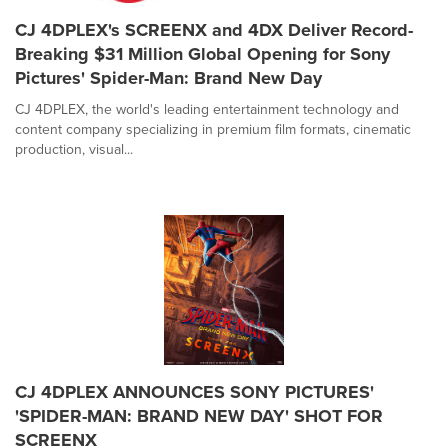
CJ 4DPLEX's SCREENX and 4DX Deliver Record-
Breaking $31 Million Global Opening for Sony
Pictures' Spider-Man: Brand New Day
CJ 4DPLEX, the world's leading entertainment technology and
content company specializing in premium film formats, cinematic
production, visual...
CJ 4DPLEX ANNOUNCES SONY PICTURES'
'SPIDER-MAN: BRAND NEW DAY' SHOT FOR
SCREENX