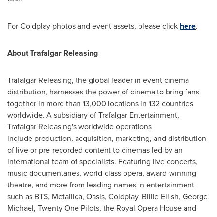
For Coldplay photos and event assets, please click
here
.
About Trafalgar Releasing
Trafalgar Releasing, the global leader in event cinema
distribution, harnesses the power of cinema to bring fans
together in more than 13,000 locations in 132 countries
worldwide. A subsidiary of Trafalgar Entertainment,
Trafalgar Releasing's worldwide operations
include production, acquisition, marketing, and distribution
of live or pre-recorded content to cinemas led by an
international team of specialists. Featuring live concerts,
music documentaries, world-class opera, award-winning
theatre, and more from leading names in entertainment
such as BTS, Metallica, Oasis, Coldplay, Billie Eilish,
George
Michael
, Twenty One Pilots, the Royal Opera House and