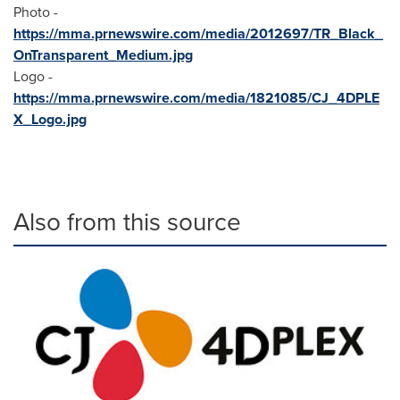
Photo -
https://mma.prnewswire.com/media/2012697/TR_Black_
OnTransparent_Medium.jpg
Logo -
https://mma.prnewswire.com/media/1821085/CJ_4DPLE
X_Logo.jpg
Also from this source