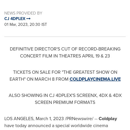
NEWS PROVIDED BY
CJ 4DPLEX
01 Mar, 2023, 20:30 IST
DEFINITIVE DIRECTOR'S CUT OF RECORD-BREAKING
CONCERT FILM IN THEATRES APRIL 19 & 23
TICKETS ON SALE FOR "THE GREATEST SHOW ON
EARTH" ON
MARCH 8
FROM
COLDPLAYCINEMA.LIVE
ALSO SHOWING IN CJ 4DPLEX'S SCREENX, 4DX & 4DX
SCREEN PREMIUM FORMATS
LOS ANGELES
,
March 1, 2023
/PRNewswire/ --
Coldplay
have today announced a special worldwide cinema