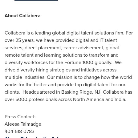
About Collabera
Collabera is a leading global digital talent solutions firm. For
over 25 years, we have provided digital and IT talent
services, direct placement, career advisement, global
remote talent and learning solutions to transform and
diversify workforces for the Fortune 1000 globally. We
drive diversity hiring strategies and initiatives across
multiple industries. Our mission is to change how the world
works for the better and provide top digital talent for our
clients. Headquartered in
Basking Ridge, NJ
, Collabera has
over 5000 professionals across
North America
and India.
Press Contact:
Aleesa Talmadge
404-518-0783