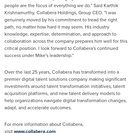
people are the focus of everything we do."
Said Karthik
Krishnamurthy
, Collabera Holdings, Group CEO. "I was
genuinely moved by his commitment to tread the right
path, no matter how hard it may seem. His industry
knowledge, expertise, determination, and approach to
collaboration across the company prepares him well for this
critical position. I look forward to Collabera's continued
success under Mike's leadership."
Over the last 25 years, Collabera has transformed into a
premier digital talent solutions company making significant
investments around talent transformation initiatives, talent
acquisition platforms, and new talent delivery models to
help organizations navigate digital transformation changes,
adapt, and accelerate outcomes.
For more information about Collabera,
visit
www.collabera.com