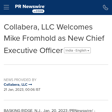
Accessibility Statement
Skip Navigation
Hamburger menu
Collabera, LLC Welcomes
Mike Fromhold as New Chief
Executive Officer
India - English
NEWS PROVIDED BY
Collabera, LLC
21 Jan, 2023, 00:06 IST
BASKING RIDGE, N.J.
,
Jan. 20, 2023
/PRNewswire/ -