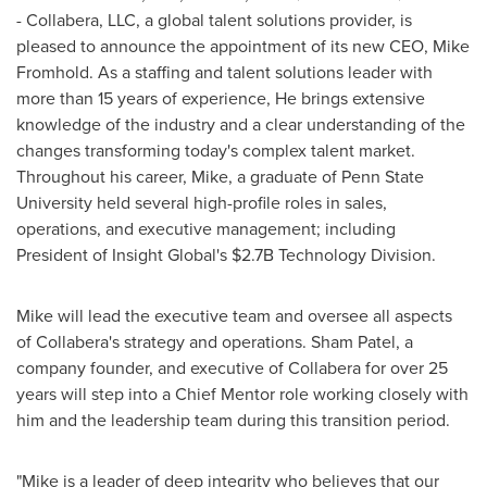
- Collabera, LLC, a global talent solutions provider, is
pleased to announce the appointment of its new CEO,
Mike
Fromhold
. As a staffing and talent solutions leader with
more than 15 years of experience, He brings extensive
knowledge of the industry and a clear understanding of the
changes transforming today's complex talent market.
Throughout his career, Mike, a graduate of
Penn State
University
held several high-profile roles in sales,
operations, and executive management; including
President of Insight Global's
$2.7B
Technology Division.
Mike will lead the executive team and oversee all aspects
of Collabera's strategy and operations. Sham Patel, a
company founder, and executive of Collabera for over 25
years will step into a Chief Mentor role working closely with
him and the leadership team during this transition period.
"Mike is a leader of deep integrity who believes that our