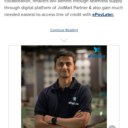
collaboration, retailers will benefit through seamless supply
through digital platform of JioMart Partner & also gain much
needed easiest-to-access line of credit with
ePayLater.
Continue Reading