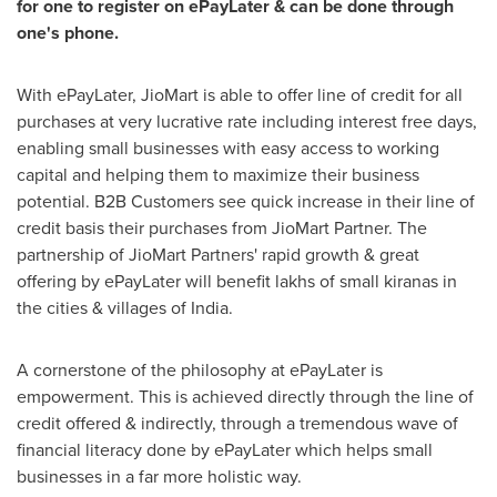
for one to register on ePayLater & can be done through
one's phone.
With ePayLater, JioMart is able to offer line of credit for all
purchases at very lucrative rate including interest free days,
enabling small businesses with easy access to working
capital and helping them to maximize their business
potential. B2B Customers see quick increase in their line of
credit basis their purchases from JioMart Partner. The
partnership of JioMart Partners' rapid growth & great
offering by ePayLater will benefit lakhs of small kiranas in
the cities & villages of
India
.
A cornerstone of the philosophy at ePayLater is
empowerment. This is achieved directly through the line of
credit offered & indirectly, through a tremendous wave of
financial literacy done by ePayLater which helps small
businesses in a far more holistic way.