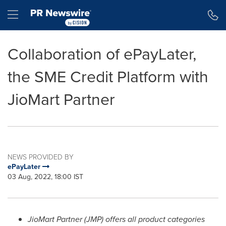
Accessibility Statement
Skip Navigation
Hamburger menu
Collaboration of ePayLater,
the SME Credit Platform with
JioMart Partner
NEWS PROVIDED BY
ePayLater
03 Aug, 2022, 18:00 IST
JioMart Partner (JMP) offers all product categories