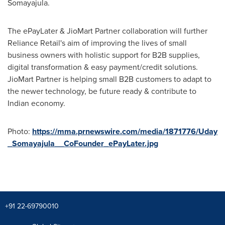
Somayajula
.
The ePayLater & JioMart Partner collaboration will further
Reliance Retail's aim of improving the lives of small
business owners with holistic support for B2B supplies,
digital transformation & easy payment/credit solutions.
JioMart Partner is helping small B2B customers to adapt to
the newer technology, be future ready & contribute to
Indian economy.
Photo:
https://mma.prnewswire.com/media/1871776/Uday
_Somayajula__CoFounder_ePayLater.jpg
+91 22-69790010