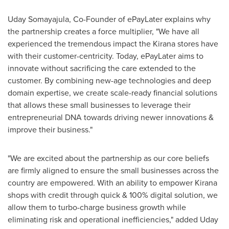
Uday Somayajula
, Co-Founder of ePayLater explains why
the partnership creates a force multiplier, "We have all
experienced the tremendous impact the Kirana stores have
with their customer-centricity. Today, ePayLater aims to
innovate without sacrificing the care extended to the
customer. By combining new-age technologies and deep
domain expertise, we create scale-ready financial solutions
that allows these small businesses to leverage their
entrepreneurial DNA towards driving newer innovations &
improve their business."
"We are excited about the partnership as our core beliefs
are firmly aligned to ensure the small businesses across the
country are empowered. With an ability to empower Kirana
shops with credit through quick & 100% digital solution, we
allow them to turbo-charge business growth while
eliminating risk and operational inefficiencies," added
Uday