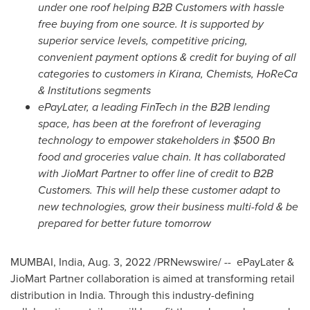
under one roof helping B2B Customers with hassle
free buying from one source. It is supported by
superior service levels, competitive pricing,
convenient payment options & credit for buying of all
categories to customers in Kirana, Chemists, HoReCa
& Institutions segments
ePayLater, a leading FinTech in the B2B lending
space, has been at the forefront of leveraging
technology to empower stakeholders in
$500 Bn
food and groceries value chain. It has collaborated
with JioMart Partner to offer line of credit to B2B
Customers. This will help these customer adapt to
new technologies, grow their business multi-fold & be
prepared for better future tomorrow
MUMBAI, India
,
Aug. 3, 2022
/PRNewswire/ -- ePayLater &
JioMart Partner collaboration is aimed at transforming retail
distribution in
India
. Through this industry-defining