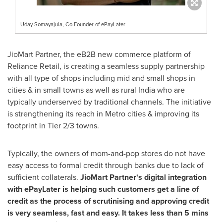
Uday Somayajula, Co-Founder of ePayLater
JioMart Partner, the eB2B new commerce platform of
Reliance Retail, is creating a seamless supply partnership
with all type of shops including mid and small shops in
cities & in small towns as well as rural
India
who are
typically underserved by traditional channels. The initiative
is strengthening its reach in Metro cities & improving its
footprint in Tier 2/3 towns.
Typically, the owners of mom-and-pop stores do not have
easy access to formal credit through banks due to lack of
sufficient collaterals.
JioMart Partner's digital integration
with ePayLater is helping such customers get a line of
credit as the process of scrutinising and approving credit
is very seamless, fast and easy. It takes less than 5 mins