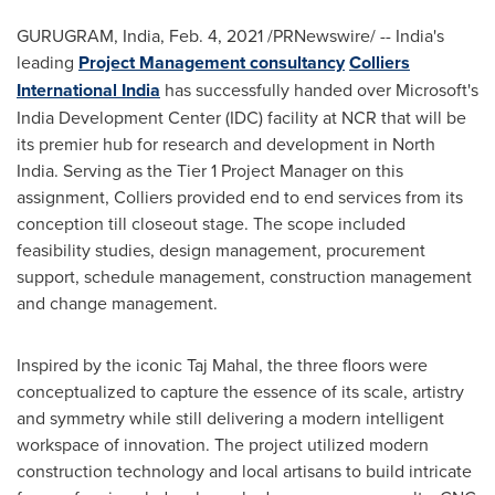
GURUGRAM,
India
,
Feb. 4, 2021
/PRNewswire/ --
India's
leading
Project Management consultancy
Colliers
International India
has successfully handed over Microsoft's
India Development Center (IDC) facility at NCR that will be
its premier hub for research and development in
North
India
. Serving as the Tier 1 Project Manager on this
assignment, Colliers provided end to end services from its
conception till closeout stage. The scope included
feasibility studies, design management, procurement
support, schedule management, construction management
and change management.
Inspired by the iconic
Taj Mahal
, the three floors were
conceptualized to capture the essence of its scale, artistry
and symmetry while still delivering a modern intelligent
workspace of innovation. The project utilized modern
construction technology and local artisans to build intricate