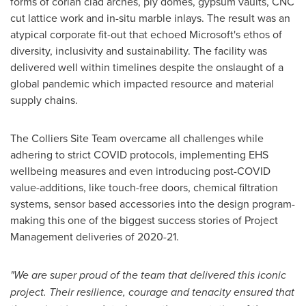
forms of corian clad arches, ply domes, gypsum vaults, CNC
cut lattice work and in-situ marble inlays. The result was an
atypical corporate fit-out that echoed Microsoft's ethos of
diversity, inclusivity and sustainability. The facility was
delivered well within timelines despite the onslaught of a
global pandemic which impacted resource and material
supply chains.
The Colliers Site Team overcame all challenges while
adhering to strict COVID protocols, implementing EHS
wellbeing measures and even introducing post-COVID
value-additions, like touch-free doors, chemical filtration
systems, sensor based accessories into the design program-
making this one of the biggest success stories of Project
Management deliveries of 2020-21.
"We are super proud of the team that delivered this iconic
project. Their resilience, courage and tenacity ensured that