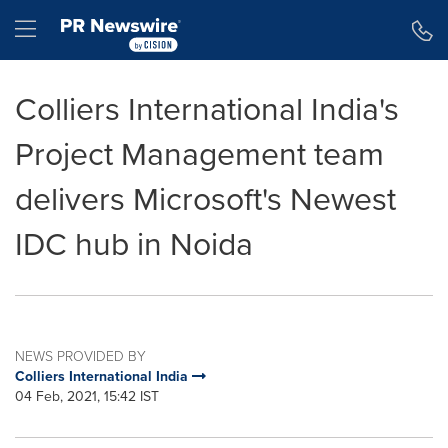
Accessibility Statement
Skip Navigation
Hamburger menu
Colliers International India's
Project Management team
delivers Microsoft's Newest
IDC hub in Noida
NEWS PROVIDED BY
Colliers International India
04 Feb, 2021, 15:42 IST