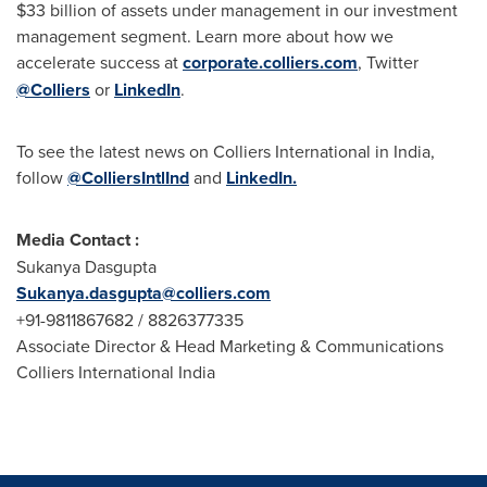
$33 billion
of assets under management in our investment
management segment. Learn more about how we
accelerate success at
corporate.colliers.com
, Twitter
@Colliers
or
LinkedIn
.
To see the latest news on Colliers International in
India
,
follow
@ColliersIntlInd
and
LinkedIn.
Media Contact :
Sukanya Dasgupta
Sukanya.dasgupta@colliers.com
+91-9811867682 / 8826377335
Associate Director & Head Marketing & Communications
Colliers International India