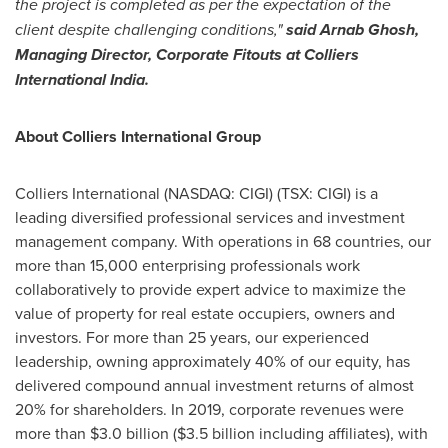
the project is completed as per the expectation of the
client despite challenging conditions,"
said
Arnab Ghosh
,
Managing Director, Corporate Fitouts at Colliers
International India.
About Colliers International Group
Colliers International (NASDAQ: CIGI) (TSX: CIGI) is a
leading diversified professional services and investment
management company. With operations in 68 countries, our
more than 15,000 enterprising professionals work
collaboratively to provide expert advice to maximize the
value of property for real estate occupiers, owners and
investors. For more than 25 years, our experienced
leadership, owning approximately 40% of our equity, has
delivered compound annual investment returns of almost
20% for shareholders. In 2019, corporate revenues were
more than
$3.0 billion
(
$3.5 billion
including affiliates), with